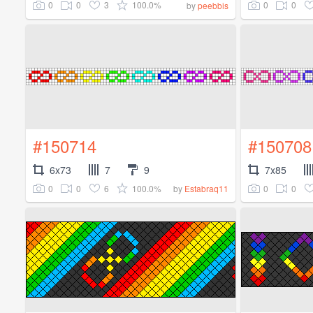
0
0
3
100.0%
0
0
by
peebbis
#150714
#150708
6x73
7
9
7x85
0
0
6
100.0%
0
0
by
Estabraq11