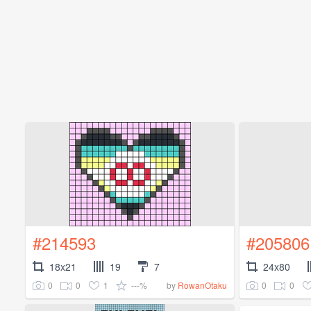
#214593
#205806
18x21
19
7
24x80
0
0
1
---%
0
0
by
RowanOtaku