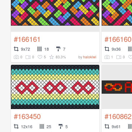
#166161
#166160
9x72
18
7
9x36
0
0
5
83.3%
1
0
by
halokiwi
#163450
#160862
12x16
25
5
9x61