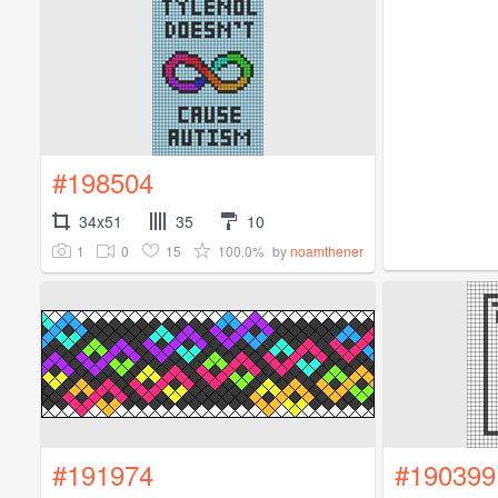
#198504
34x51
35
10
1
0
15
100.0%
by
noamthener
#191974
#190399