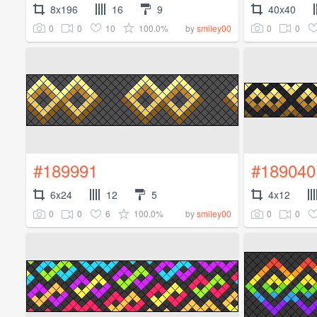
8x196
16
9
40x40
0
0
10
100.0%
0
0
by
smiley00
#189991
#189040
6x24
12
5
4x12
0
0
6
100.0%
0
0
by
smiley00