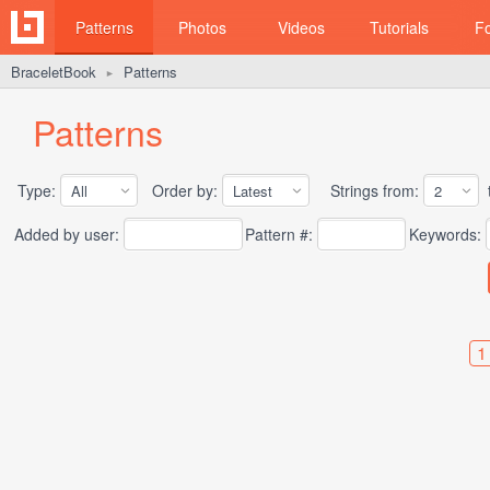
Patterns
Photos
Videos
Tutorials
F
BraceletBook
Patterns
►
Patterns
Type:
Order by:
Strings from:
t
Added by user:
Pattern #:
Keywords:
1