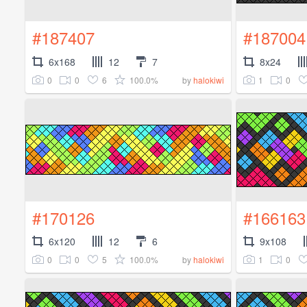
#187407
#187004
6x168
12
7
8x24
0
0
6
100.0%
1
0
by
halokiwi
#170126
#166163
6x120
12
6
9x108
0
0
5
100.0%
1
0
by
halokiwi