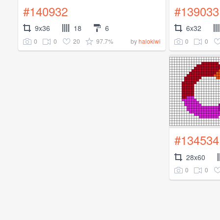
#140932
#139033
9x36
18
6
6x32
0
0
20
97.7%
0
0
by
halokiwi
#134534
28x60
0
0