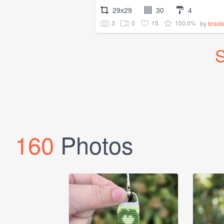
29x29
30
4
3
0
15
100.0%
by
brai
S
160
Photos