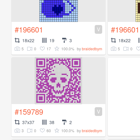
#196601
#196601
V
18x22
19
3
18x22
5
0
17
100.0%
5
0
by
braidedbym
#159789
V
37x37
38
2
3
0
60
100.0%
by
braidedbym