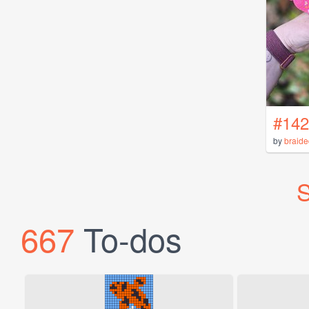
#142
by
braid
S
667
To-dos