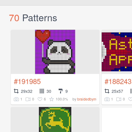
70
Patterns
#191985
#188243
29x32
30
9
25x57
1
0
6
100.0%
1
0
by
braidedbym