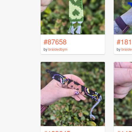
#87658
#181
by
braidedbym
by
braid