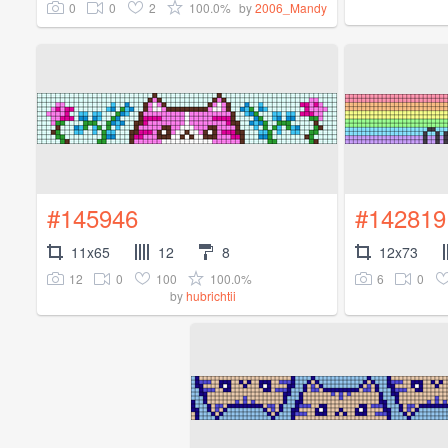
0
0
2
100.0%
by
2006_Mandy
#145946
#142819
11x65
12
8
12x73
12
0
100
100.0%
6
0
by
hubrichtii