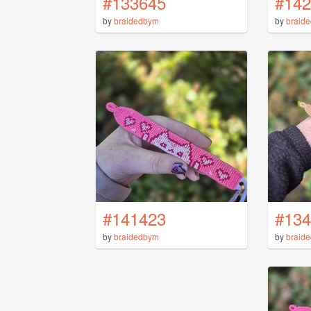
#133645
#142
by
braidedbym
by
braid
#141423
#134
by
braidedbym
by
braid