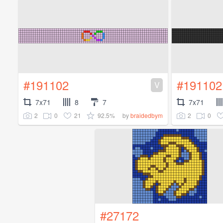
#191102
#191102
V
7x71
8
7
7x71
2
0
21
92.5%
2
0
by
braidedbym
#27172