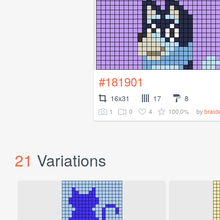
#181901
16x31
17
8
1
0
4
100.0%
by
brai
21
Variations