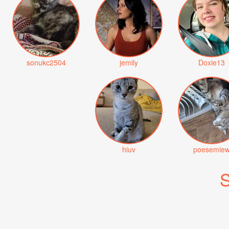
sonukc2504
jemily
Doxie13
hiuv
poesemie
S