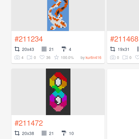
#211234
#211468
20x43
21
4
19x31
4
0
36
100.0%
0
0
by
kurtin416
#211472
20x38
21
10