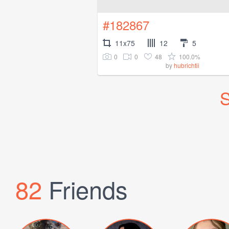
#182867
11x75
12
5
0
0
48
100.0%
by
hubrichtii
S
82
Friends