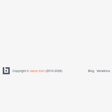
Copyright ©
Jakub Kleň
(2010-2026)
Blog
Variations