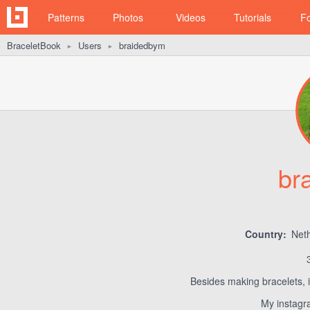
Patterns
Photos
Videos
Tutorials
F
BraceletBook
Users
braidedbym
►
►
br
Country:
Neth
Besides making bracelets, i
My instagr