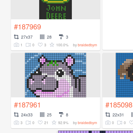
#187969
27x37
28
3
1
0
3
100.0%
by
braidedbym
#187961
#185098
24x33
25
8
22x31
3
0
21
92.9%
0
0
by
braidedbym