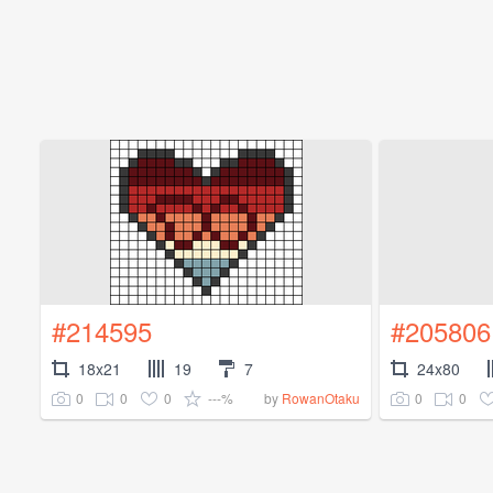
#214595
#205806
18x21
19
7
24x80
0
0
0
---%
0
0
by
RowanOtaku