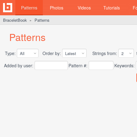
Patterns
Photos
Videos
Tutorials
F
BraceletBook
Patterns
►
Patterns
Type:
Order by:
Strings from:
t
Added by user:
Pattern #:
Keywords: