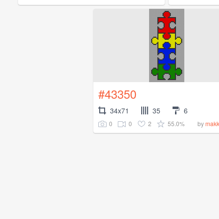
#43350
34x71
35
6
0
0
2
55.0%
by
makk