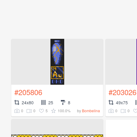
#205806
#203026
24x80
25
8
49x75
0
0
5
100.0%
0
0
by
Bombelina