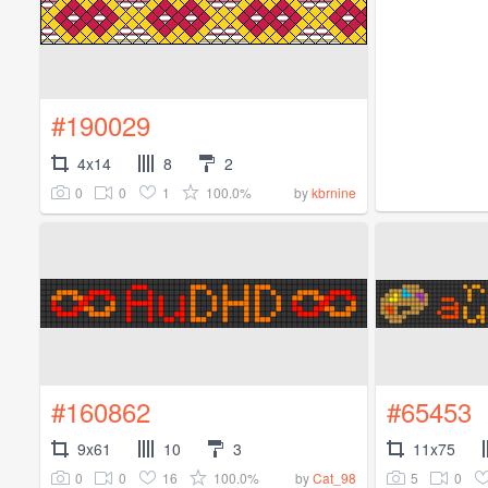
#190029
4x14
8
2
0
0
1
100.0%
by
kbrnine
#160862
#65453
9x61
10
3
11x75
0
0
16
100.0%
5
0
by
Cat_98