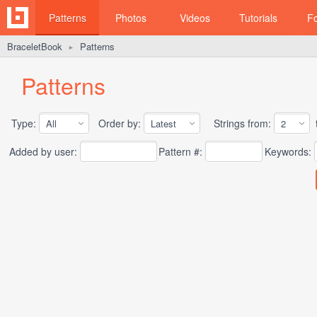
Patterns
Photos
Videos
Tutorials
F
BraceletBook
Patterns
►
Patterns
Type:
Order by:
Strings from:
t
Added by user:
Pattern #:
Keywords: