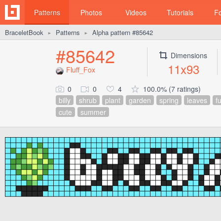
Patterns
Photos
Videos
Tutorials
F
BraceletBook
Patterns
Alpha pattern #85642
►
►
#85642
Dimensions
11x93
Fluff_Fox
0
0
4
100.0% (7 ratings)
billy
shrub
plant
garden
spring
leaves
f
cute
summer