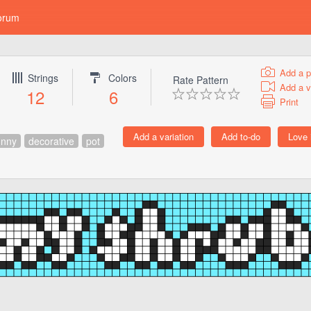
orum
Add a p
Strings
Colors
Rate Pattern
Add a v
12
6
Print
unny
decorative
pot