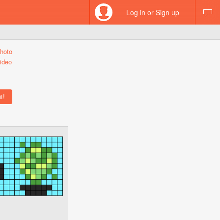
Log in or Sign up
hoto
ideo