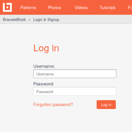
Patterns
Photos
Videos
Tutorials
F
BraceletBook
Login & Signup
►
Log in
Username:
Password:
Forgotten password?