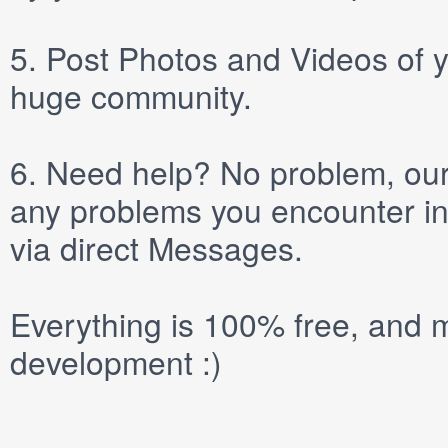
5.
Post
Photos
and
Videos
of y
huge community.
6.
Need help? No problem, our 
any problems you encounter in
via direct
Messages
.
Everything is 100% free, and m
development :)