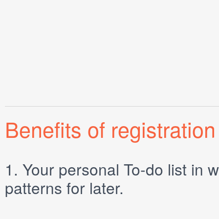
Benefits of registration
1.
Your personal
To-do list
in w
patterns for later.