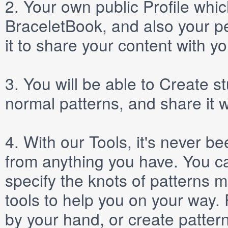
2.
Your own public
Profile
which
BraceletBook, and also your per
it to share your content with yo
3.
You will be able to
Create
st
normal patterns, and share it 
4.
With our
Tools
, it's never b
from anything you have. You ca
specify the knots of patterns 
tools to help you on your way
by your hand, or create patter