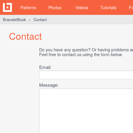
Patterns
Photos
Videos
Tutorials
F
BraceletBook
Contact
►
Contact
Do you have any question? Or having problems wi
Feel free to contact us using the form below.
Email:
Message: