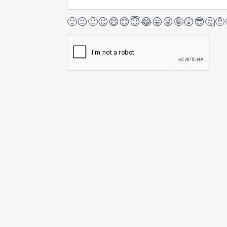
🙂
😐
🙁
😉
😄
😊
😇
😂
😛
😜
🤪
😲
😎
🤔
🤨