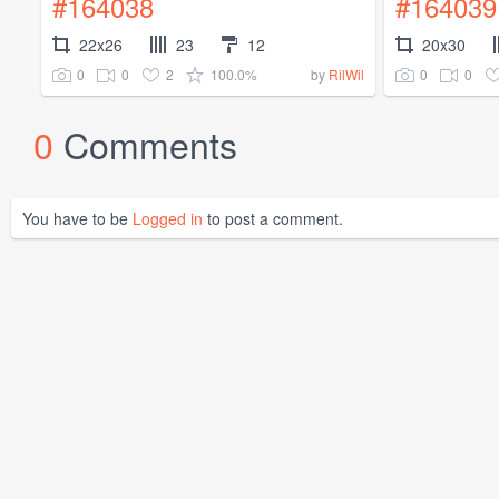
#164038
#164039
22x26
23
12
20x30
0
0
2
100.0%
0
0
by
RilWil
0
Comments
You have to be
Logged in
to post a comment.