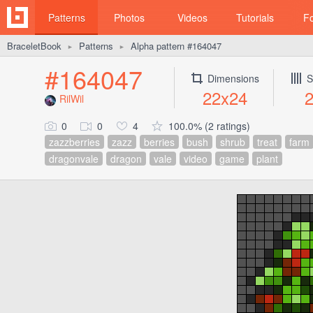
Patterns
Photos
Videos
Tutorials
F
BraceletBook
Patterns
Alpha pattern #164047
►
►
#164047
Dimensions
S
22x24
RilWil
0
0
4
100.0% (2 ratings)
zazzberries
zazz
berries
bush
shrub
treat
farm
dragonvale
dragon
vale
video
game
plant