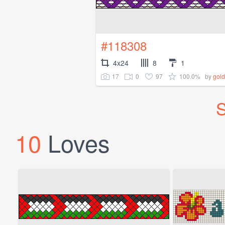
#118308
4x24
8
1
17
0
97
100.0%
by
gold
S
10
Loves