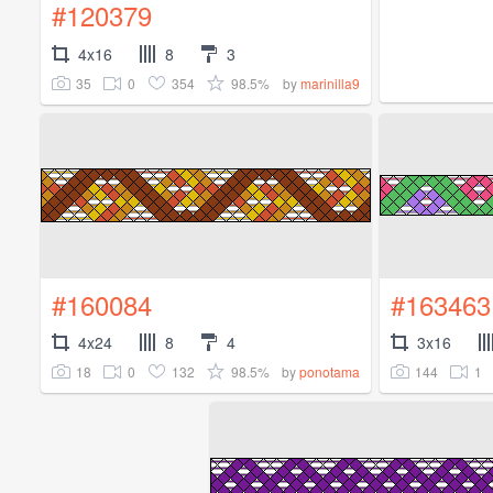
#120379
4x16
8
3
35
0
354
98.5%
by
marinilla9
#160084
#163463
4x24
8
4
3x16
18
0
132
98.5%
144
1
by
ponotama