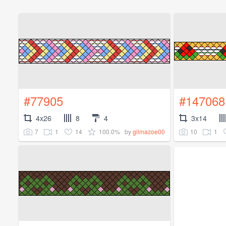
#77905
#147068
4x26
8
4
3x14
7
1
14
100.0%
10
1
by
gilmazoe00