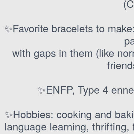
(C
✨Favorite bracelets to make
pa
with gaps in them (like no
friend
✨ENFP, Type 4 enne
✨Hobbies: cooking and bakin
language learning, thrifting