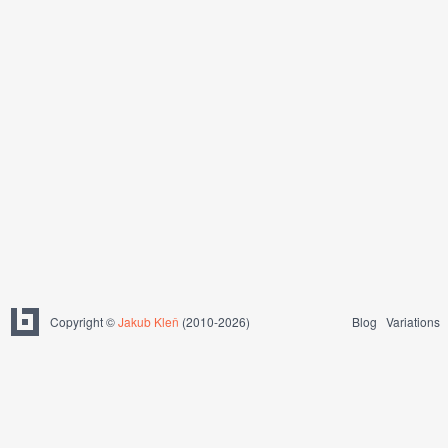
Copyright ©
Jakub Kleň
(2010-2026)
Blog
Variations