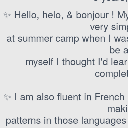
✨ Hello, helo, & bonjour ! 
very sim
at summer camp when I was 
be a
myself I thought I'd le
complet
✨ I am also fluent in French
mak
patterns in those languages