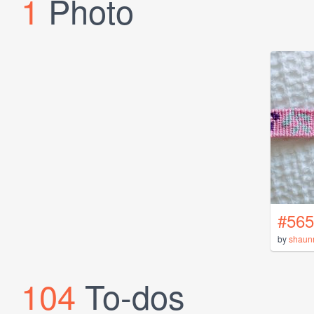
1
Photo
#565
by
shaun
104
To-dos