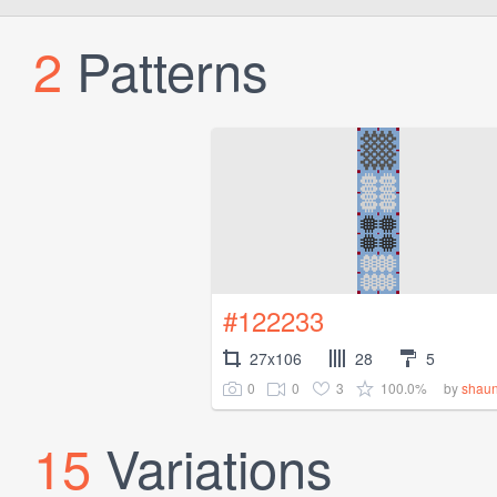
2
Patterns
#122233
27x106
28
5
0
0
3
100.0%
by
shau
15
Variations