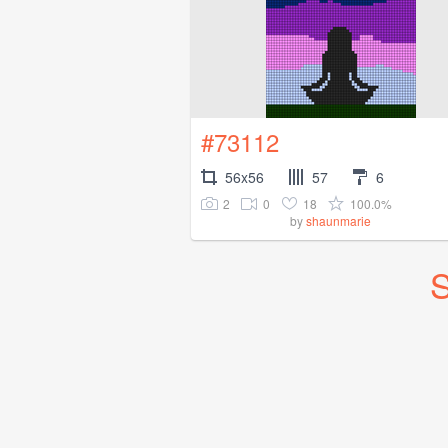
#73112
56x56
57
6
2
0
18
100.0%
by
shaunmarie
S