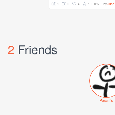
1
0
4
100.0%
by
Jdog
2
Friends
Perantie