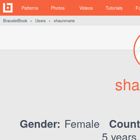
Patterns
Photos
Videos
Tutorials
F
BraceletBook
Users
shaunmarie
►
►
sha
Female
Gender:
Count
5 years