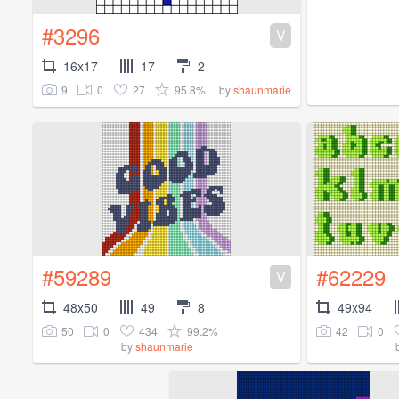
#3296
V
16x17
17
2
9
0
27
95.8%
by
shaunmarie
#59289
#62229
V
48x50
49
8
49x94
50
0
434
99.2%
42
0
by
shaunmarie