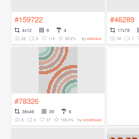
#159722
#46289
4x12
8
4
17x78
22
0
114
95.2%
30
1
by
allibrace
#78326
38x46
39
6
3
0
37
100.0%
by
mmsthread