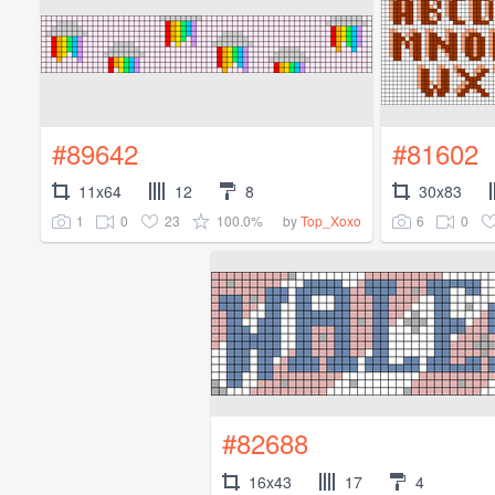
#89642
#81602
11x64
12
8
30x83
1
0
23
100.0%
6
0
by
Top_Xoxo
#82688
16x43
17
4