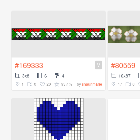
#169333
#80559
V
3x8
6
4
16x87
1
0
20
93.4%
17
0
by
shaunmarie