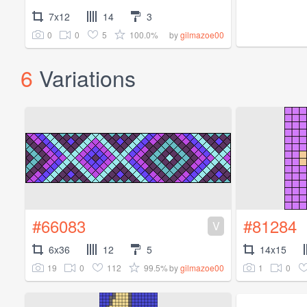
7x12
14
3
0
0
5
100.0%
by
gilmazoe00
6
Variations
#66083
#81284
V
6x36
12
5
14x15
19
0
112
99.5%
1
0
by
gilmazoe00