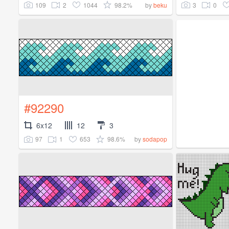
109
2
1044
98.2%
3
0
by
beku
#92290
6x12
12
3
97
1
653
98.6%
by
sodapop