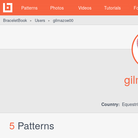
Patterns
Photos
Videos
Tutorials
F
BraceletBook
Users
gilmazoe00
►
►
gi
Country:
Equestr
5
Patterns