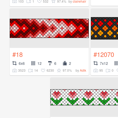
103
1
532
97.4%
by
clairehair
#18
#12070
6x6
12
6
2
7x12
3523
14
6230
97.0%
95
0
by
Adik