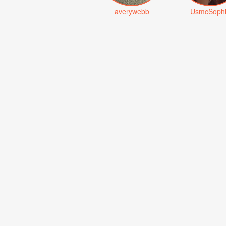
averywebb
UsmcSoph