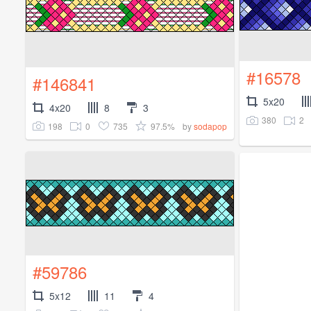
#16578
#146841
5x20
4x20
8
3
380
2
198
0
735
97.5%
by
sodapop
#59786
5x12
11
4