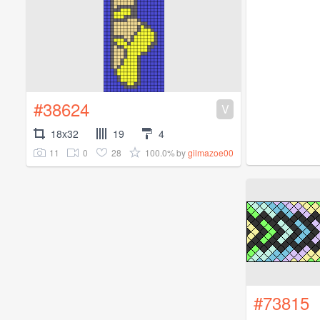
#38624
V
18x32
19
4
11
0
28
100.0%
by
gilmazoe00
#73815