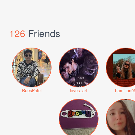
126
Friends
ReesPatel
loves_art
hamilton9