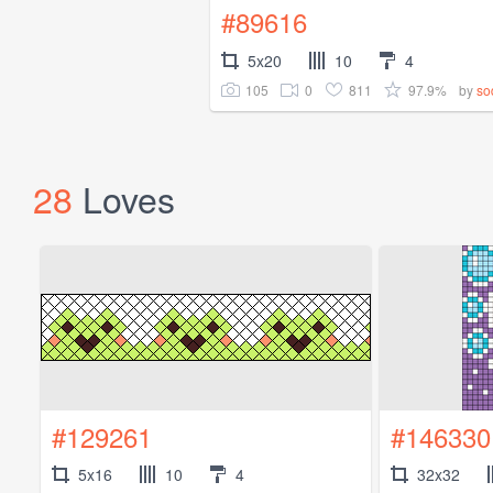
#89616
5x20
10
4
105
0
811
97.9%
by
so
28
Loves
#129261
#146330
5x16
10
4
32x32