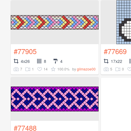
#77905
#77669
4x26
8
4
17x22
7
1
14
100.0%
5
0
by
gilmazoe00
#77488