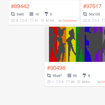
#89442
#97617
5x60
10
5
50x103
3
0
21
97.4%
0
0
by
Carolzinea
#90498
55x97
56
8
1
0
30
98.6%
by
Cl