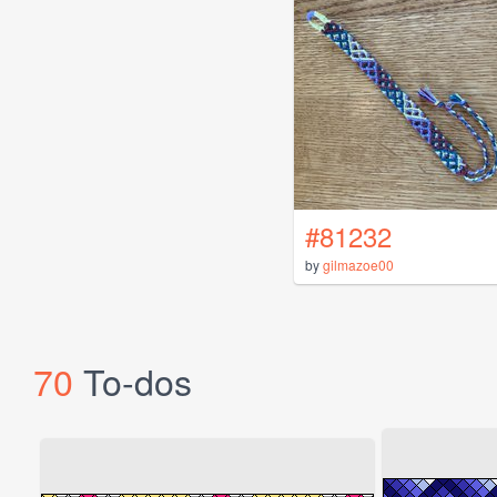
#81232
by
gilmazoe00
70
To-dos