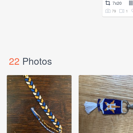
7x20
79
1
22
Photos