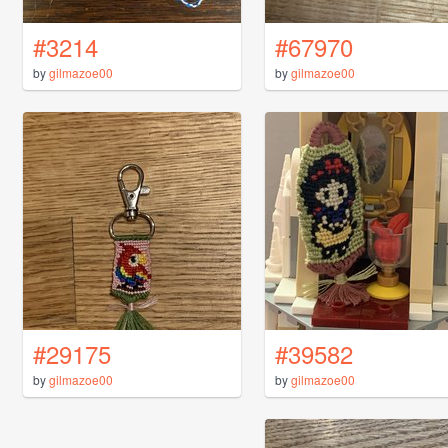
#3214
#67970
by
gilmazoe00
by
gilmazoe00
#29175
#39582
by
gilmazoe00
by
gilmazoe00