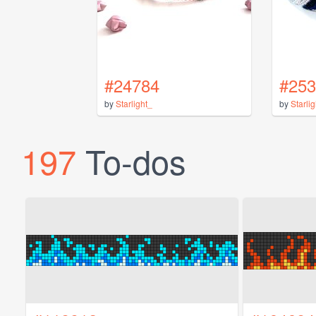
#24784
#253
by
Starlight_
by
Starli
197
To-dos