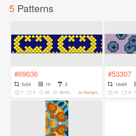
5
Patterns
#69636
#53307
5x24
10
2
14x65
7
0
35
96.9%
31
0
by
Starlight_