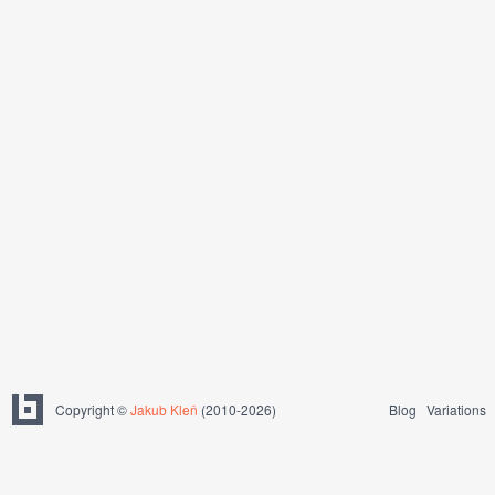
Copyright ©
Jakub Kleň
(2010-2026)
Blog
Variations