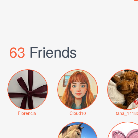
63
Friends
Florencia-
Cloud10
tana_1418