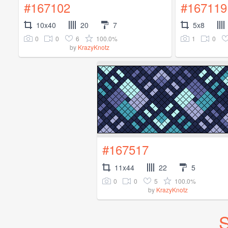
#167102
#167119
10x40
20
7
5x8
0
0
6
100.0%
1
0
by
KrazyKnotz
#167517
11x44
22
5
0
0
5
100.0%
by
KrazyKnotz
S