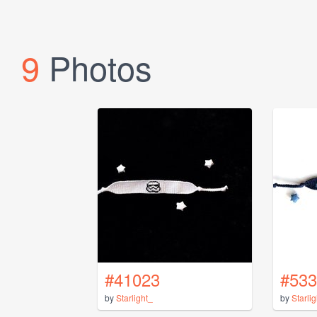
9
Photos
#41023
#533
by
Starlight_
by
Starli