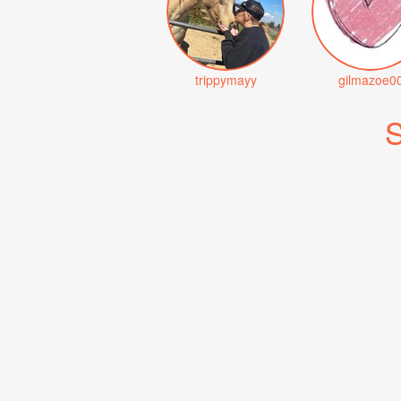
trippymayy
gilmazoe0
S