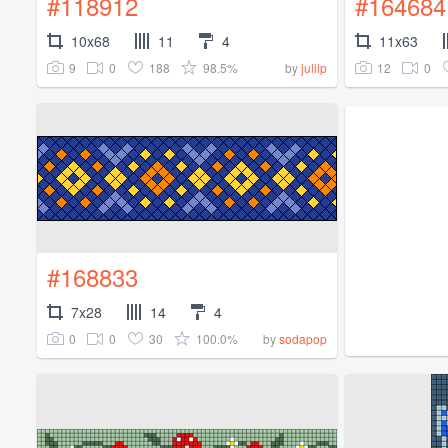
#118912
#164684
10x68
11
4
11x63
9
0
188
98.5%
12
0
by
julilp
#168833
7x28
14
4
0
0
30
100.0%
by
sodapop