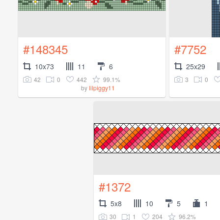
#148345
#7752
10x73
11
6
25x29
42
0
442
99.1%
3
0
by
lilpiggy11
#1372
5x8
10
5
1
30
1
204
96.2%