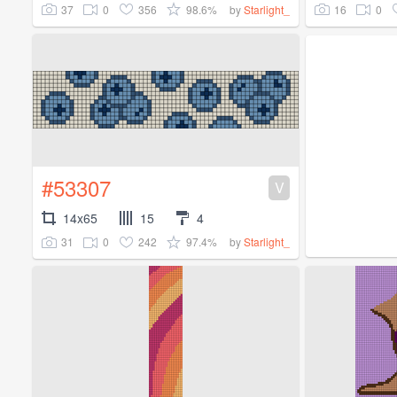
37
0
356
98.6%
16
0
by
Starlight_
#53307
V
14x65
15
4
31
0
242
97.4%
by
Starlight_