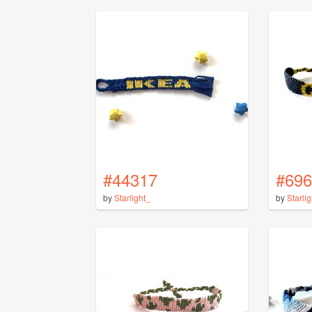
#44317
#696
by
Starlight_
by
Starli