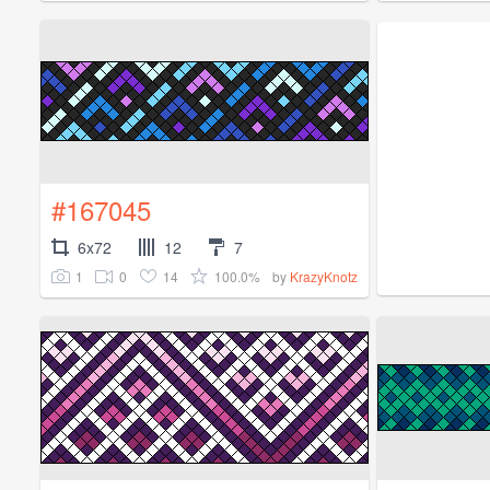
#167045
6x72
12
7
1
0
14
100.0%
by
KrazyKnotz