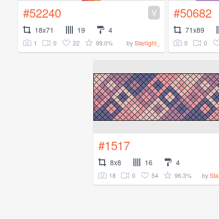
#52240
#50682
V
18x71
19
4
71x89
1
0
22
99.0%
0
0
by
Starlight_
#1517
8x8
16
4
18
0
54
96.3%
by
Sta