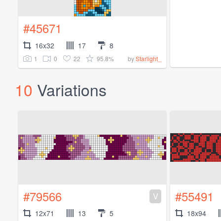
#45671
16x32
17
8
1
0
22
95.8%
by
Starlight_
10
Variations
#79566
#55491
V
12x71
13
5
18x94