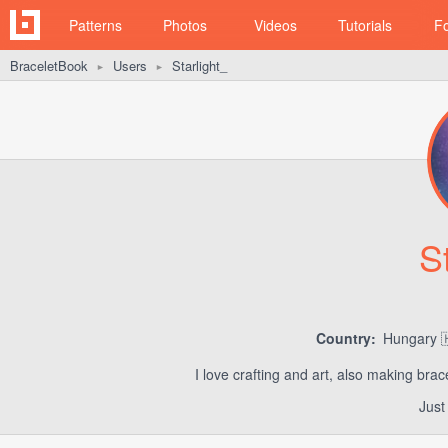
Patterns
Photos
Videos
Tutorials
F
BraceletBook
Users
Starlight_
►
►
S
Country:
Hungary 
I love crafting and art, also making bra
Just