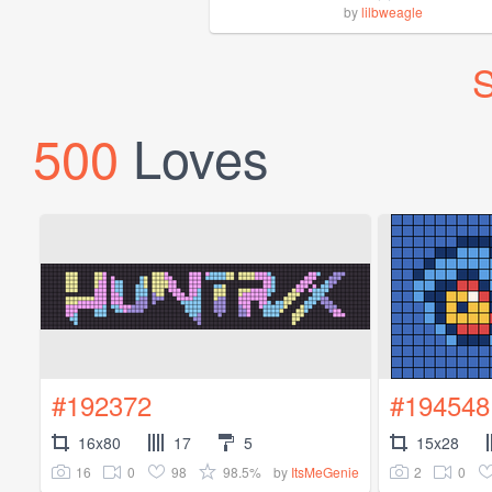
by
lilbweagle
S
500
Loves
#192372
#194548
16x80
17
5
15x28
16
0
98
98.5%
2
0
by
ItsMeGenie