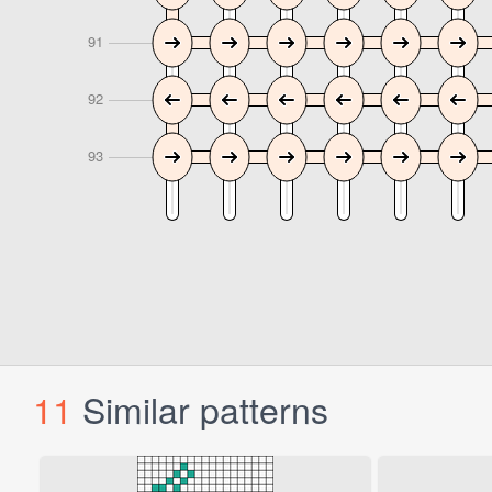
11
Similar patterns