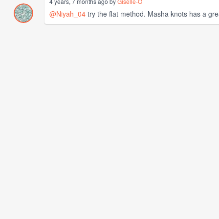
4 years, 7 months ago by
Giselle-O
@Niyah_04
try the flat method. Masha knots has a great