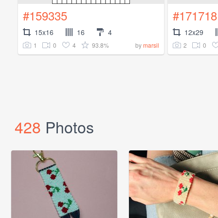
#159335
#171718
15x16
16
4
12x29
1
0
4
93.8%
2
0
by
marsil
428
Photos