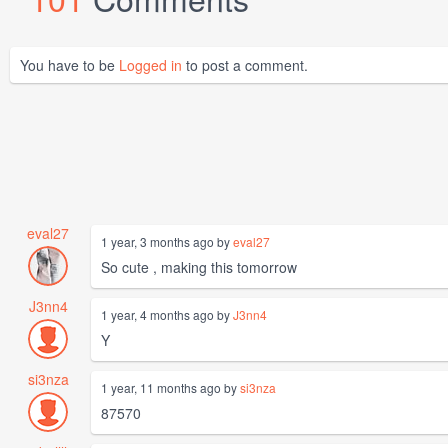
You have to be
Logged in
to post a comment.
eval27
1 year, 3 months ago by
eval27
So cute , making this tomorrow
J3nn4
1 year, 4 months ago by
J3nn4
Y
si3nza
1 year, 11 months ago by
si3nza
87570