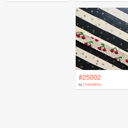
#25002
by
ChibaMishu