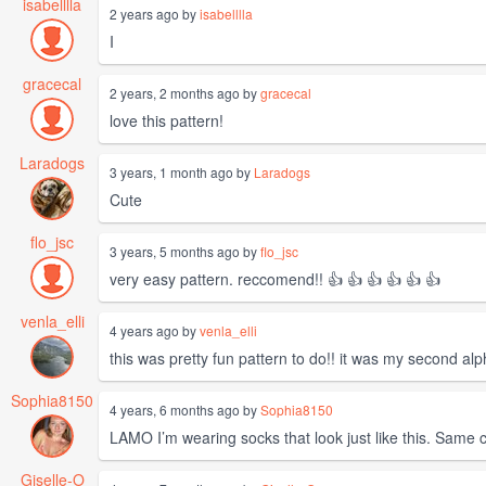
isabelllla
2 years ago by
isabelllla
I
gracecal
2 years, 2 months ago by
gracecal
love this pattern!
Laradogs
3 years, 1 month ago by
Laradogs
Cute
flo_jsc
3 years, 5 months ago by
flo_jsc
very easy pattern. reccomend!! 👍 👍 👍 👍 👍 👍
venla_elli
4 years ago by
venla_elli
this was pretty fun pattern to do!! it was my second alp
Sophia8150
4 years, 6 months ago by
Sophia8150
LAMO I’m wearing socks that look just like this. Same 
Giselle-O