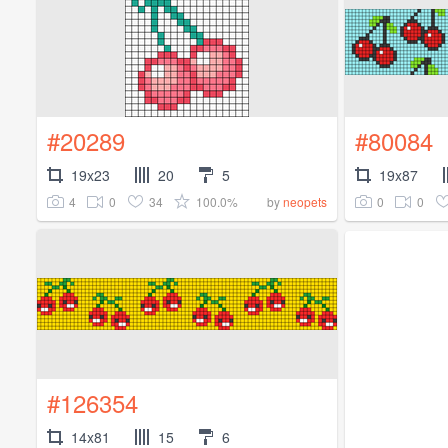
#20289
#80084
19x23
20
5
19x87
4
0
34
100.0%
0
0
by
neopets
#126354
14x81
15
6