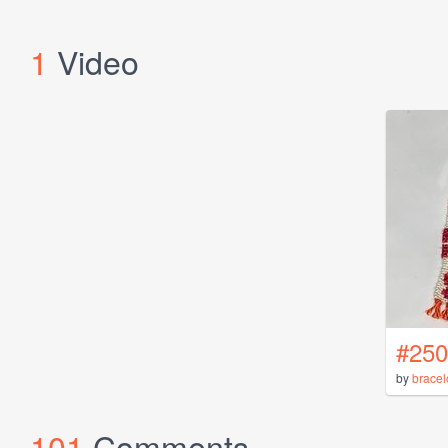
1
Video
#250
by
bracel
101
Comments