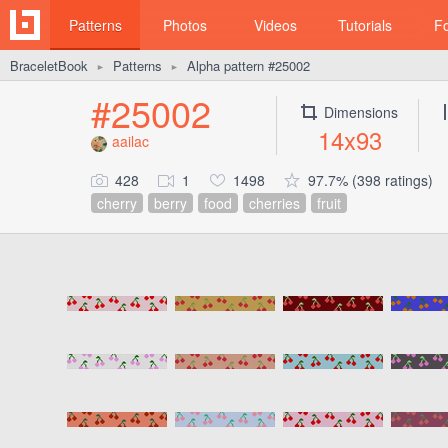
Patterns
Photos
Videos
Tutorials
F
BraceletBook
Patterns
Alpha pattern #25002
►
►
#25002
Dimensions
14x93
aailac
428
1
1498
97.7% (398 ratings)
cherry
berry
food
cherries
fruit