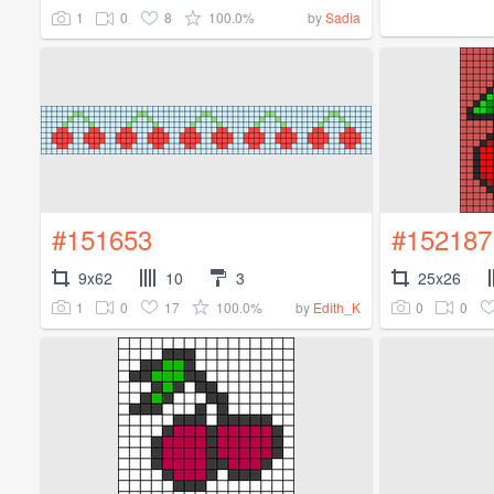
1
0
8
100.0%
by
Sadia
#151653
#152187
9x62
10
3
25x26
1
0
17
100.0%
0
0
by
Edith_K