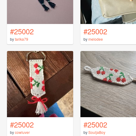
#25002
#25002
by
tarika79
by
melodee
#25002
#25002
by
cowluver
by
SouljaBoy