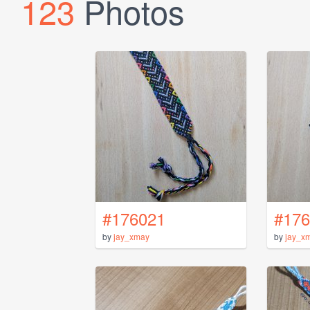
123
Photos
#176021
#176
by
jay_xmay
by
jay_x