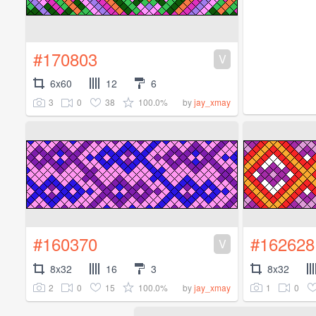
#170803
V
6x60
12
6
3
0
38
100.0%
by
jay_xmay
#160370
#162628
V
8x32
16
3
8x32
2
0
15
100.0%
1
0
by
jay_xmay