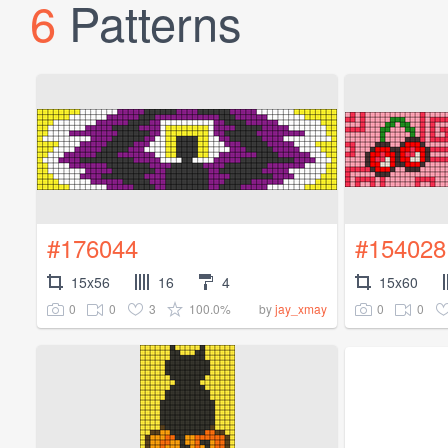
6
Patterns
#176044
#154028
15x56
16
4
15x60
0
0
3
100.0%
0
0
by
jay_xmay