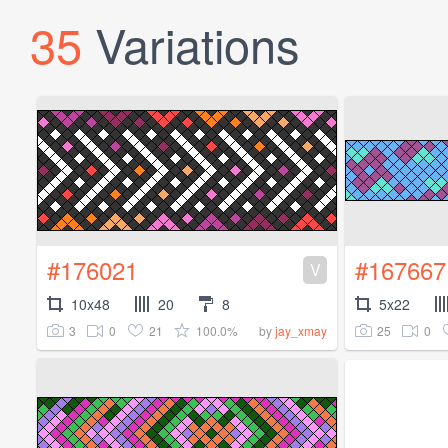
35
Variations
#176021
#167667
V
10x48
20
8
5x22
3
0
21
100.0%
25
0
by
jay_xmay