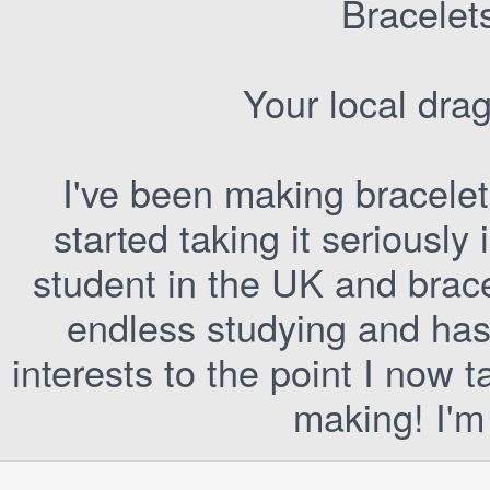
Bracelet
Your local dra
I've been making bracelet
started taking it seriously 
student in the UK and brac
endless studying and has
interests to the point I now 
making! I'm 