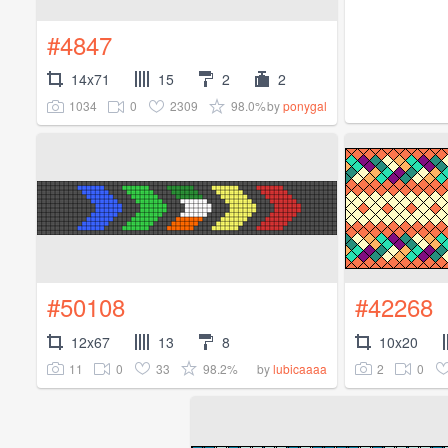
#4847
14x71
15
2
2
1034
0
2309
98.0%
by
ponygal
#50108
#42268
12x67
13
8
10x20
11
0
33
98.2%
2
0
by
lubicaaaa