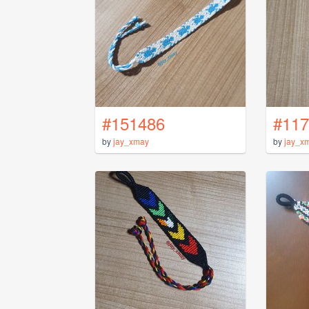
#151486
#117
by
jay_xmay
by
jay_x