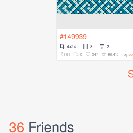
#149939
4x24
8
2
61
0
347
96.4%
by
so
S
36
Friends