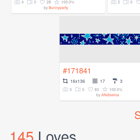
4
0
28
100.0%
2
0
by
Bunnyparty
#171841
16x136
17
3
5
0
83
100.0%
by
ANdiseloa
S
145
Loves