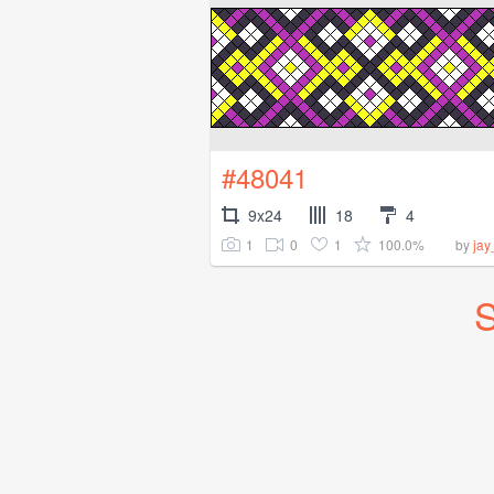
#48041
9x24
18
4
1
0
1
100.0%
by
ja
S