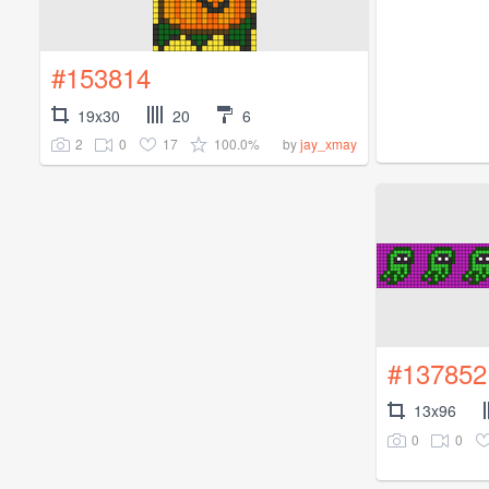
#153814
19x30
20
6
2
0
17
100.0%
by
jay_xmay
#137852
13x96
0
0