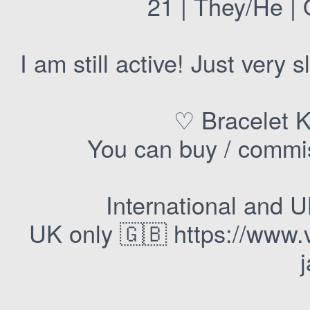
21 | They/He | 
I am still active! Just very
♡ Bracelet K
You can buy / commis
International and 
UK only 🇬🇧 https://www