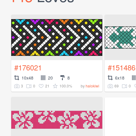
#176021
#151486
10x48
20
8
6x18
3
0
21
100.0%
69
0
by
halokiwi