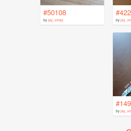
#50108
#422
by
jay_xmay
by
jay_x
#149
by
jay_x