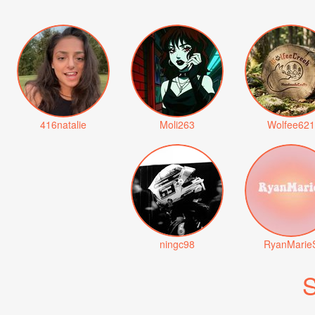
416natalie
Moli263
Wolfee621
ningc98
RyanMarie
S