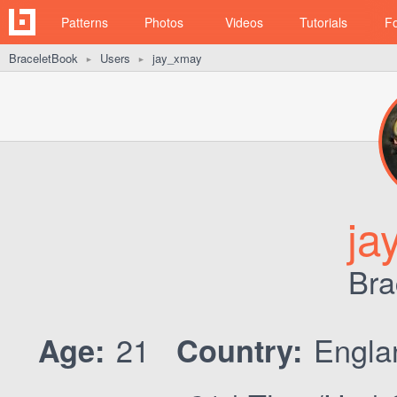
Patterns
Photos
Videos
Tutorials
F
BraceletBook
Users
jay_xmay
►
►
ja
Bra
21
Engl
Age:
Country: