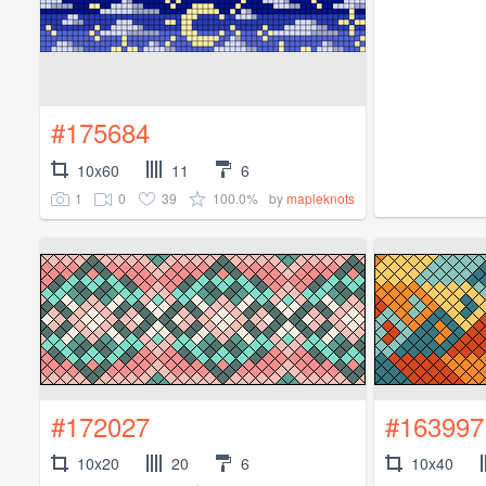
#175684
10x60
11
6
1
0
39
100.0%
by
mapleknots
#172027
#163997
10x20
20
6
10x40