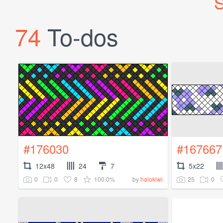
S
74
To-dos
#176030
#167667
12x48
24
7
5x22
0
0
8
100.0%
25
0
by
halokiwi