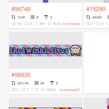
#96748
#15290
7x49
8
3
46x50
151
2
505
99.2%
1
0
by
zenmakes
#98935
23x140
24
9
0
0
9
100.0%
by
peppapig20