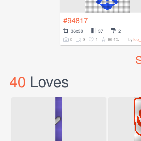
#94817
36x38
37
2
0
0
4
96.4%
by
leo
S
40
Loves