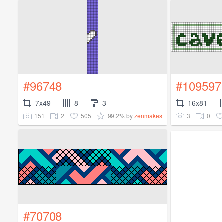
#96748
#109597
7x49
8
3
16x81
151
2
505
99.2%
3
0
by
zenmakes
#70708