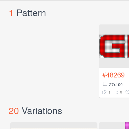
1
Pattern
#48269
27x100
1
0
20
Variations