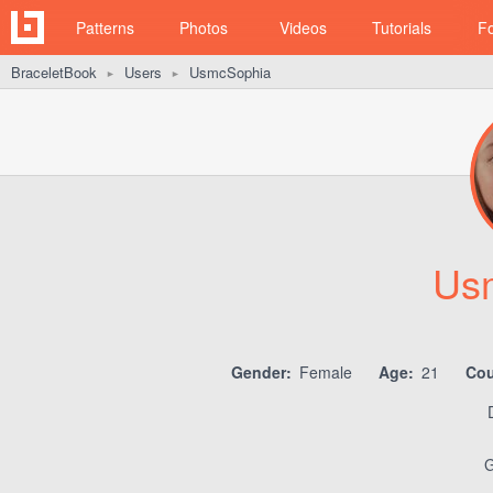
Patterns
Photos
Videos
Tutorials
F
BraceletBook
Users
UsmcSophia
►
►
Us
Gender:
Female
Age:
21
Cou
G