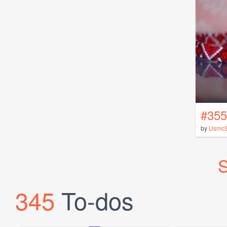
#355
by
UsmcS
S
345
To-dos