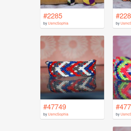
#2285
#228
by
UsmcSophia
by
UsmcS
#47749
#477
by
UsmcSophia
by
UsmcS