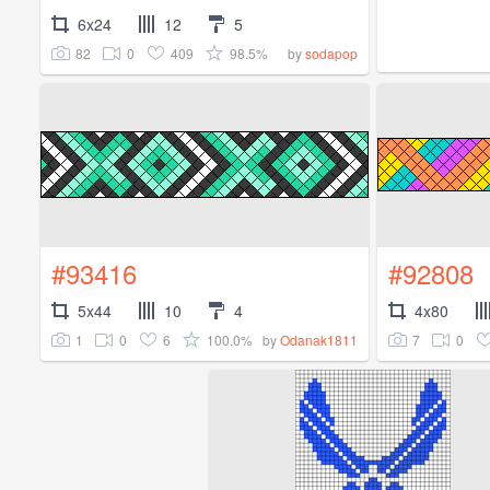
6x24
12
5
82
0
409
98.5%
by
sodapop
#93416
#92808
5x44
10
4
4x80
1
0
6
100.0%
7
0
by
Odanak1811