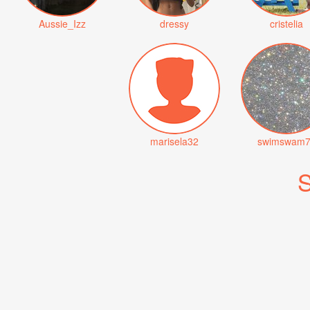
Aussie_Izz
dressy
cristelia
marisela32
swimswam7
S