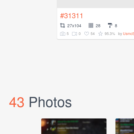
#31311
27x104
28
8
5
0
54
95.3%
by
UsmcS
43
Photos