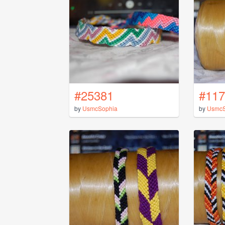
#25381
#117
by
UsmcSophia
by
UsmcS