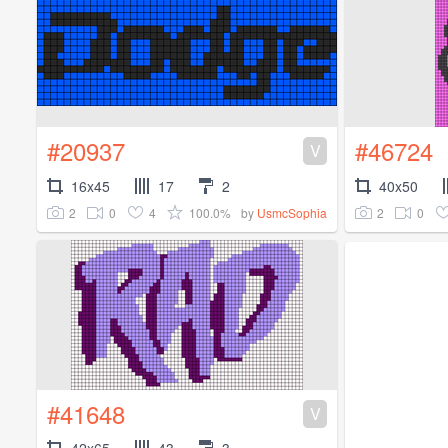
#20937
#46724
V
16x45
17
2
40x50
2
0
4
100.0%
2
0
by
UsmcSophia
#41648
V
42x65
43
3