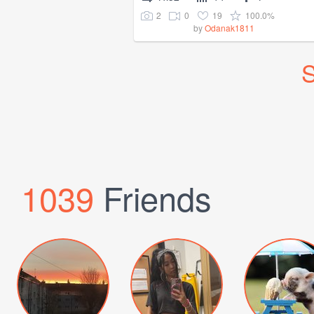
2
0
19
100.0%
by
Odanak1811
S
1039
Friends