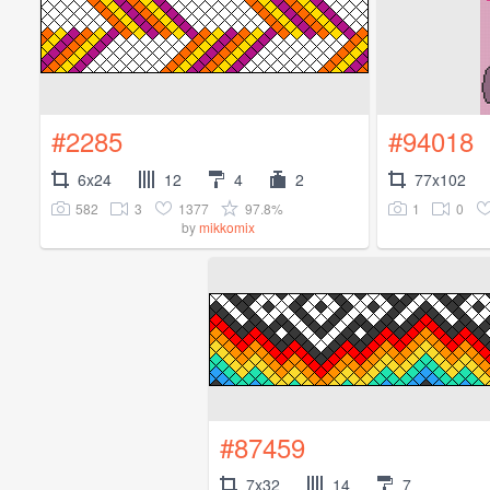
#2285
#94018
6x24
12
4
2
77x102
582
3
1377
97.8%
1
0
by
mikkomix
#87459
7x32
14
7