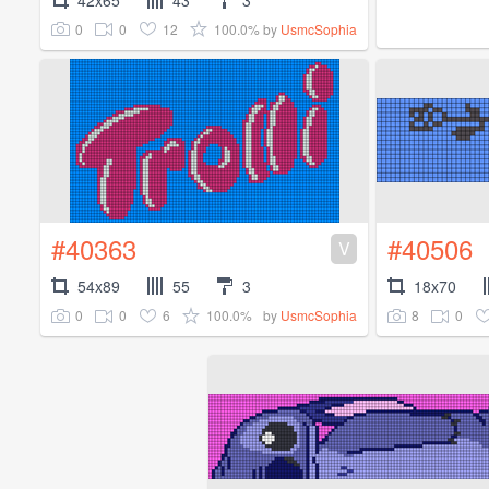
0
0
12
100.0%
by
UsmcSophia
#40363
#40506
V
54x89
55
3
18x70
0
0
6
100.0%
8
0
by
UsmcSophia