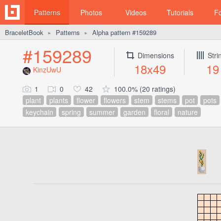
Patterns
Photos
Videos
Tutorials
F
BraceletBook
Patterns
Alpha pattern #159289
►
►
#159289
Dimensions
Stri
18x49
19
KinzUwU
1
0
42
100.0% (20 ratings)
plant
plants
flower
flowers
stem
stems
pot
pots
keychain
spring
summer
garden
floral
nature