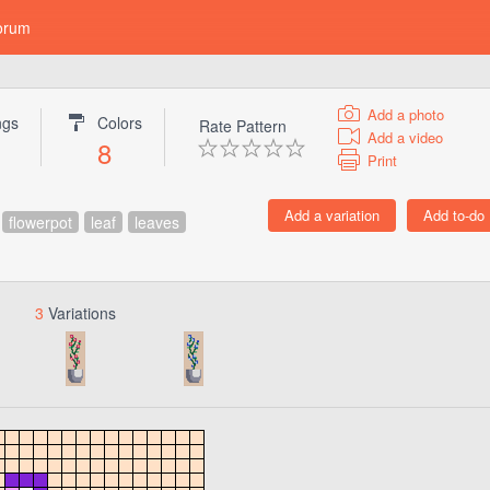
orum
Add a photo
ngs
Colors
Rate Pattern
Add a video
8
Print
flowerpot
leaf
leaves
3
Variations