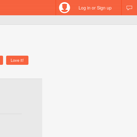
Log in or Sign up