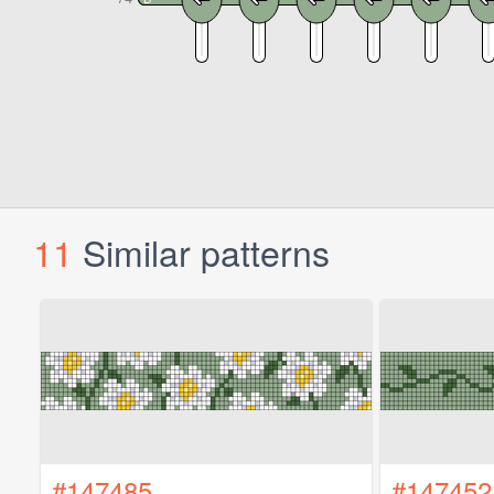
11
Similar patterns
#147485
#147452