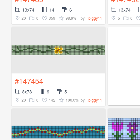
13x74
14
6
13x74
20
0
359
98.9%
5
0
by
lilpiggy11
#147454
8x73
9
5
20
0
142
100.0%
by
lilpiggy11