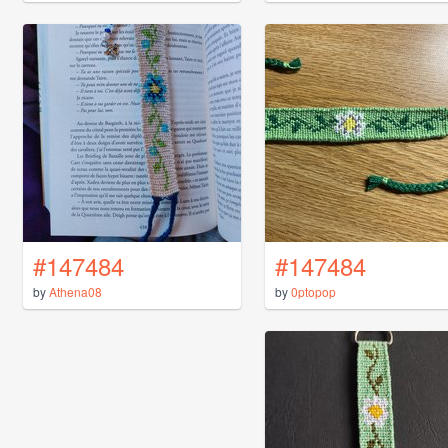
#147484
#147484
by
Athena08
by
0ptopop