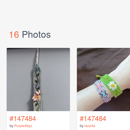
16
Photos
#147484
#147484
by
PurpleSkyz
by
lacerta