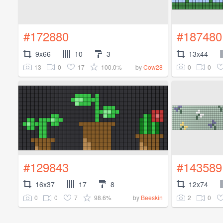
#172880
#187480
9x66
10
3
13x44
13
0
17
100.0%
0
0
by
Cow28
#129843
#143589
16x37
17
8
12x74
0
0
7
98.6%
2
0
by
Beeskin