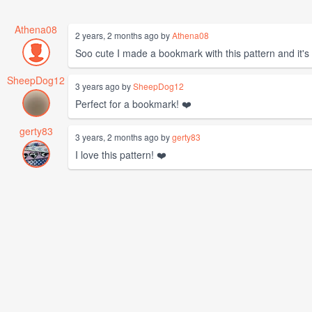
Athena08
2 years, 2 months ago by
Athena08
Soo cute I made a bookmark with this pattern and it's 
SheepDog12
3 years ago by
SheepDog12
Perfect for a bookmark! ❤️
gerty83
3 years, 2 months ago by
gerty83
I love this pattern! ❤️