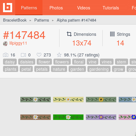
Patterns
Photos
Videos
Tutorials
F
BraceletBook
Patterns
Alpha pattern #147484
►
►
#147484
Dimensions
Strings
13x74
14
lilpiggy11
16
0
273
98.1% (27 ratings)
daisy
daisies
flower
flowers
floral
vine
vines
stem
s
plants
petal
petals
nature
garden
gardening
grow
gro