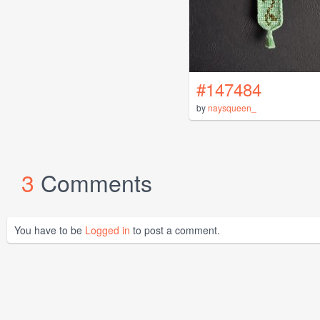
#147484
by
naysqueen_
3
Comments
You have to be
Logged in
to post a comment.