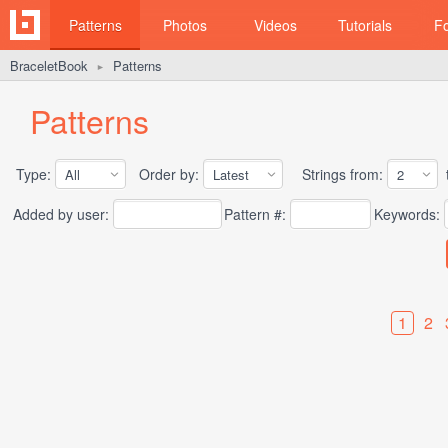
Patterns
Photos
Videos
Tutorials
F
BraceletBook
Patterns
►
Patterns
Type:
Order by:
Strings from:
t
Added by user:
Pattern #:
Keywords:
1
2