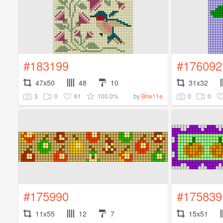
#183199
#176092
47x50
48
10
31x32
3
0
61
100.0%
0
0
by
Brie11e
#175990
#175839
11x55
12
7
15x51