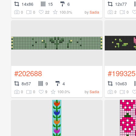
14x86
15
6
12x77
0
0
22
100.0%
2
0
by
Sadia
#202688
#199325
8x57
9
4
10x63
0
0
9
100.0%
0
0
by
Sadia