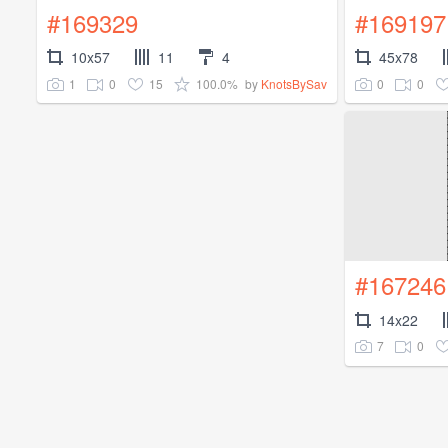
#169329
#169197
10x57
11
4
45x78
1
0
15
100.0%
0
0
by
KnotsBySav
#167246
14x22
7
0