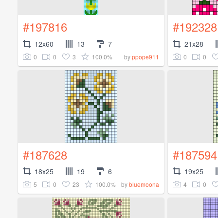
#197816
#192328
12x60
13
7
21x28
0
0
3
100.0%
0
0
by
ppope911
#187628
#187594
18x25
19
6
19x25
5
0
23
100.0%
4
0
by
bluemoona