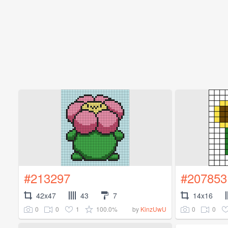
#213297
#207853
42x47
43
7
14x16
0
0
1
100.0%
0
0
by
KinzUwU