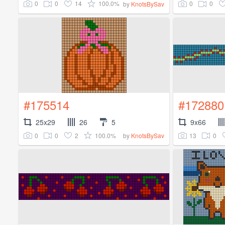
0
0
14
100.0%
0
0
by
KnotsBySav
#175514
#172880
25x29
26
5
9x66
0
0
2
100.0%
13
0
by
KnotsBySav