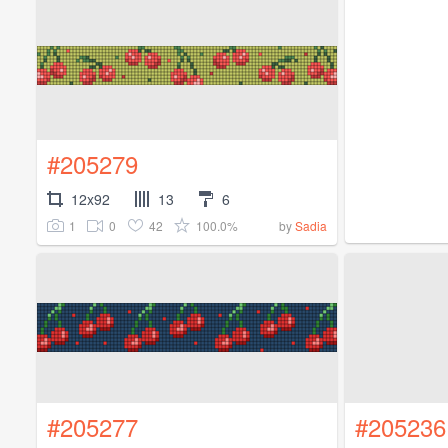
#205279
12x92
13
6
1
0
42
100.0%
by
Sadia
#205277
#205236