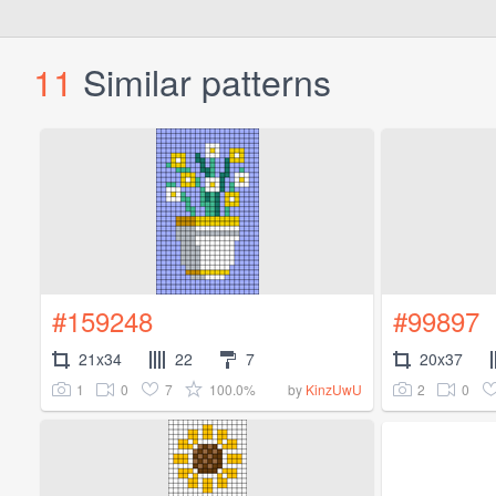
11
Similar patterns
#159248
#99897
21x34
22
7
20x37
1
0
7
100.0%
2
0
by
KinzUwU