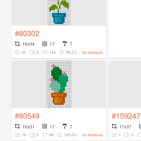
#80302
16x34
17
7
54
0
144
99.2%
by
sodapop
#80549
#159247
16x31
17
7
17x37
10
0
69
100.0%
1
0
by
sodapop