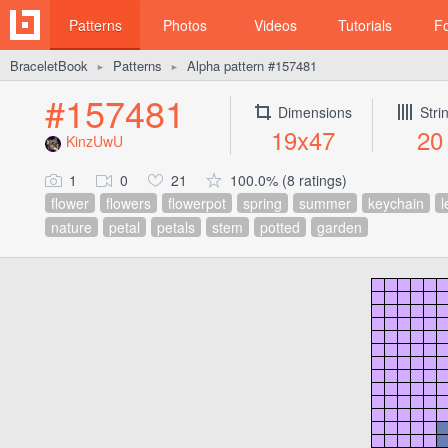
Patterns
Photos
Videos
Tutorials
F
BraceletBook
Patterns
Alpha pattern #157481
►
►
#157481
Dimensions
Stri
19x47
20
KinzUwU
1
0
21
100.0% (8 ratings)
flower
flowers
flowerpot
spring
summer
keychain
l
nature
petal
petals
stem
potted
garden