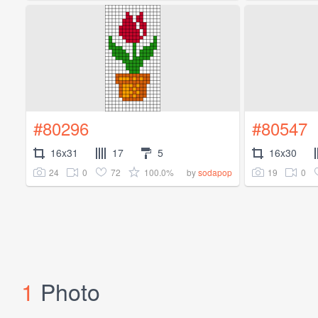
#80296
#80547
16x31
17
5
16x30
24
0
72
100.0%
19
0
by
sodapop
1
Photo