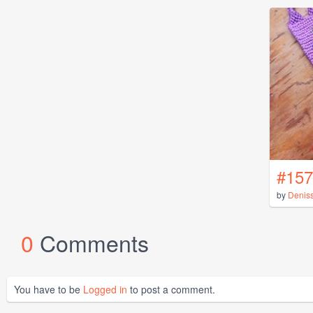
#157
by
Denis
0
Comments
You have to be
Logged in
to post a comment.