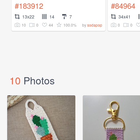
#183912
#84964
13x22
14
7
34x41
10
0
44
100.0%
0
0
by
sodapop
10
Photos