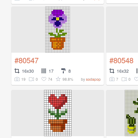
#80547
#80548
16x30
17
8
16x32
19
0
74
98.8%
7
0
by
sodapop