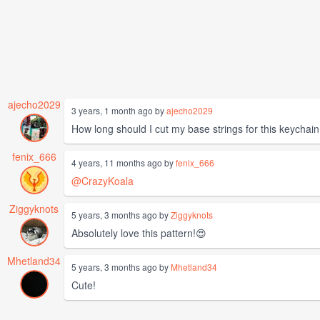
ajecho2029
3 years, 1 month ago by
ajecho2029
How long should I cut my base strings for this keychain
fenix_666
4 years, 11 months ago by
fenix_666
@CrazyKoala
Ziggyknots
5 years, 3 months ago by
Ziggyknots
Absolutely love this pattern!😍
Mhetland34
5 years, 3 months ago by
Mhetland34
Cute!