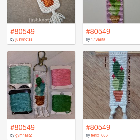
#80549
#80549
by
justknotss
by
17Sarita
#80549
#80549
by
gymnast2
by
fenix_666