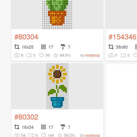
#80304
#154346
16x25
17
7
38x80
8
0
56
98.9%
0
0
by
sodapop
#80302
16x34
17
7
54
0
144
99.2%
by
sodapop