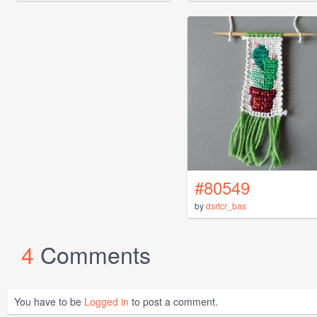
#80549
by
dsrtcr_bas
4
Comments
You have to be
Logged in
to post a comment.