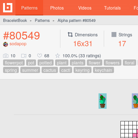
Patterns
Photos
Videos
Tutorials
F
BraceletBook
Patterns
Alpha pattern #80549
►
►
#80549
Dimensions
Strings
16x31
17
sodapop
10
0
68
100.0% (33 ratings)
flowerpot
pot
potted
plant
plants
flower
flowers
floral
spring
summer
cactus
cacti
keyring
keychain