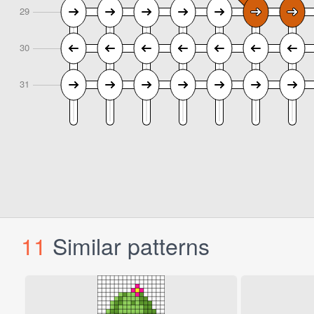
11
Similar patterns