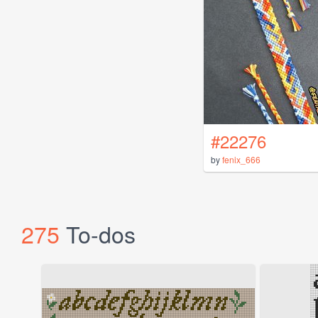
#22276
by
fenix_666
275
To-dos