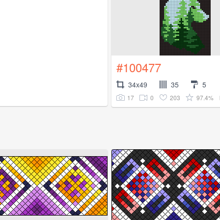
#100477
34x49
35
5
17
0
203
97.4%