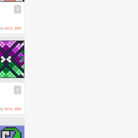
V
by
fenix_666
V
by
fenix_666