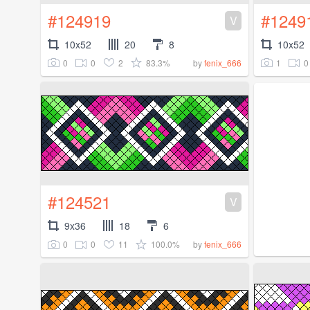
#124919
#1249
V
10x52
20
8
10x52
0
0
2
83.3%
1
0
by
fenix_666
#124521
V
9x36
18
6
0
0
11
100.0%
by
fenix_666