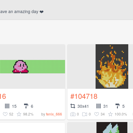
ave an amazing day ❤️
16
#104718
15
6
30x41
31
5
52
98.2%
0
0
34
100.0%
by
fenix_666