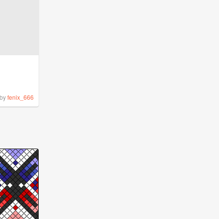
by
fenix_666