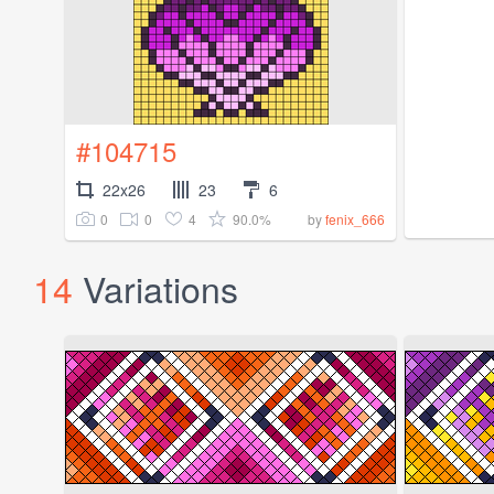
#104715
22x26
23
6
0
0
4
90.0%
by
fenix_666
14
Variations