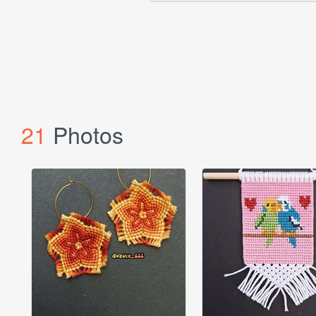
21
Photos