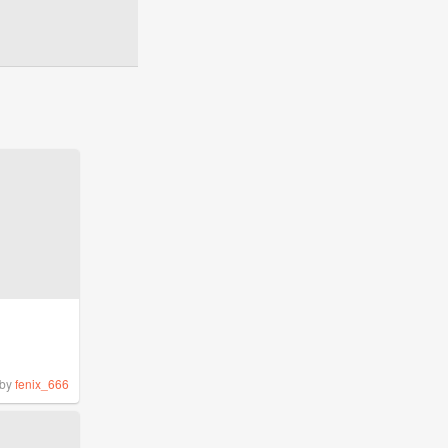
by
fenix_666