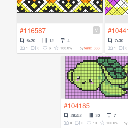
#116587
#1044
V
6x20
12
4
7x30
1
0
6
100.0%
1
0
by
fenix_666
#104185
29x52
30
7
0
0
10
100.0%
b