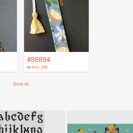
#88894
by
fenix_666
Show all