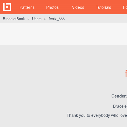
Patterns
Photos
Videos
Tutorials
F
BraceletBook
Users
fenix_666
►
►
Gender:
Bracele
Thank you to everybody who loves