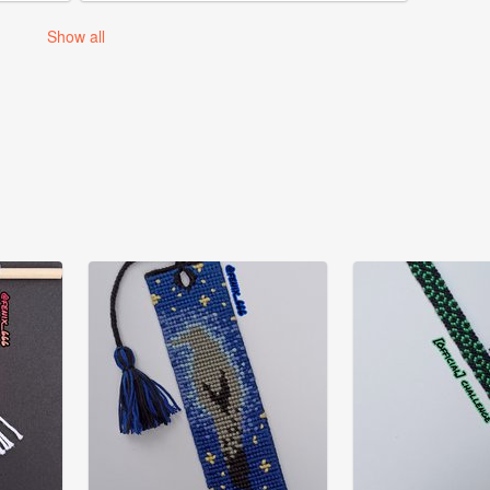
Show all