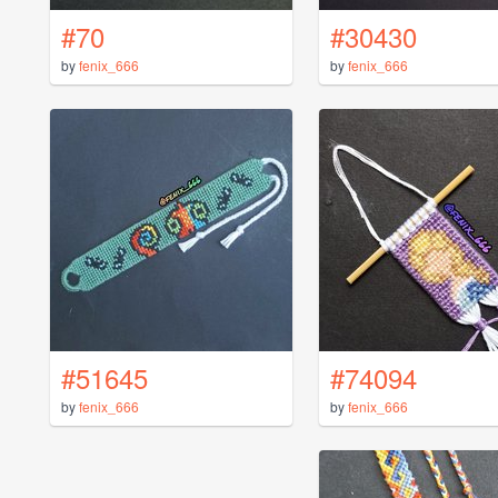
#70
#30430
by
fenix_666
by
fenix_666
#51645
#74094
by
fenix_666
by
fenix_666