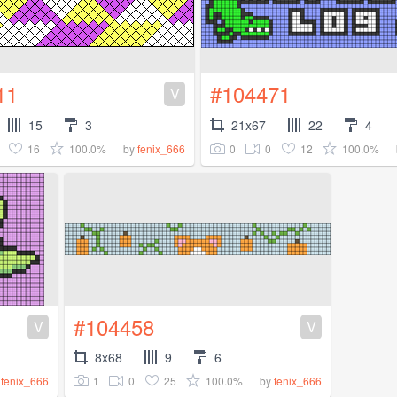
11
#104471
V
15
3
21x67
22
4
16
100.0%
0
0
12
100.0%
by
fenix_666
#104458
V
V
8x68
9
6
1
0
25
100.0%
y
fenix_666
by
fenix_666