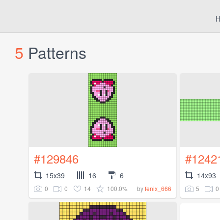
H
5
Patterns
#129846
#1242
15x39
16
6
14x93
0
0
14
100.0%
5
0
by
fenix_666