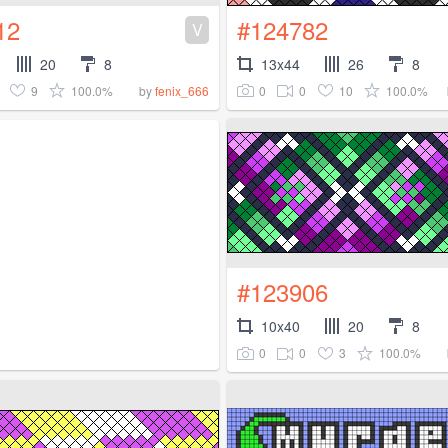
12
#124782
V
20
8
13x44
26
8
9
100.0%
0
0
10
100.0%
by
fenix_666
#123906
10x40
20
8
0
0
3
100.0%