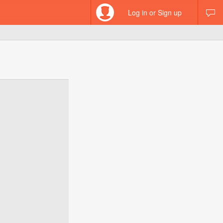
Log in or Sign up