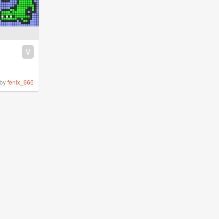
V
by
fenix_666