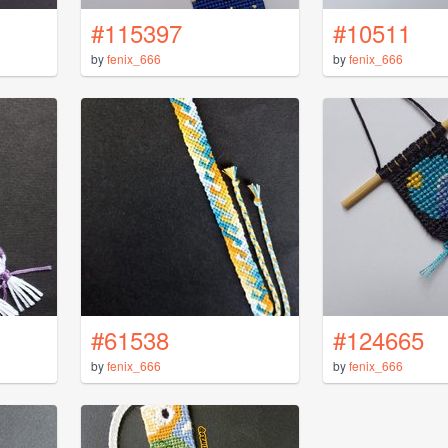
#115397
#10511
by
fenix_666
by
fenix_666
#61538
#124665
by
fenix_666
by
fenix_666