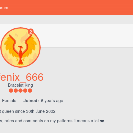
orum
2
fenix_666
Bracelet King
Female
Joined:
6 years ago
t queen since 30th June 2022
, rates and comments on my patterns it means a lot ❤️