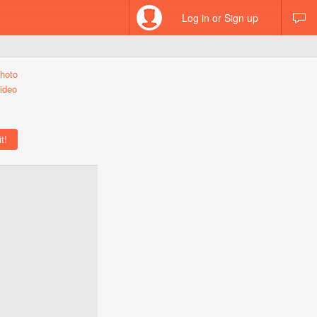
Log in or Sign up
hoto
ideo