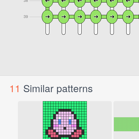
11
Similar patterns