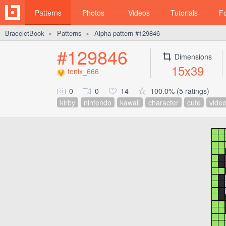
Patterns
Photos
Videos
Tutorials
F
BraceletBook
Patterns
Alpha pattern #129846
►
►
#129846
Dimensions
15x39
fenix_666
0
0
14
100.0% (5 ratings)
kirby
nintendo
kawaii
character
cute
vide