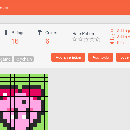
orum
Add a p
Strings
Colors
Rate Pattern
Add a v
16
6
Print
ogame
keychain