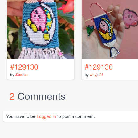
#129130
#129130
by
J3ssica
by
whyju25
2
Comments
You have to be
Logged in
to post a comment.