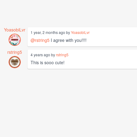
YoasobiLvr
1 year, 2 months ago by
YoasobiLvr
@rstring5
I agree with you!!!!
rstring5
4 years ago by
rstring5
This is sooo cute!