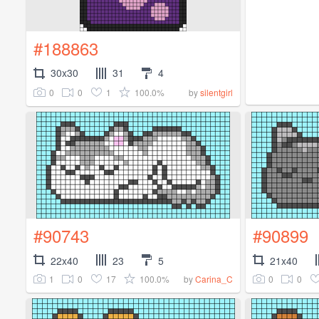
#188863
30x30
31
4
0
0
1
100.0%
by
silentgirl
#90743
#90899
22x40
23
5
21x40
1
0
17
100.0%
0
0
by
Carina_C