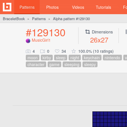
Patterns
Photos
Videos
Tutorials
F
BraceletBook
Patterns
Alpha pattern #129130
►
►
#129130
Dimensions
26x27
MusicGirl1
4
0
34
100.0% (10 ratings)
moon
kirby
sleep
night
keychain
nintendo
character
game
sleeping
sleepy