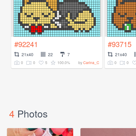
#92241
#93715
21x40
22
7
21x40
0
0
5
100.0%
0
0
by
Carina_C
4
Photos