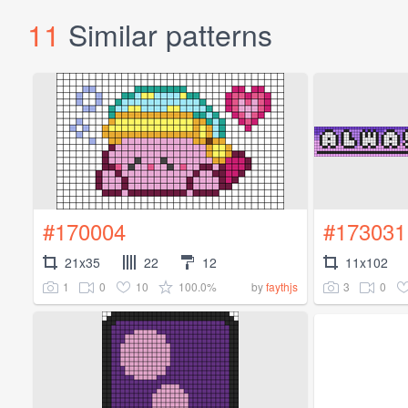
11
Similar patterns
#170004
#173031
21x35
22
12
11x102
1
0
10
100.0%
3
0
by
faythjs