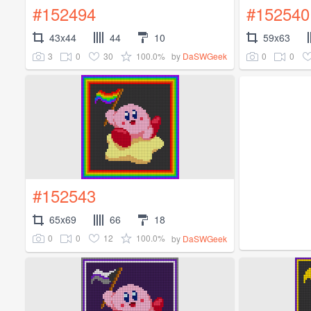
#152494
#152540
43x44
44
10
59x63
3
0
30
100.0%
0
0
by
DaSWGeek
#152543
65x69
66
18
0
0
12
100.0%
by
DaSWGeek