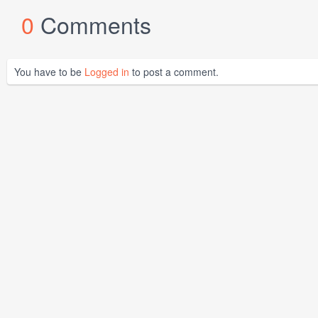
0
Comments
You have to be
Logged in
to post a comment.