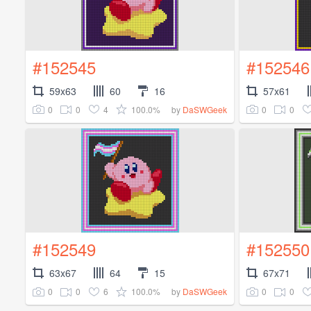
#152545
#152546
59x63
60
16
57x61
0
0
4
100.0%
0
0
by
DaSWGeek
#152549
#152550
63x67
64
15
67x71
0
0
6
100.0%
0
0
by
DaSWGeek