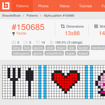
Patterns
Photos
Videos
Tutorials
F
BraceletBook
Patterns
Alpha pattern #150685
►
►
#150685
Dimensions
Str
13x88
14
Fjorda
0
0
14
100.0% (3 ratings)
kirby
fork
spoon
chef
heart
star
burger
hamburg
videogame
game
smashbros
super
kawaii