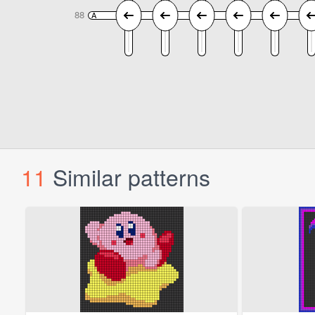
11
Similar patterns