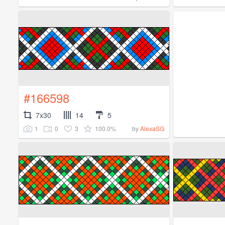
#166598
7x30
14
5
1
0
3
100.0%
by
AlexaSG