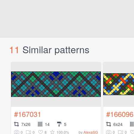
11
Similar patterns
#167031
#166096
7x26
14
5
6x24
0
0
8
100.0%
0
0
by
AlexaSG