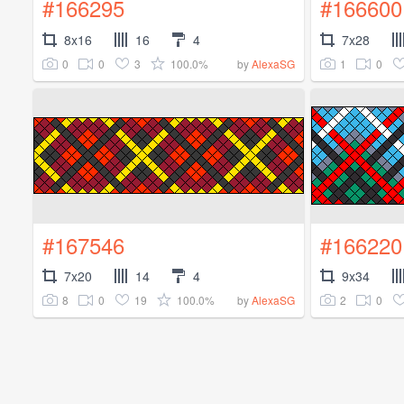
#166295
#166600
8x16
16
4
7x28
0
0
3
100.0%
1
0
by
AlexaSG
#167546
#166220
7x20
14
4
9x34
8
0
19
100.0%
2
0
by
AlexaSG