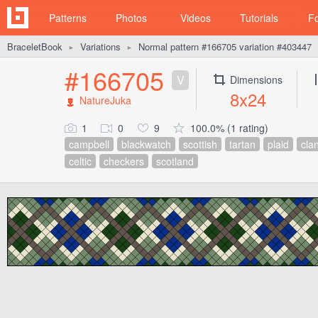
Patterns
Photos
Videos
Tutorials
F
BraceletBook
Variations
Normal pattern #166705 variation #403447
►
►
#166705
V
Dimensions
8x24
NatureJuka
1
0
9
100.0% (1 rating)
campbell
blackwatch
scottish
tartan
plaid
cla
celtic
checkers
scotland