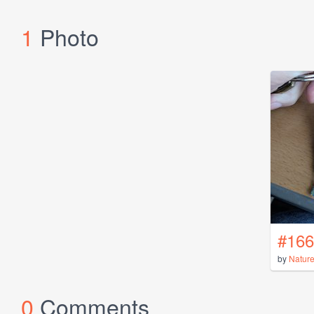
1
Photo
#166
by
Natur
0
Comments