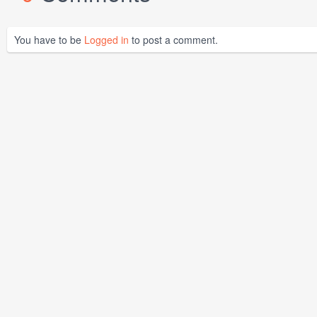
You have to be
Logged in
to post a comment.