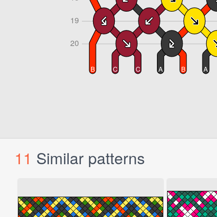
11
Similar patterns