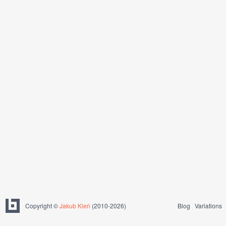
Copyright ©
Jakub Kleň
(2010-2026)
Blog
Variations