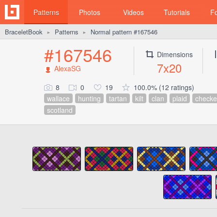
Patterns
Photos
Videos
Tutorials
F
BraceletBook
Patterns
Normal pattern #167546
►
►
#167546
Dimensions
7x20
AlexaSG
8
0
19
100.0% (12 ratings)
wallace
hunting
tartan
kilt
clan
plaid
checke
scotland