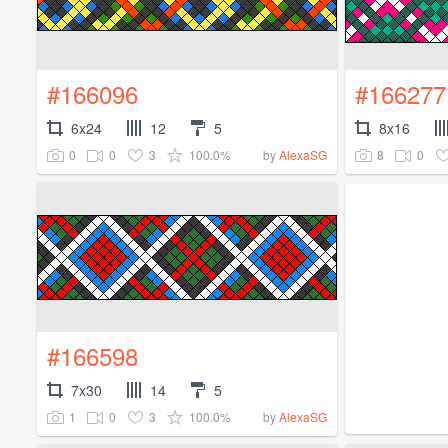
#166096
#166277
6x24
12
5
8x16
0
0
3
100.0%
8
0
by
AlexaSG
#166598
7x30
14
5
1
0
3
100.0%
by
AlexaSG