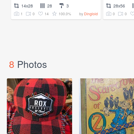
14x28
28
3
28x56
1
0
14
100.0%
0
0
by
Dingloid
8
Photos