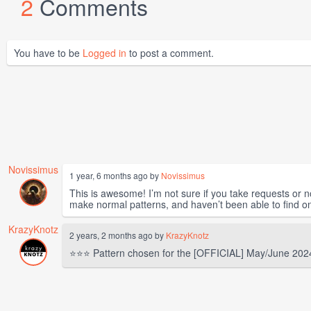
2
Comments
You have to be
Logged in
to post a comment.
Novissimus
1 year, 6 months ago by
Novissimus
This is awesome! I’m not sure if you take requests or n
make normal patterns, and haven’t been able to find one
KrazyKnotz
2 years, 2 months ago by
KrazyKnotz
⭐⭐⭐ Pattern chosen for the [OFFICIAL] May/June 202