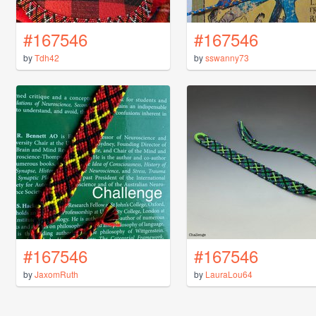
#167546
#167546
by
Tdh42
by
sswanny73
#167546
#167546
by
JaxomRuth
by
LauraLou64