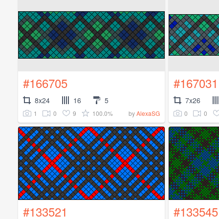
#166705
#167031
8x24
16
5
7x26
1
0
9
100.0%
0
0
by
AlexaSG
#133521
#133545