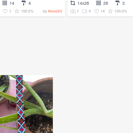
14
4
14x28
28
3
1
100.0%
1
0
14
100.0%
by
AlexaSG