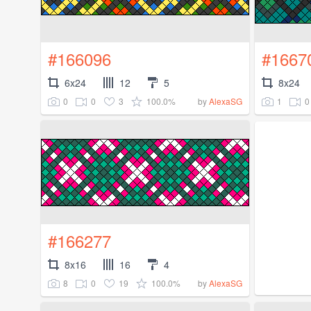
#166096
#1667
6x24
12
5
8x24
0
0
3
100.0%
1
0
by
AlexaSG
#166277
8x16
16
4
8
0
19
100.0%
by
AlexaSG