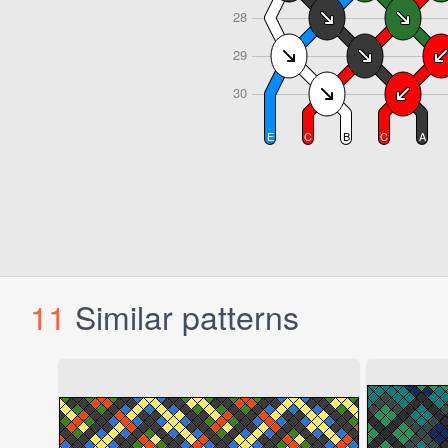
11
Similar patterns