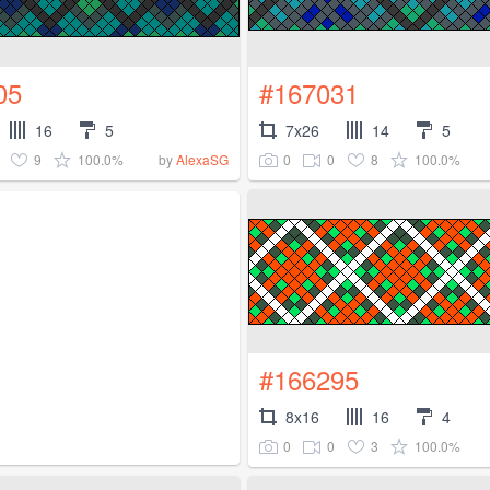
05
#167031
16
5
7x26
14
5
9
100.0%
0
0
8
100.0%
by
AlexaSG
#166295
8x16
16
4
0
0
3
100.0%