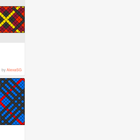
by
AlexaSG