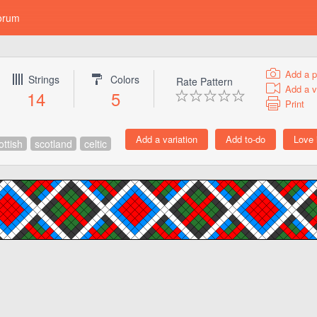
orum
Add a p
Strings
Colors
Rate Pattern
Add a v
14
5
Print
ottish
scotland
celtic