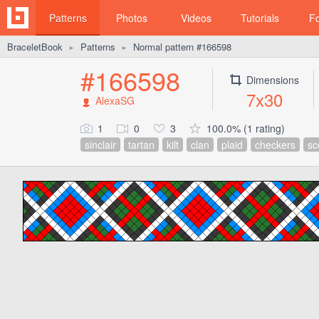
Patterns
Photos
Videos
Tutorials
F
BraceletBook
Patterns
Normal pattern #166598
►
►
#166598
Dimensions
7x30
AlexaSG
1
0
3
100.0% (1 rating)
sinclair
tartan
kilt
clan
plaid
checkers
sc