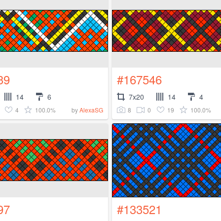
39
#167546
14
6
7x20
14
4
4
100.0%
8
0
19
100.0%
by
AlexaSG
97
#133521