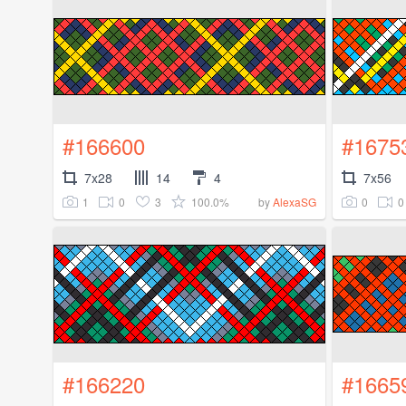
#166600
#1675
7x28
14
4
7x56
1
0
3
100.0%
0
0
by
AlexaSG
#166220
#1665