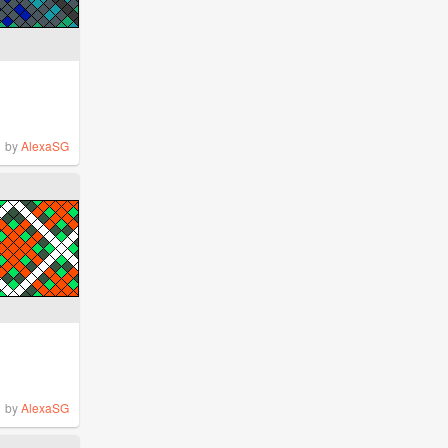
by
AlexaSG
by
AlexaSG