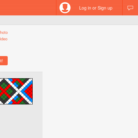
Log in or Sign up
hoto
ideo