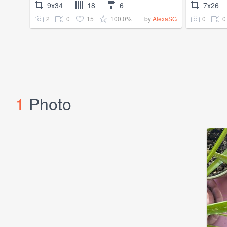
9x34
18
6
7x26
2
0
15
100.0%
0
0
by
AlexaSG
1
Photo