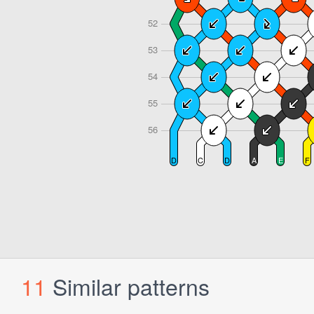
11
Similar patterns