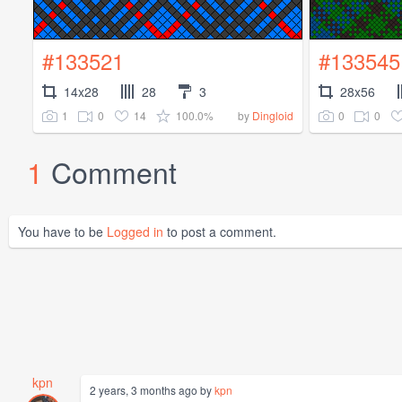
#133521
#133545
14x28
28
3
28x56
1
0
14
100.0%
0
0
by
Dingloid
1
Comment
You have to be
Logged in
to post a comment.
kpn
2 years, 3 months ago by
kpn