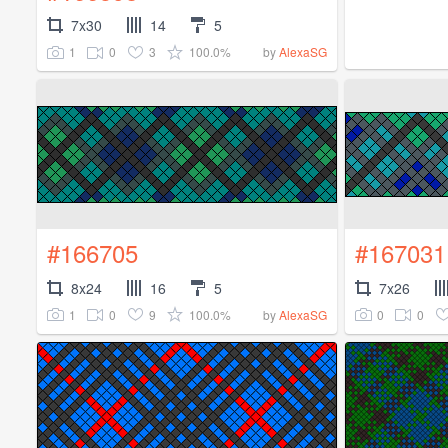
7x30
14
5
1
0
3
100.0%
by
AlexaSG
#166705
#167031
8x24
16
5
7x26
1
0
9
100.0%
0
0
by
AlexaSG