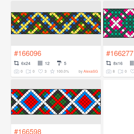
#166096
#166277
6x24
12
5
8x16
0
0
3
100.0%
8
0
by
AlexaSG
#166598