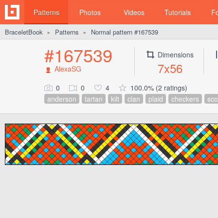
Patterns
Photos
Videos
Tutorials
F
BraceletBook
Patterns
Normal pattern #167539
►
►
#167539
Dimensions
7x56
AlexaSG
0
0
4
100.0% (2 ratings)
anderson
tartan
kilt
clan
plaid
checkers
sco