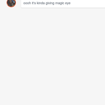
oooh it's kinda giving magic eye