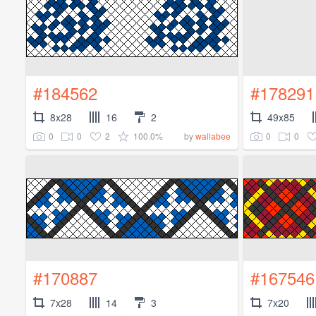
#184562
#178291
8x28
16
2
49x85
0
0
2
100.0%
0
0
by
wallabee
#170887
#167546
7x28
14
3
7x20