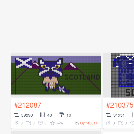
#212087
#210375
39x90
40
10
31x51
0
0
0
---%
0
0
by
Gylfie3814