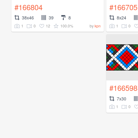
#166804
#166705
38x46
39
8
8x24
1
0
12
100.0%
1
0
by
kpn
#166598
7x30
1
0