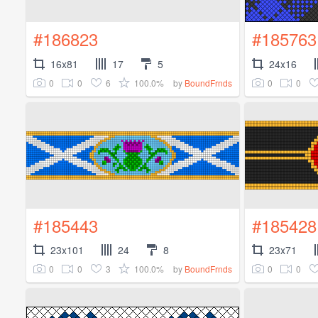
#186823
#185763
16x81
17
5
24x16
0
0
6
100.0%
0
0
by
BoundFrnds
#185443
#185428
23x101
24
8
23x71
0
0
3
100.0%
0
0
by
BoundFrnds