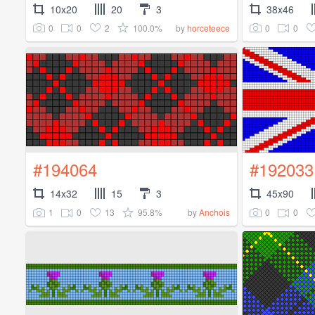
10x20
20
3
38x46
0
0
2
100.0%
0
0
by
horceteece
#194064
#192033
14x32
15
3
45x90
1
0
13
95.8%
0
0
by
Anchois