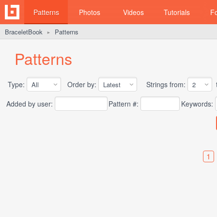
Patterns
Photos
Videos
Tutorials
F
BraceletBook
Patterns
►
Patterns
Type:
Order by:
Strings from:
t
Added by user:
Pattern #:
Keywords:
1