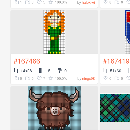
1
0
5
100.0%
8
0
by
halokiwi
#167466
#167419
14x28
15
9
51x60
0
0
7
100.0%
0
0
by
ningc98