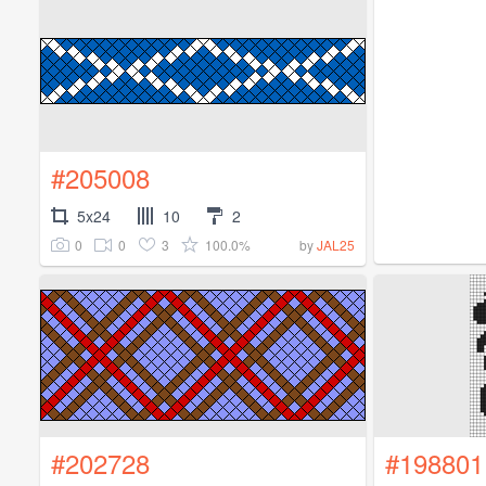
#205008
5x24
10
2
0
0
3
100.0%
by
JAL25
#202728
#198801