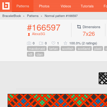
Patterns
Photos
Videos
Tutorials
F
BraceletBook
Patterns
Normal pattern #166597
►
►
#166597
Dimensions
7x26
AlexaSG
0
0
1
100.0% (2 ratings)
macdonald
tartan
scottish
scotland
plaid
c
kilt
clan