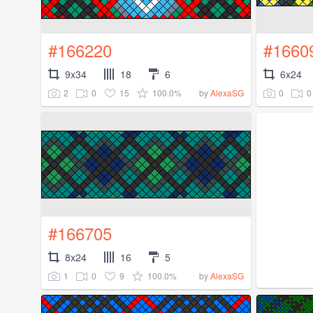
#166220
#1660
9x34
18
6
6x24
2
0
15
100.0%
0
0
by
AlexaSG
#166705
8x24
16
5
1
0
9
100.0%
by
AlexaSG