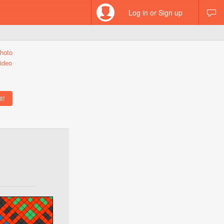
Log in or Sign up
hoto
ideo