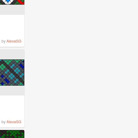
by
AlexaSG
by
AlexaSG