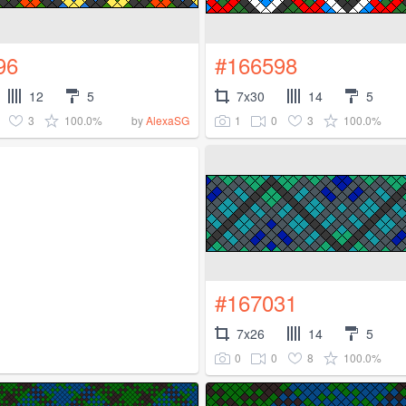
96
#166598
12
5
7x30
14
5
3
100.0%
1
0
3
100.0%
by
AlexaSG
#167031
7x26
14
5
0
0
8
100.0%