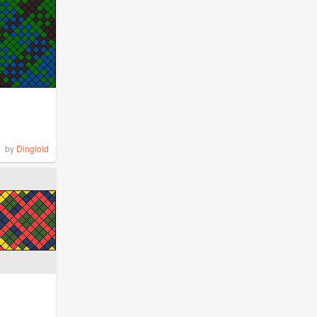
by
Dingloid