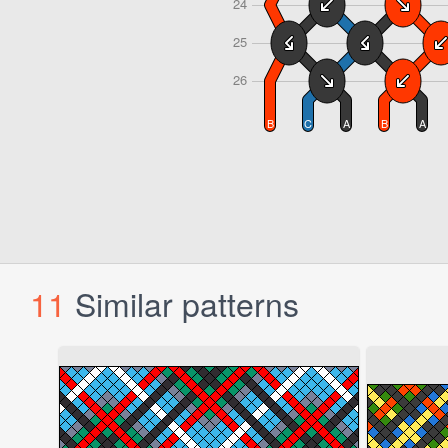
11
Similar patterns