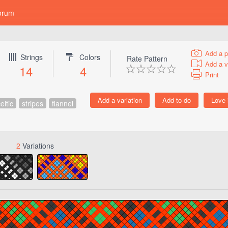
orum
Add a p
Strings
Colors
Rate Pattern
Add a v
14
4
Print
eltic
stripes
flannel
2
Variations