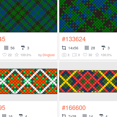
45
#133624
56
3
14x56
28
3
22
100.0%
3
0
30
100.0%
by
Dingloid
95
#166600
16
4
7x28
14
4