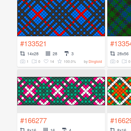
#133521
#1335
14x28
28
3
28x56
1
0
14
100.0%
0
0
by
Dingloid
#166277
#1662
8x16
16
4
8x16