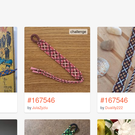
#167546
#167546
by
JulaZyziu
by
Duality222