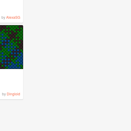
by
AlexaSG
by
Dingloid