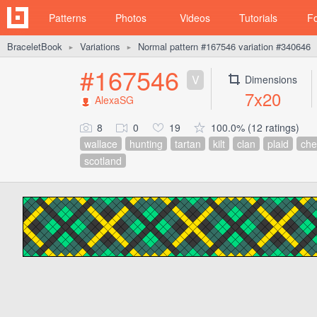
Patterns
Photos
Videos
Tutorials
F
BraceletBook
Variations
Normal pattern #167546 variation #340646
►
►
#167546
V
Dimensions
7x20
AlexaSG
8
0
19
100.0% (12 ratings)
wallace
hunting
tartan
kilt
clan
plaid
che
scotland