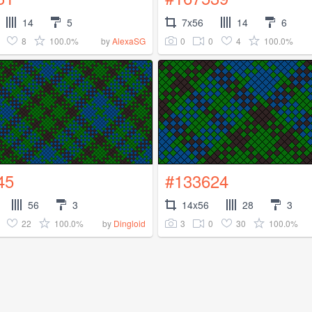
14
5
7x56
14
6
8
100.0%
0
0
4
100.0%
by
AlexaSG
45
#133624
56
3
14x56
28
3
22
100.0%
3
0
30
100.0%
by
Dingloid