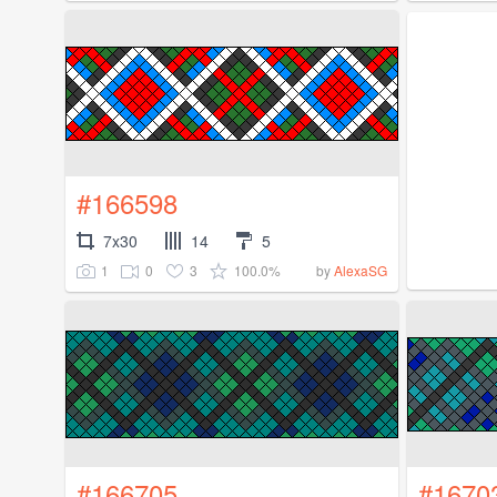
#166598
7x30
14
5
1
0
3
100.0%
by
AlexaSG
#166705
#1670