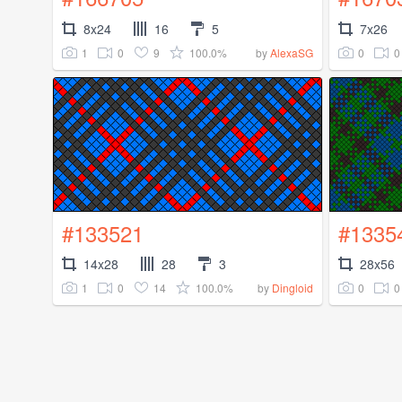
8x24
16
5
7x26
1
0
9
100.0%
0
0
by
AlexaSG
#133521
#1335
14x28
28
3
28x56
1
0
14
100.0%
0
0
by
Dingloid