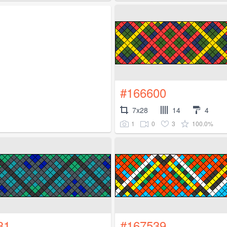
#166600
7x28
14
4
1
0
3
100.0%
31
#167539