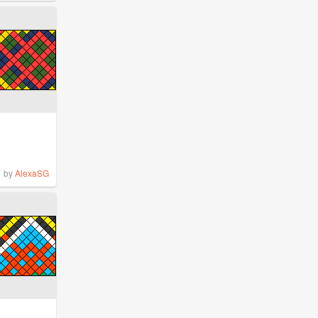
by
AlexaSG