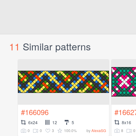
11
Similar patterns
#166096
#1662
6x24
12
5
8x16
0
0
3
100.0%
8
0
by
AlexaSG