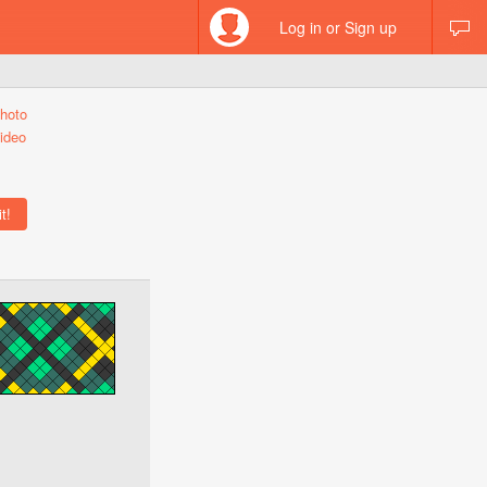
Log in or Sign up
hoto
ideo