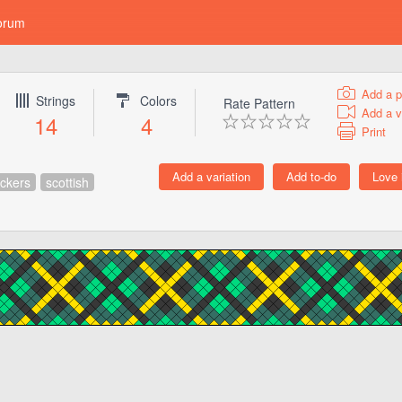
orum
Add a p
Strings
Colors
Rate Pattern
Add a v
14
4
Print
ckers
scottish