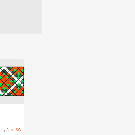
by
AlexaSG