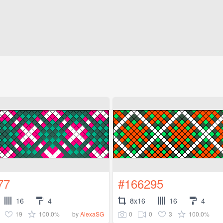
77
#166295
16
4
8x16
16
4
19
100.0%
0
0
3
100.0%
by
AlexaSG