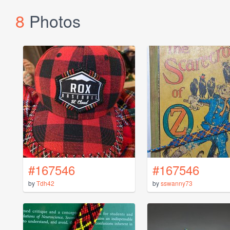
8
Photos
#167546
#167546
by
Tdh42
by
sswanny73