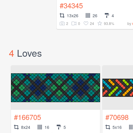
#34345
13x26
26
4
2
0
24
93.8%
by
4
Loves
#166705
#70698
8x24
16
5
5x16