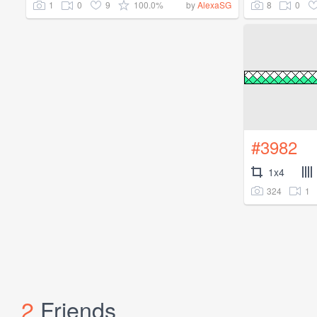
1
0
9
100.0%
8
0
by
AlexaSG
#3982
1x4
324
1
2
Friends