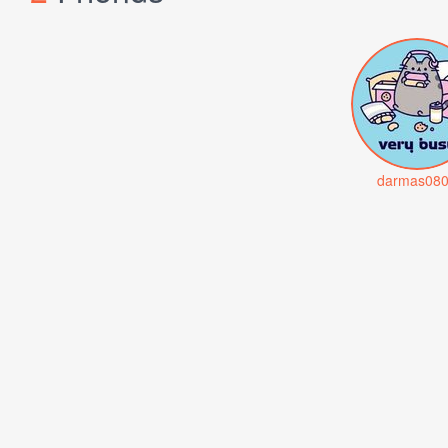
darmas08