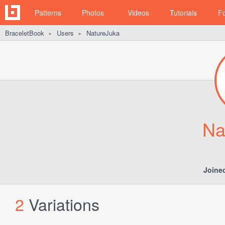
Patterns
Photos
Videos
Tutorials
F
BraceletBook
Users
NatureJuka
►
►
Na
Joine
2
Variations