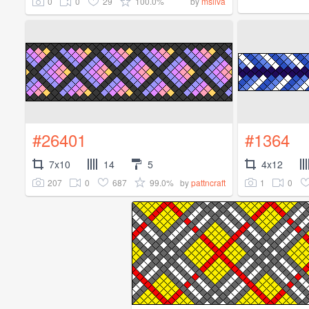
0
0
29
100.0%
by
msilva
#26401
#1364
7x10
14
5
4x12
207
0
687
99.0%
1
0
by
pattncraft