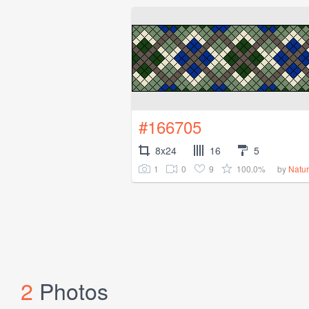
#166705
8x24
16
5
1
0
9
100.0%
by
Natu
2
Photos