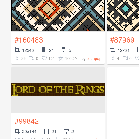
#160483
#87969
12x42
24
5
12x24
29
0
101
100.0%
4
0
by
sodapop
#99842
20x144
21
2