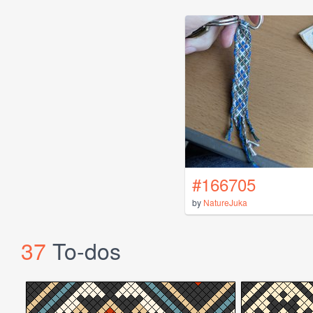
#166705
by
NatureJuka
37
To-dos