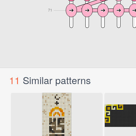
11
Similar patterns