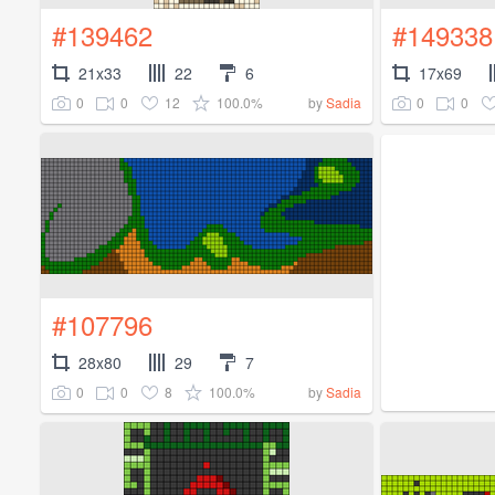
#139462
#149338
21x33
22
6
17x69
0
0
12
100.0%
0
0
by
Sadia
#107796
28x80
29
7
0
0
8
100.0%
by
Sadia