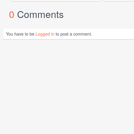
0
Comments
You have to be
Logged in
to post a comment.