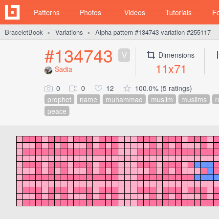
Patterns
Photos
Videos
Tutorials
F
BraceletBook
Variations
Alpha pattern #134743 variation #255117
►
►
#134743
V
Dimensions
11x71
Sadia
0
0
12
100.0% (5 ratings)
prophet
name
muhammad
muslim
muslims
r
peace