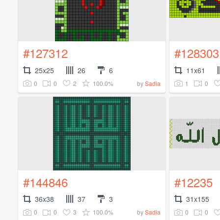
#127312
#128303
25x25
26
6
11x61
0
0
2
100.0%
1
0
by
Sadia
#144846
#12235
36x38
37
3
31x155
0
0
3
100.0%
0
0
by
Sadia