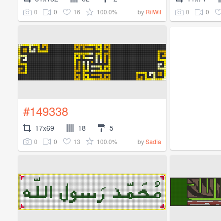
0
0
16
100.0%
0
0
by
RilWil
#149338
17x69
18
5
0
0
13
100.0%
by
Sadia