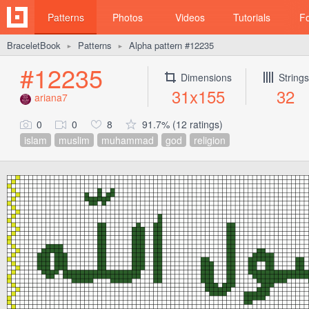
Patterns
Photos
Videos
Tutorials
F
BraceletBook
Patterns
Alpha pattern #12235
►
►
#12235
Dimensions
Strings
31x155
32
ariana7
0
0
8
91.7% (12 ratings)
islam
muslim
muhammad
god
religion