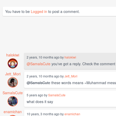
You have to be
Logged in
to post a comment.
halokiwi
2 years, 10 months ago by
halokiwi
@SamaIsCute
you've got a reply. Check the comment
Jett_Mori
2 years, 10 months ago by
Jett_Mori
@SamalsCute
these words means «Muhammad messenge
SamaIsCute
5 years ago by
SamaIsCute
what does it say
enamichan
10 years, 3 months ago by
enamichan