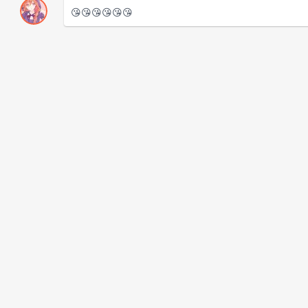
😘😘😘😘😘😘