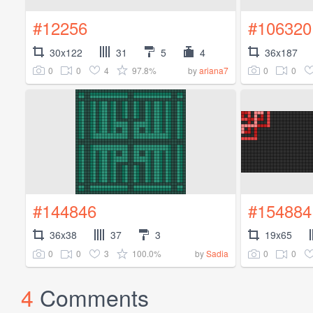
#12256
#106320
30x122
31
5
4
36x187
0
0
4
97.8%
0
0
by
ariana7
#144846
#154884
36x38
37
3
19x65
0
0
3
100.0%
0
0
by
Sadia
4
Comments