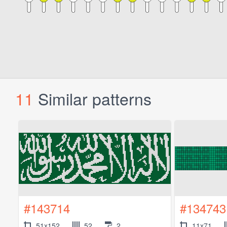
11
Similar patterns
#143714
#134743
51x152
52
2
11x71