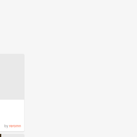
by
reromn