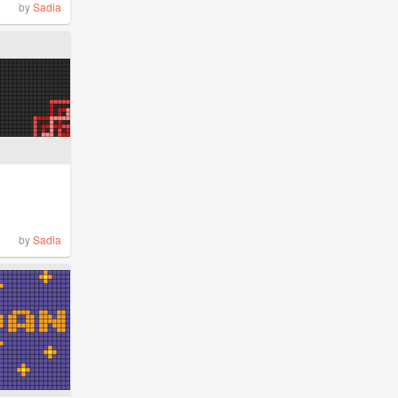
by
Sadia
by
Sadia