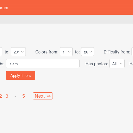
orum
to:
Colors from:
to:
Difficulty from:
ds:
Has photos:
Has
2
3
-
5
Next ⇨