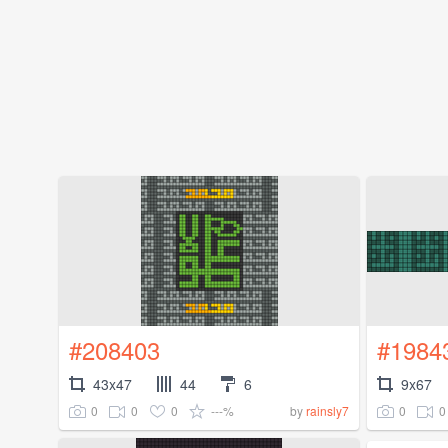
#208403
#1984
43x47
44
6
9x67
0
0
0
---%
0
0
by
rainsly7