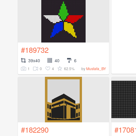
#189732
39x40
40
6
1
0
4
62.5%
by
Mustafa_BY
#182290
#1708