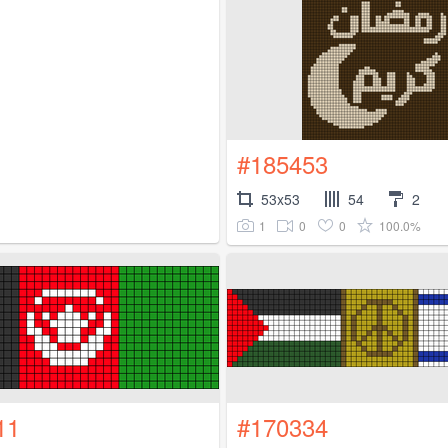
#185453
53x53
54
2
1
0
0
100.0%
11
#170334