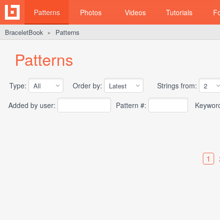
Patterns
Photos
Videos
Tutorials
F
BraceletBook
Patterns
►
Patterns
Type:
Order by:
Strings from:
Added by user:
Pattern #:
Keywor
1