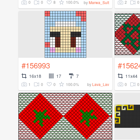
0
0
8
100.0%
2
0
by
Marwa_Sult
#156993
#1562
16x18
17
7
11x44
1
0
0
100.0%
0
0
by
Lava_Lav