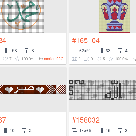
24
#165104
53
3
62x91
63
4
7
100.0%
0
0
5
100.0%
by
mariam22G
b
67
#158032
10
2
14x65
15
3