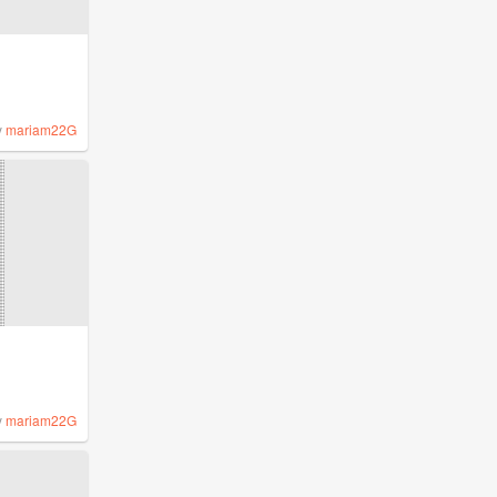
y
mariam22G
y
mariam22G