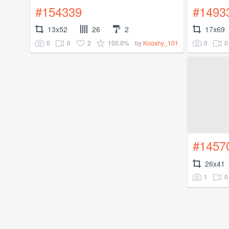
#154339
#1493
13x52
26
2
17x69
0
0
2
100.0%
0
0
by
Kooshy_101
#1457
26x41
1
0