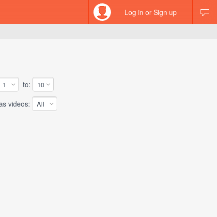
Log in or Sign up
to:
 videos: