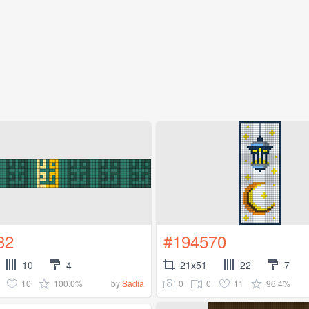
32
#194570
10
4
21x51
22
7
10
100.0%
0
0
11
96.4%
by
Sadia