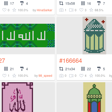
17
4
15x58
16
7
0
100.0%
1
0
3
68.5%
by
HinaSarkar
27
#166664
21
4
21x34
22
5
1
100.0%
0
0
4
100.0%
by
98_speed
b