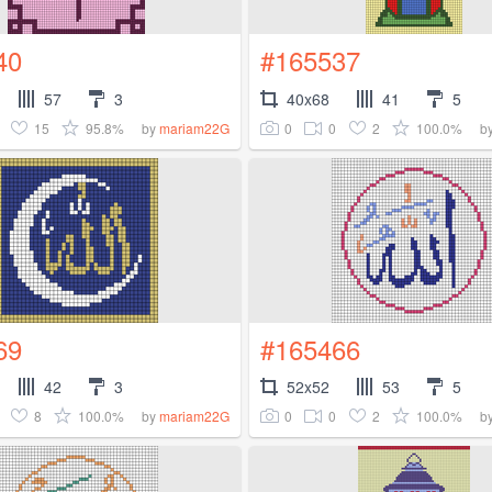
40
#165537
57
3
40x68
41
5
15
95.8%
0
0
2
100.0%
by
mariam22G
b
69
#165466
42
3
52x52
53
5
8
100.0%
0
0
2
100.0%
by
mariam22G
b