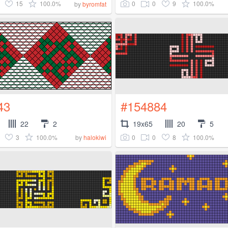
15
100.0%
0
0
9
100.0%
by
byromfat
43
#154884
22
2
19x65
20
5
3
100.0%
0
0
8
100.0%
by
halokiwi