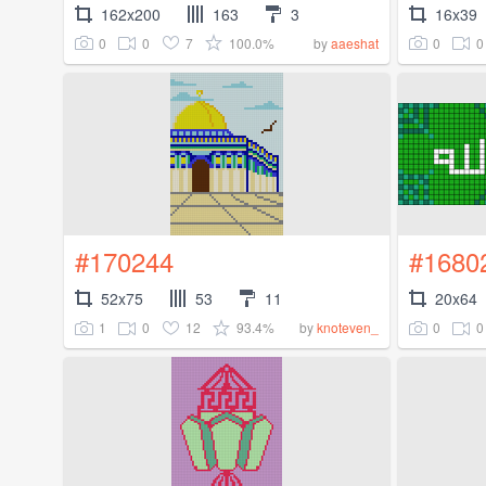
162x200
163
3
16x39
0
0
7
100.0%
0
0
by
aaeshat
#170244
#1680
52x75
53
11
20x64
1
0
12
93.4%
0
0
by
knoteven_