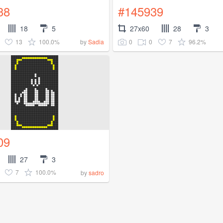
38
#145939
18
5
27x60
28
3
13
100.0%
0
0
7
96.2%
by
Sadia
09
27
3
7
100.0%
by
sadro