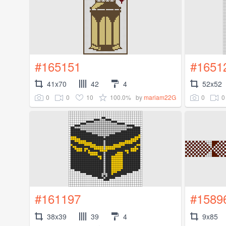
#165151
#1651
41x70
42
4
52x52
0
0
10
100.0%
0
0
by
mariam22G
#161197
#1589
38x39
39
4
9x85