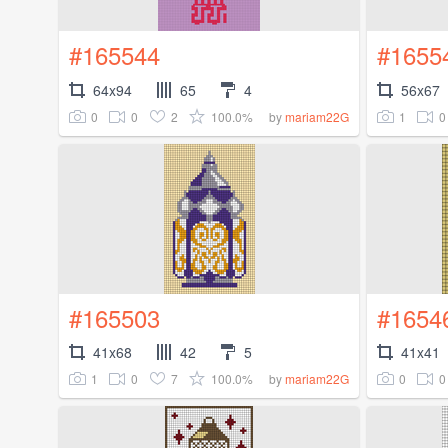
#165544
#1655
64x94
65
4
56x67
0
0
2
100.0%
1
0
by
mariam22G
#165503
#1654
41x68
42
5
41x41
1
0
7
100.0%
0
0
by
mariam22G