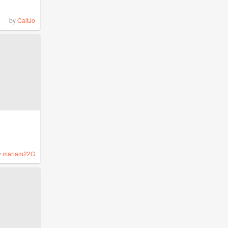
by
CaitJo
y
mariam22G