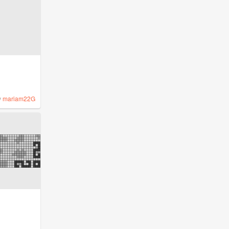
y
mariam22G