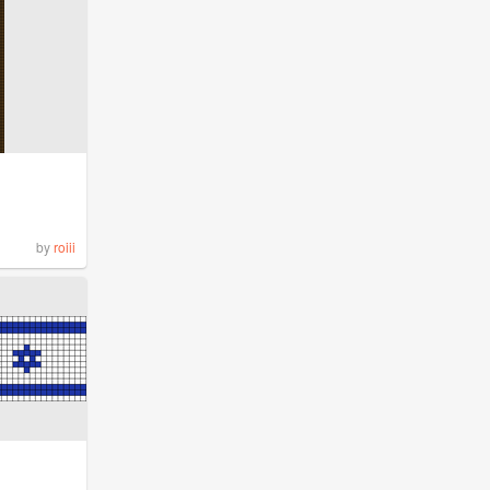
by
roiii