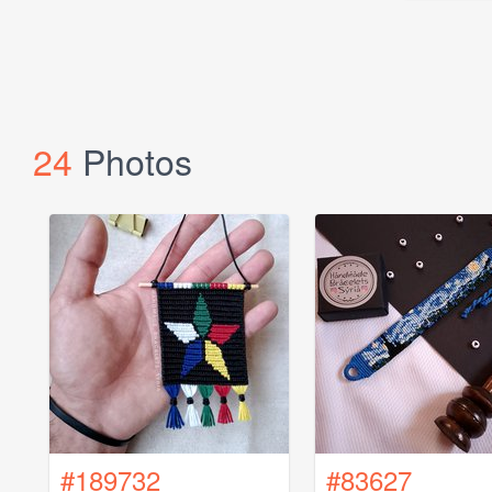
24
Photos
#189732
#83627