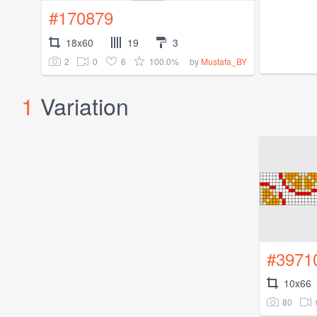
#170879
18x60
19
3
2
0
6
100.0%
by
Mustafa_BY
1
Variation
#3971
10x66
80