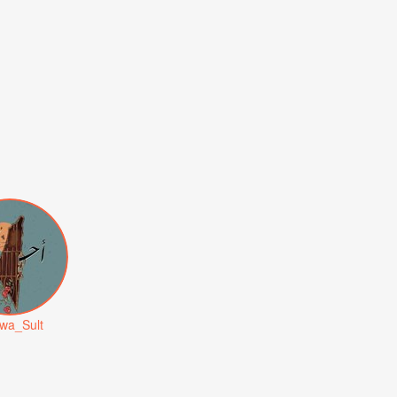
wa_Sult