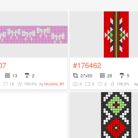
07
#176462
13
2
27x50
28
5
13
100.0%
0
0
2
100.0%
by
Mustafa_BY
b