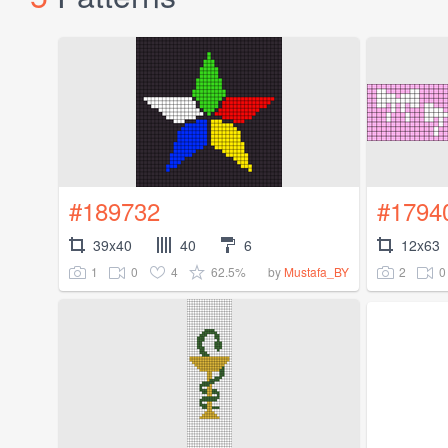
#189732
#1794
39x40
40
6
12x63
1
0
4
62.5%
2
0
by
Mustafa_BY