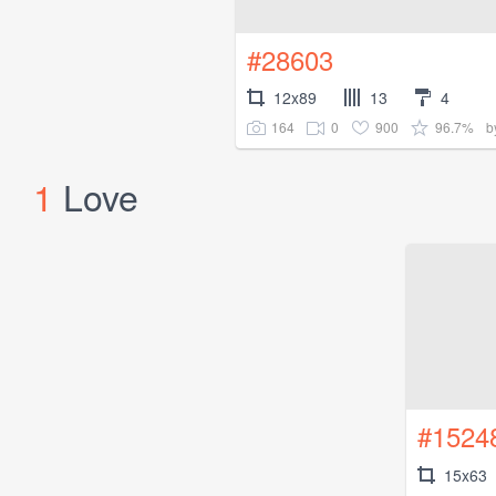
#28603
12x89
13
4
164
0
900
96.7%
b
1
Love
#1524
15x63