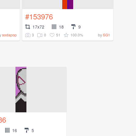
#153976
17x72
18
9
3
0
51
100.0%
y
sodapop
by
SG1
86
16
5