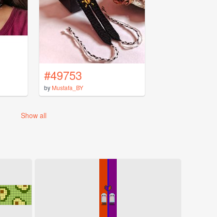
#49753
by
Mustafa_BY
Show all