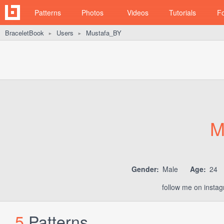
Patterns
Photos
Videos
Tutorials
F
BraceletBook
Users
Mustafa_BY
►
►
M
Gender:
Male
Age:
24
follow me on inst
5
Patterns