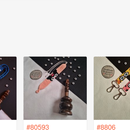
#80593
#8806