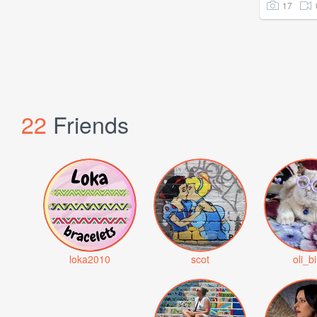
17
22
Friends
loka2010
scot
oli_bi