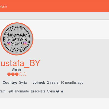
orum
ustafa_BY
Skiller
Country:
Syria
Joined:
2 years, 10 months ago
agram : @Handmade_Bracelets_Syria ❤️ 🔥