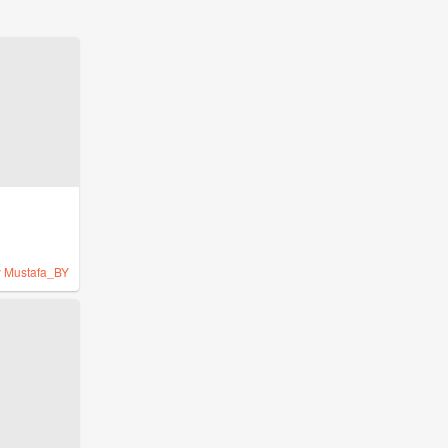
y
Mustafa_BY