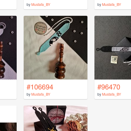
by
Mustafa_BY
by
Mustafa_BY
#106694
#96470
by
Mustafa_BY
by
Mustafa_BY