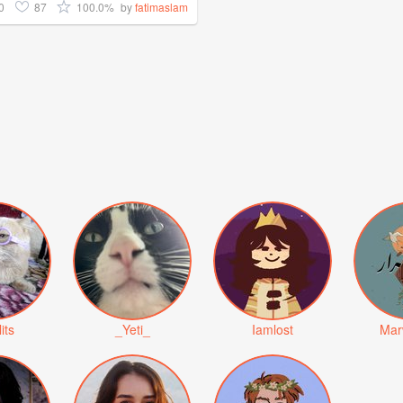
0
87
100.0%
by
fatimaslam
lits
_Yeti_
Iamlost
Mar