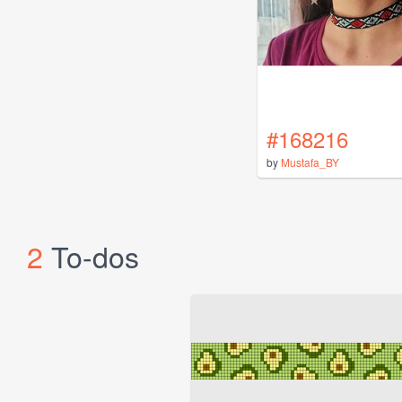
#168216
by
Mustafa_BY
2
To-dos