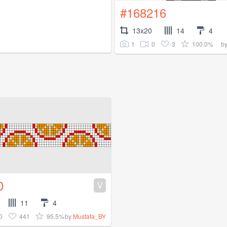
#168216
13x20
14
4
1
0
3
100.0%
b
0
V
11
4
0
441
95.5%
by
Mustafa_BY