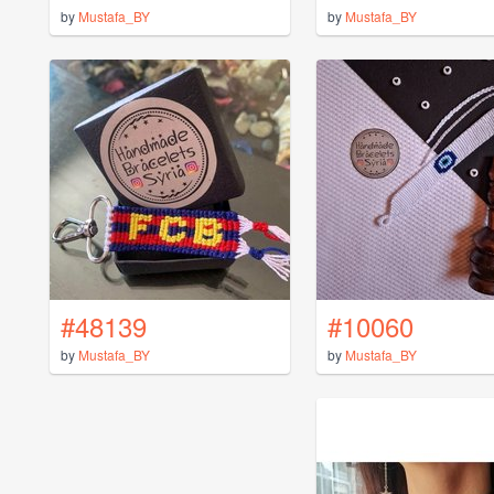
by
Mustafa_BY
by
Mustafa_BY
#48139
#10060
by
Mustafa_BY
by
Mustafa_BY