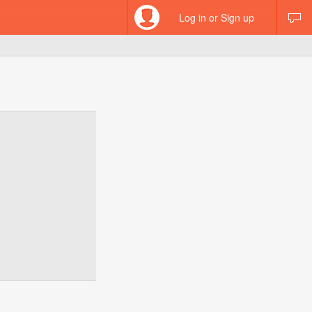
Log in or Sign up