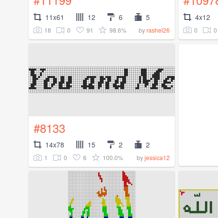
11x61
12
6
5
4x12
18
0
91
98.6%
0
0
by
rashel26
#8133
14x78
15
2
2
1
0
6
100.0%
by
jessica12