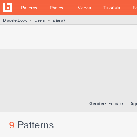
Patterns
Photos
Videos
Tutorials
F
BraceletBook
Users
ariana7
►
►
Gender:
Female
Ag
9
Patterns