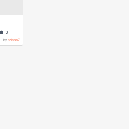
3
by
ariana7