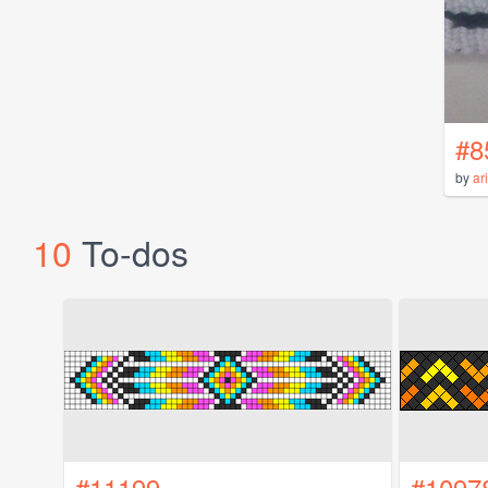
#8
by
ar
10
To-dos
#11199
#1097