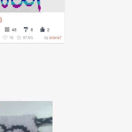
6
48
8
2
16
97.6%
by
ariana7