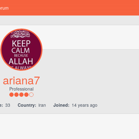
orum
ariana7
Professional
e:
33
Country:
iran
Joined:
14 years ago