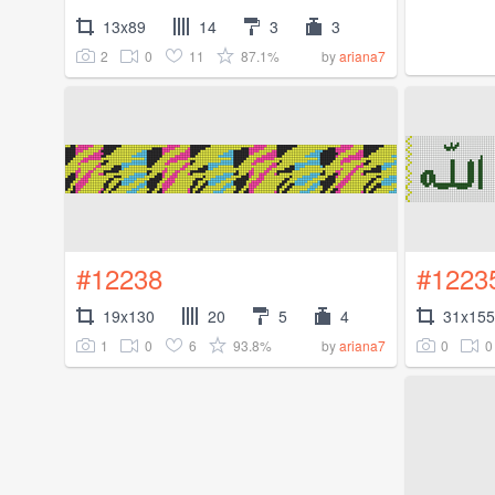
13x89
14
3
3
2
0
11
87.1%
by
ariana7
#12238
#1223
19x130
20
5
4
31x155
1
0
6
93.8%
0
0
by
ariana7