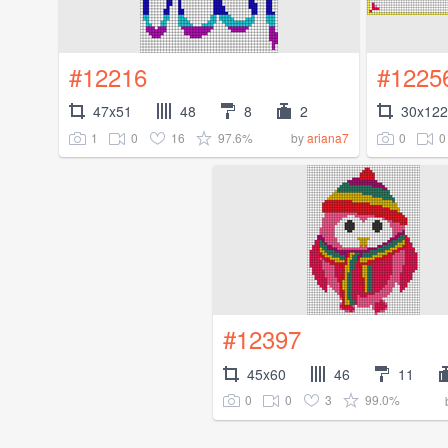
#12216
#1225
47x51
48
8
2
30x122
1
0
16
97.6%
0
0
by
ariana7
#12397
45x60
46
11
0
0
3
99.0%