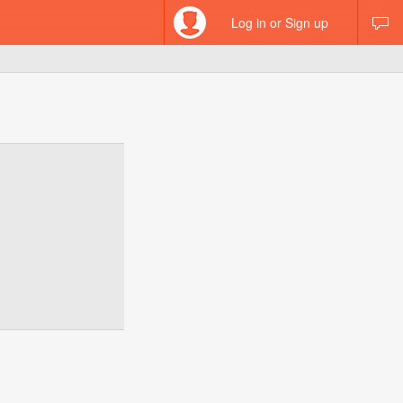
Log in or Sign up