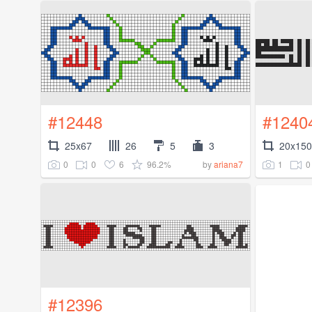
#12448
#1240
25x67
26
5
3
20x150
0
0
6
96.2%
1
0
by
ariana7
#12396