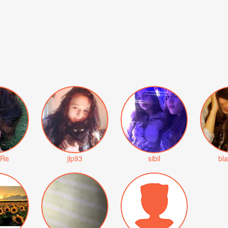
rRe
jlp93
sibil
bl