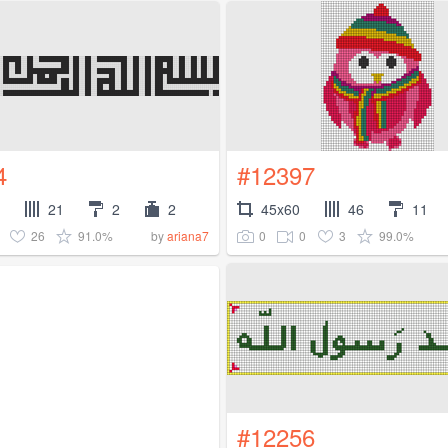
4
#12397
21
2
2
45x60
46
11
26
91.0%
0
0
3
99.0%
by
ariana7
#12256