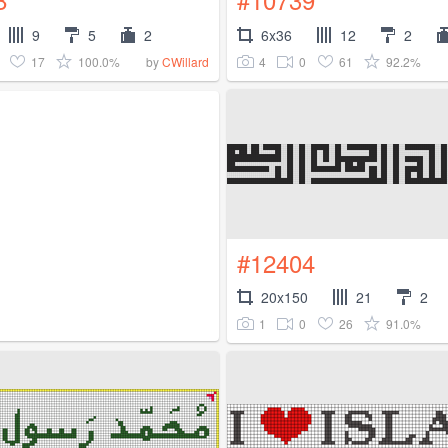
9
5
2
6x36
12
2
17
100.0%
4
0
61
92.2%
by
CWillard
#12404
20x150
21
2
1
0
26
91.0%