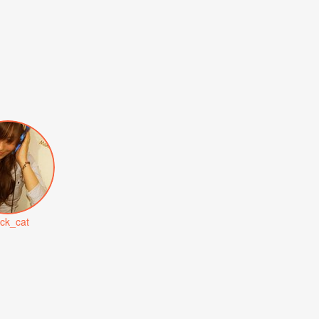
ack_cat