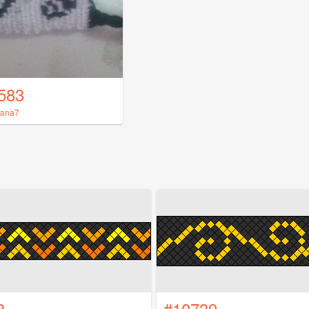
583
iana7
8
#10739