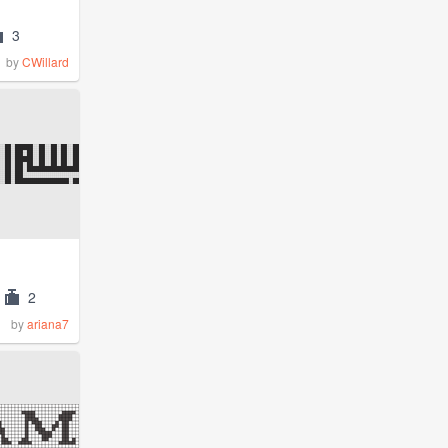
3
by
CWillard
2
by
ariana7