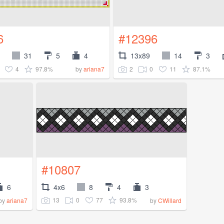
6
#12396
31
5
4
13x89
14
3
4
97.8%
2
0
11
87.1%
by
ariana7
#10807
6
4x6
8
4
3
13
0
77
93.8%
by
ariana7
by
CWillard