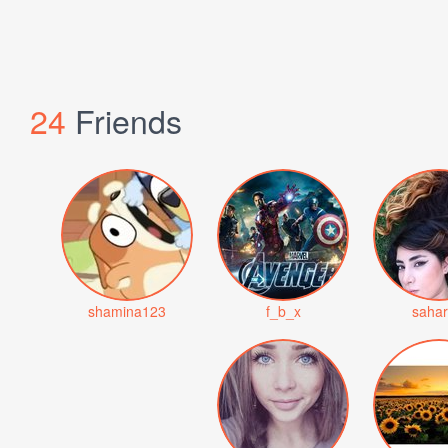
24
Friends
shamina123
f_b_x
saha