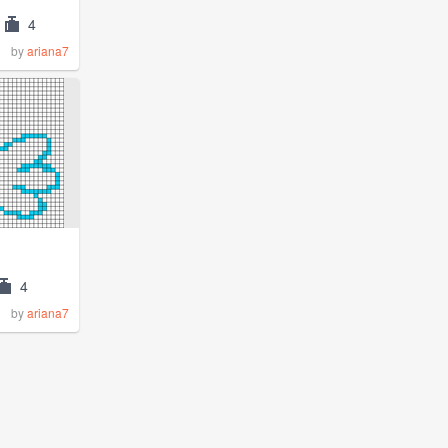
4
by
ariana7
4
by
ariana7