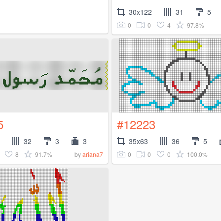
30x122
31
5
0
0
4
97.8%
5
#12223
32
3
3
35x63
36
5
8
91.7%
0
0
0
100.0%
by
ariana7