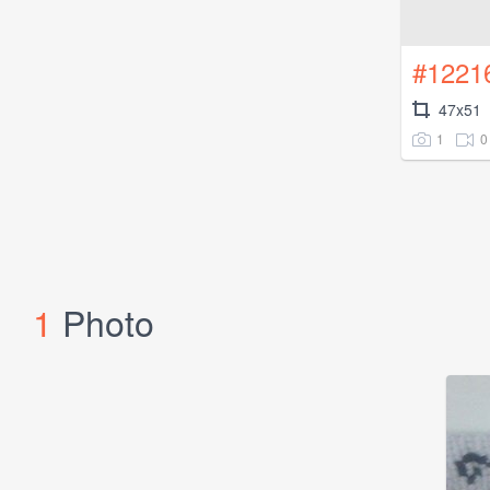
#1221
47x51
1
0
1
Photo