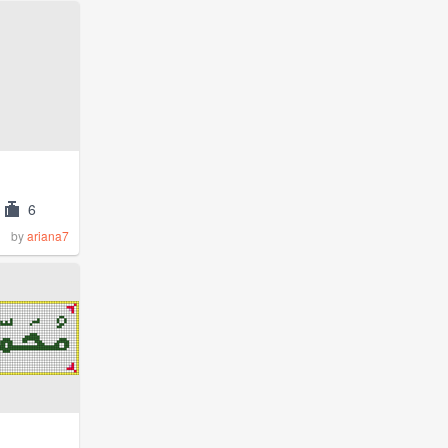
6
by
ariana7