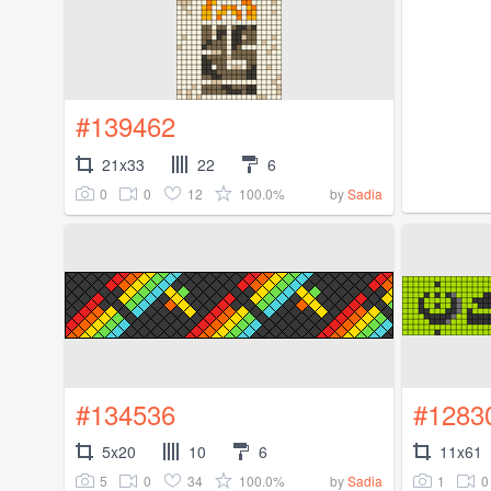
#139462
21x33
22
6
0
0
12
100.0%
by
Sadia
#134536
#1283
5x20
10
6
11x61
5
0
34
100.0%
1
0
by
Sadia