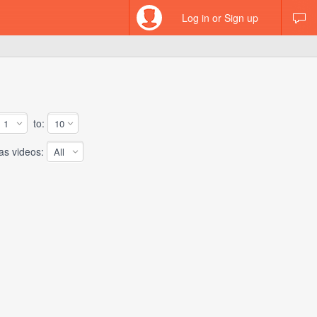
Log in or Sign up
to:
 videos: