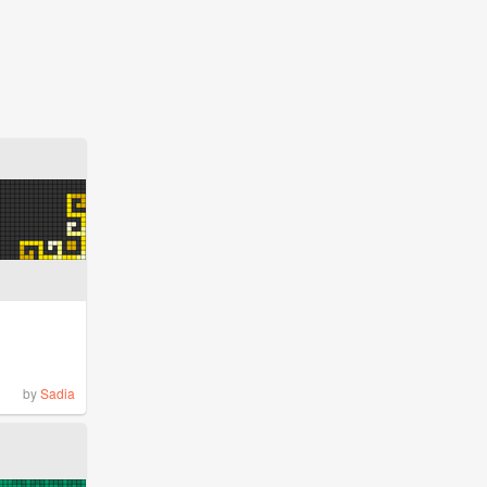
by
Sadia