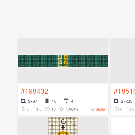
#198432
#1851
9x67
10
4
27x33
0
0
10
100.0%
0
0
by
Sadia