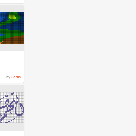
by
Sadia