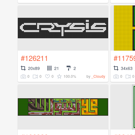
#126211
#1175
20x89
21
2
34x63
0
0
0
100.0%
0
0
by
_Cloudy