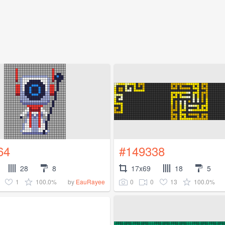
64
#149338
28
8
17x69
18
5
1
100.0%
0
0
13
100.0%
by
EauRayee