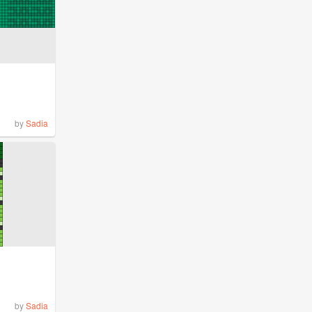
by
Sadia
by
Sadia