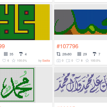
99
#107796
35
4
28x80
29
7
6
100.0%
0
0
8
100.0%
by
Sadia