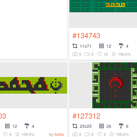
#134743
11x71
12
4
0
0
12
100.0%
03
#127312
12
4
25x25
26
6
4
100.0%
0
0
2
100.0%
by
Sadia