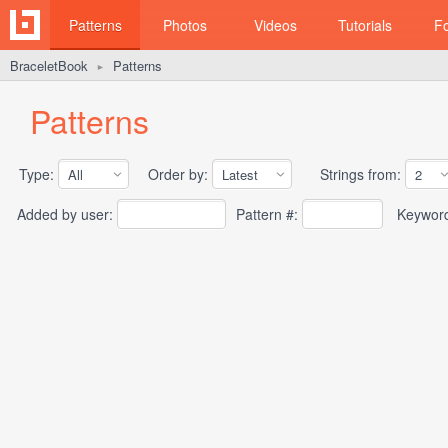
Patterns
Photos
Videos
Tutorials
F
BraceletBook
Patterns
►
Patterns
Type:
Order by:
Strings from:
Added by user:
Pattern #:
Keywor