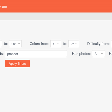
orum
to:
Colors from:
to:
Difficulty from:
ds:
Has photos:
Has