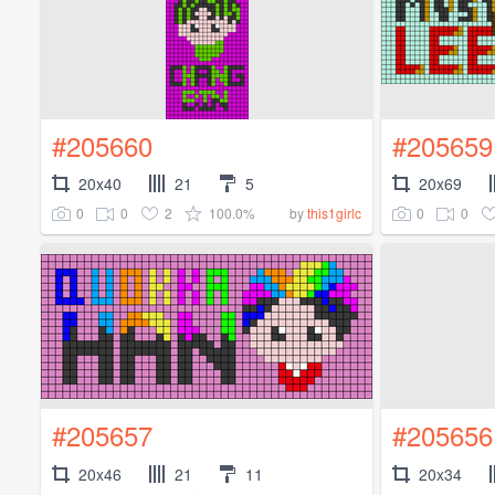
#205660
#205659
20x40
21
5
20x69
0
0
2
100.0%
0
0
by
this1girlc
#205657
#205656
20x46
21
11
20x34