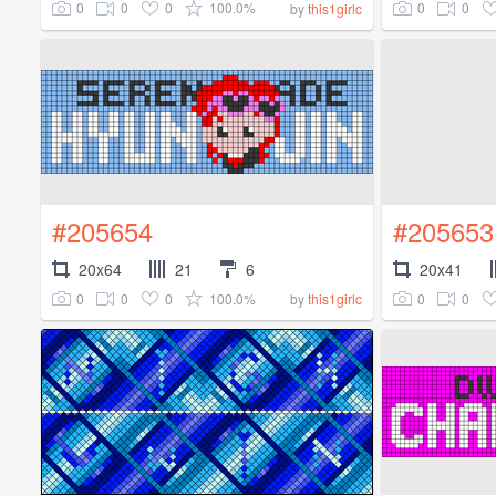
0
0
0
100.0%
0
0
by
this1girlc
#205654
#205653
20x64
21
6
20x41
0
0
0
100.0%
0
0
by
this1girlc