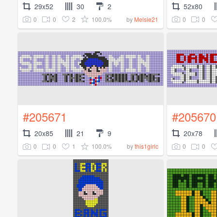
29x52
30
2
52x80
0
0
2
100.0%
0
0
by
Melsie21
#205671
#205670
20x85
21
9
20x78
0
0
1
100.0%
0
0
by
this1girlc