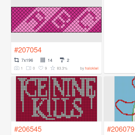
#207054
7x196
14
2
1
0
9
83.3%
by
halokiwi
#206545
#206079