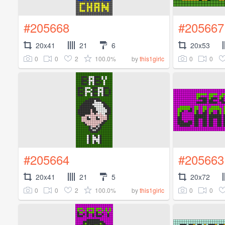
#205668
#205667
20x41
21
6
20x53
0
0
2
100.0%
0
0
by
this1girlc
#205664
#205663
20x41
21
5
20x72
0
0
2
100.0%
0
0
by
this1girlc