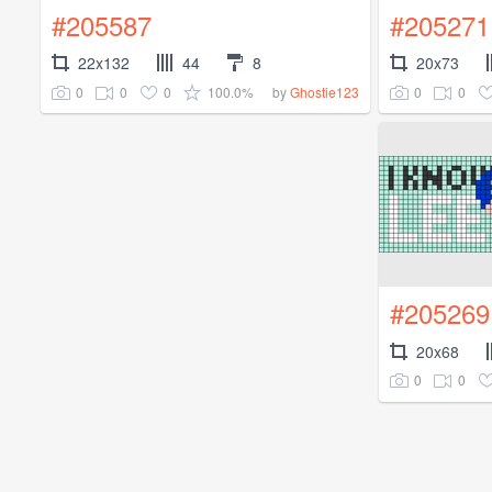
#205587
#205271
22x132
44
8
20x73
0
0
0
100.0%
0
0
by
Ghostie123
#205269
20x68
0
0