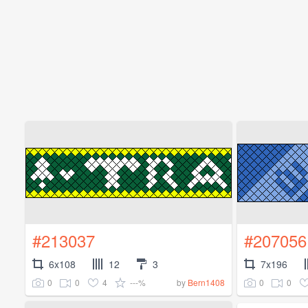
#213037
#207056
6x108
12
3
7x196
0
0
4
---%
0
0
by
Bern1408