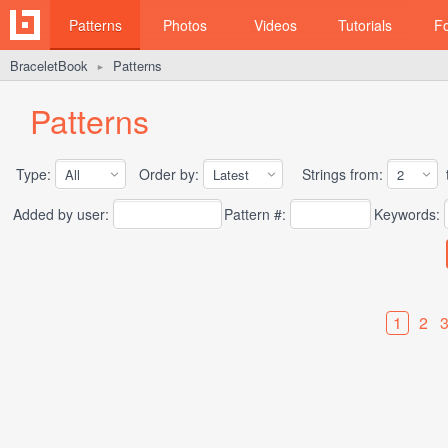
Patterns
Photos
Videos
Tutorials
F
BraceletBook
Patterns
►
Patterns
Type:
Order by:
Strings from:
t
Added by user:
Pattern #:
Keywords:
1
2