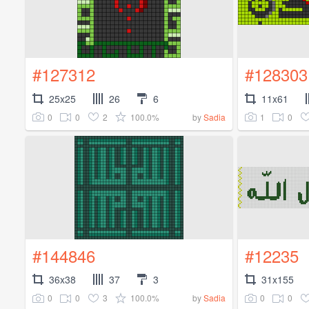
#127312
#128303
25x25
26
6
11x61
0
0
2
100.0%
1
0
by
Sadia
#144846
#12235
36x38
37
3
31x155
0
0
3
100.0%
0
0
by
Sadia