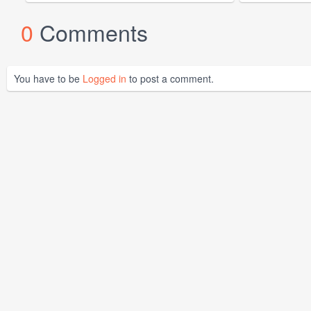
0
Comments
You have to be
Logged in
to post a comment.