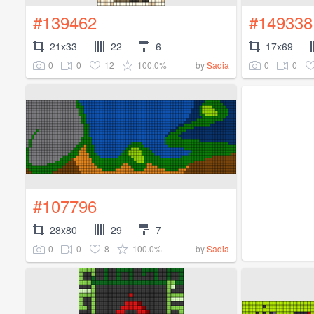
#139462
#149338
21x33
22
6
17x69
0
0
12
100.0%
0
0
by
Sadia
#107796
28x80
29
7
0
0
8
100.0%
by
Sadia