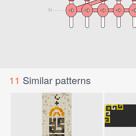
11
Similar patterns