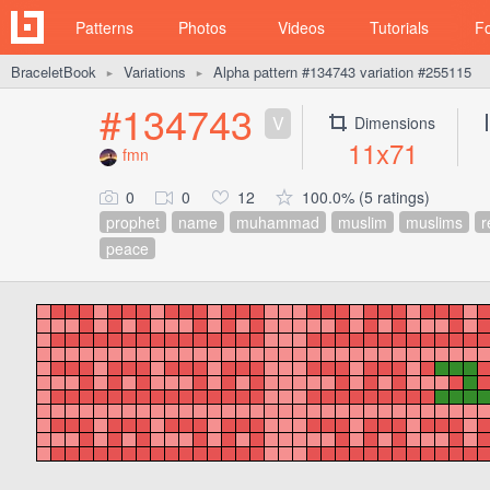
Patterns
Photos
Videos
Tutorials
F
BraceletBook
Variations
Alpha pattern #134743 variation #255115
►
►
#134743
V
Dimensions
11x71
fmn
0
0
12
100.0% (5 ratings)
prophet
name
muhammad
muslim
muslims
r
peace