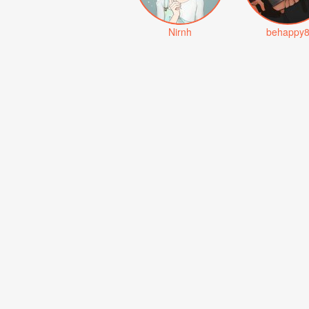
Nirnh
behappy