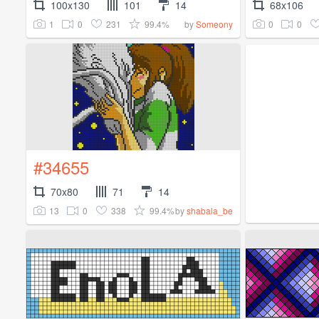
100x130
101
14
68x106
1
0
231
99.4%
0
0
by
Someony
#34655
70x80
71
14
13
0
338
99.4%
by
shabala_be