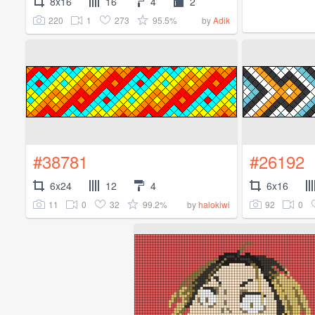
8x16
16
4
2
220
1
273
95.5%
by
Adik
#38781
#26192
6x24
12
4
6x16
11
0
32
99.2%
92
0
by
halokiwi