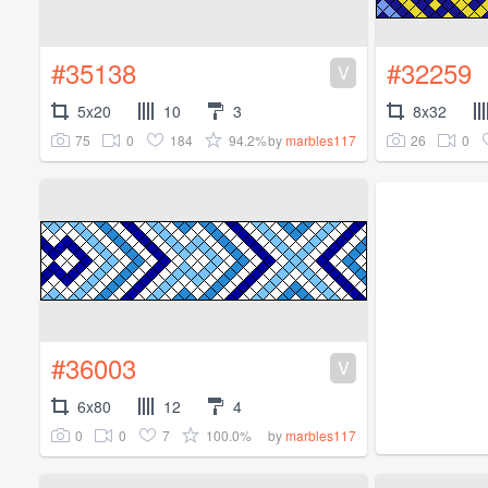
#35138
#32259
V
5x20
10
3
8x32
75
0
184
94.2%
26
0
by
marbles117
#36003
V
6x80
12
4
0
0
7
100.0%
by
marbles117