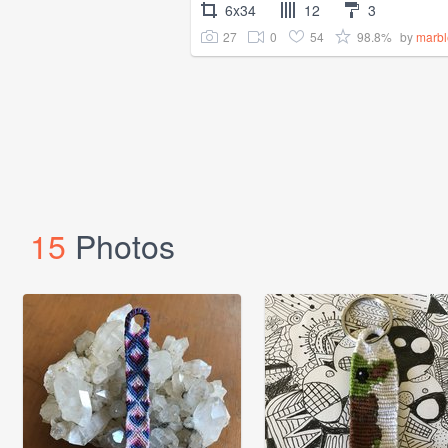
6x34
12
3
27
0
54
98.8%
by
marb
15
Photos