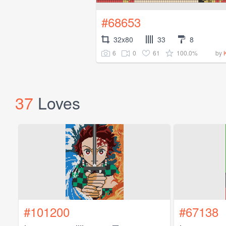
#68653
32x80
33
8
6
0
61
100.0%
by
37
Loves
#101200
#67138