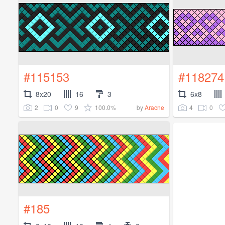
#115153
#118274
8x20
16
3
6x8
2
0
9
100.0%
4
0
by
Aracne
#185