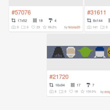
#57076
#31611
17x52
18
4
8x144
3
0
23
99.2%
141
0
by
ferpop20
#21720
16x94
17
7
6
0
18
100.0%
by
ara