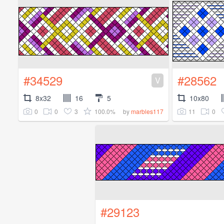
#34529
#28562
V
8x32
16
5
10x80
0
0
3
100.0%
11
0
by
marbles117
#29123