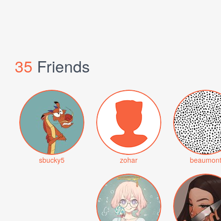
35
Friends
sbucky5
zohar
beaumon