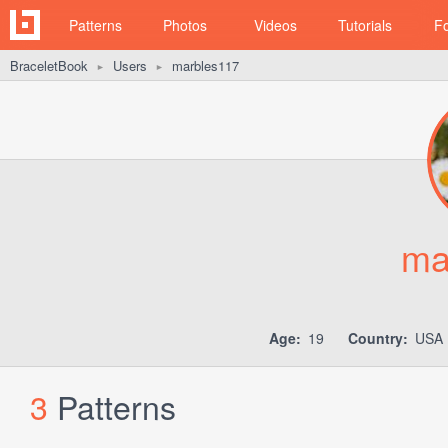
Patterns
Photos
Videos
Tutorials
F
BraceletBook
Users
marbles117
►
►
ma
Age:
19
Country:
USA (
3
Patterns