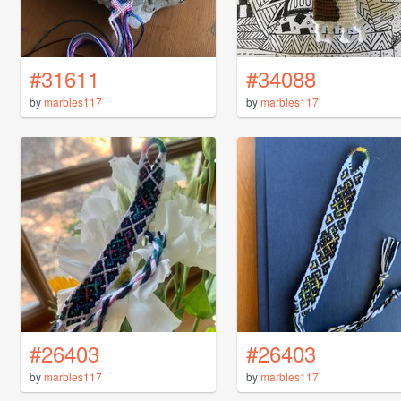
#31611
#34088
by
marbles117
by
marbles117
#26403
#26403
by
marbles117
by
marbles117