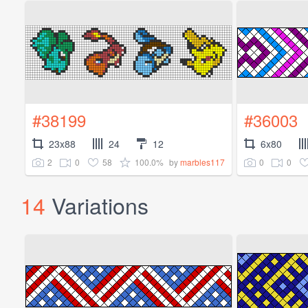
#38199
#36003
23x88
24
12
6x80
2
0
58
100.0%
0
0
by
marbles117
14
Variations