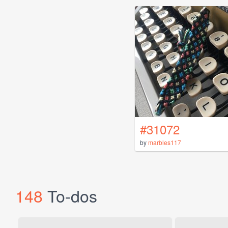
#31072
by
marbles117
148
To-dos