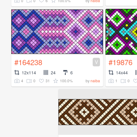
0
0
6
100.0%
by
naiba
#164238
#19876
V
12x114
24
6
14x44
4
0
31
100.0%
1
0
by
naiba