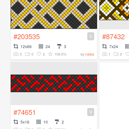
#203535
#87432
V
12x66
24
3
7x24
0
0
2
100.0%
1
0
by
naiba
#74651
V
5x16
10
2