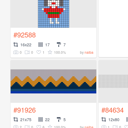
#92588
16x22
17
7
0
0
1
100.0%
by
naiba
#91926
#84634
21x75
22
5
12x80
2
0
6
100.0%
1
0
by
naiba