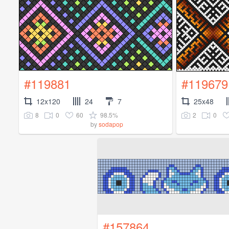
#119881
#119679
12x120
24
7
25x48
8
0
60
98.5%
2
0
by
sodapop
#157864