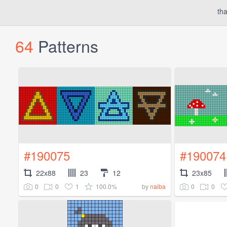
tha
64
Patterns
#190075
#190074
22x88
23
12
23x85
0
0
1
100.0%
0
0
by
naiba