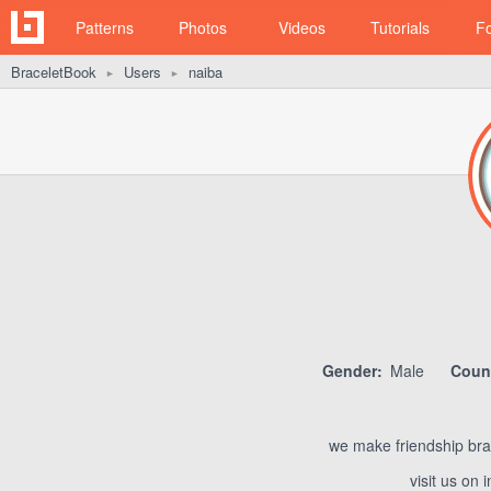
Patterns
Photos
Videos
Tutorials
F
BraceletBook
Users
naiba
►
►
Gender:
Male
Count
we make friendship brac
visit us on