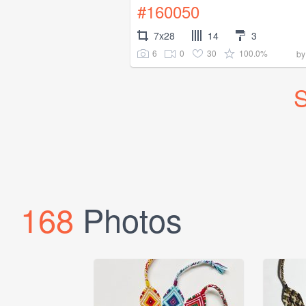
#160050
7x28
14
3
6
0
30
100.0%
b
S
168
Photos