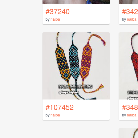
#37240
#342
by
naiba
by
naiba
#107452
#348
by
naiba
by
naiba