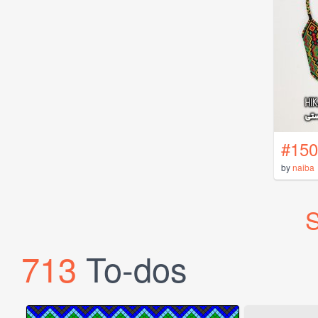
#150
by
naiba
S
713
To-dos