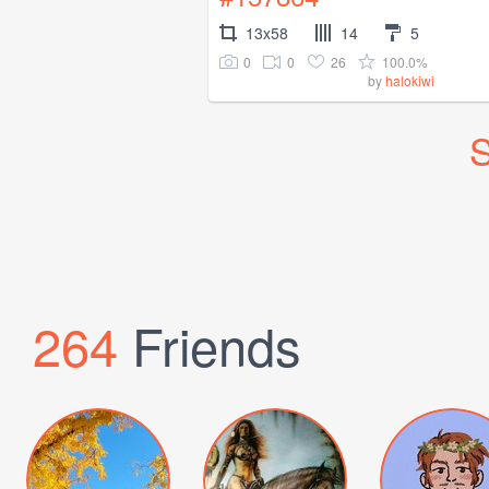
13x58
14
5
0
0
26
100.0%
by
halokiwi
S
264
Friends