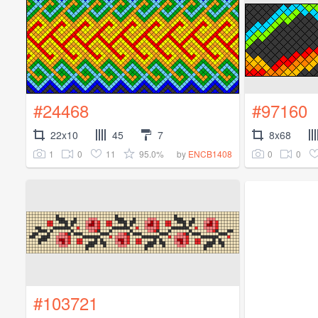
#24468
#97160
22x10
45
7
8x68
1
0
11
95.0%
0
0
by
ENCB1408
#103721