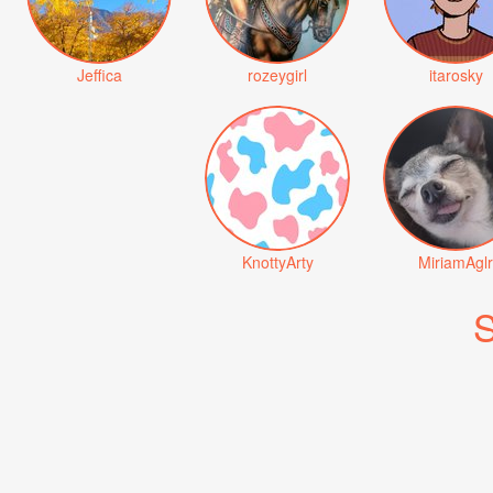
Jeffica
rozeygirl
itarosky
KnottyArty
MiriamAglr
S