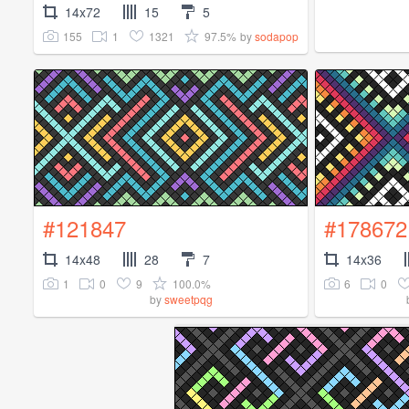
14x72
15
5
155
1
1321
97.5%
by
sodapop
#121847
#178672
14x48
28
7
14x36
1
0
9
100.0%
6
0
by
sweetpqg