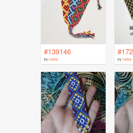
#139146
#172
by
naiba
by
naiba