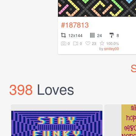
#187813
12x144
24
8
0
0
23
100.0%
by
smiley00
S
398
Loves