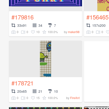
#179816
#156465
33x91
34
7
157x200
0
0
10
100.0%
0
0
by
maker98
#178721
20x65
21
10
0
0
15
100.0%
by
FireAnt