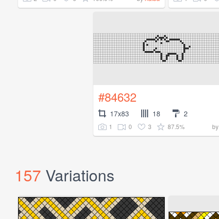
#84632
17x83
18
2
1
0
3
87.5%
b
157
Variations