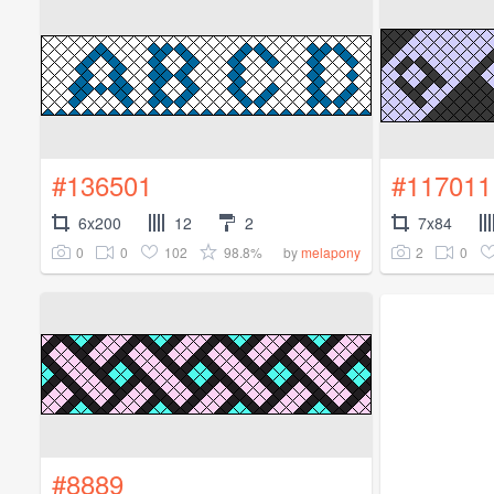
#136501
#117011
6x200
12
2
7x84
0
0
102
98.8%
2
0
by
melapony
#8889