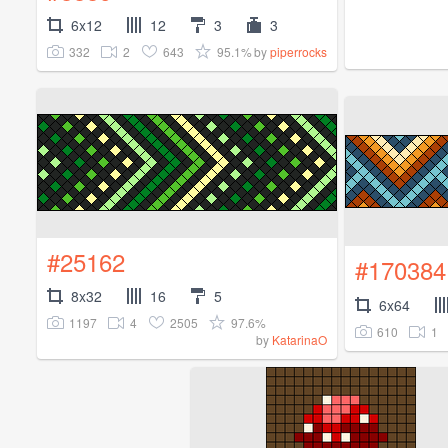
6x12
12
3
3
332
2
643
95.1%
by
piperrocks
#25162
#170384
8x32
16
5
6x64
1197
4
2505
97.6%
610
1
by
KatarinaO