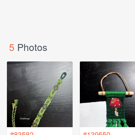
5
Photos
#83582
#139550