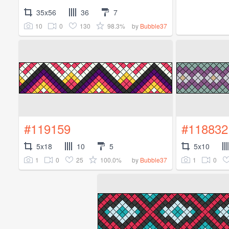
35x56
36
7
10
0
130
98.3%
by
Bubble37
#119159
#118832
5x18
10
5
5x10
1
0
25
100.0%
1
0
by
Bubble37