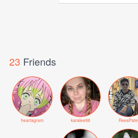
23
Friends
heartagram
karalee98
ReesPate