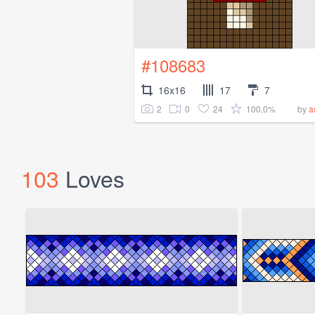
#108683
16x16
17
7
2
0
24
100.0%
by
a
103
Loves