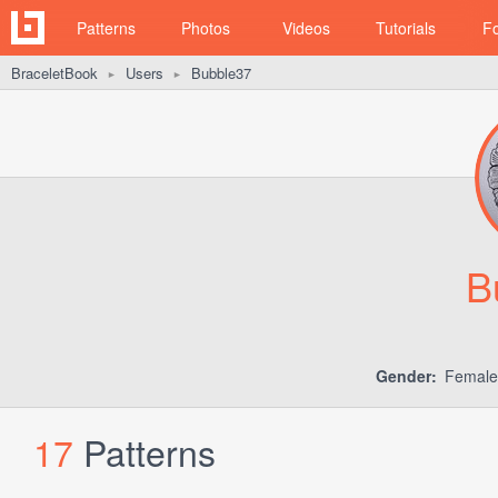
Patterns
Photos
Videos
Tutorials
F
BraceletBook
Users
Bubble37
►
►
B
Gender:
Femal
17
Patterns