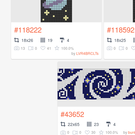
#118222
#118592
18x26
19
4
18x25
13
0
41
100.0%
0
0
by
LVR4BRCLTs
#43652
22x65
23
4
0
0
30
100.0%
by
bun