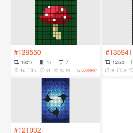
#139550
#135941
16x17
17
7
15x22
12
0
31
96.1%
6
0
by
Bubble37
#121032