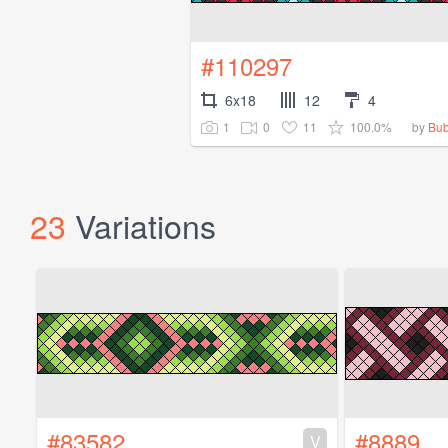
#110297
6x18
12
4
1
0
11
100.0%
by
Bub
23
Variations
#83582
#8889
V