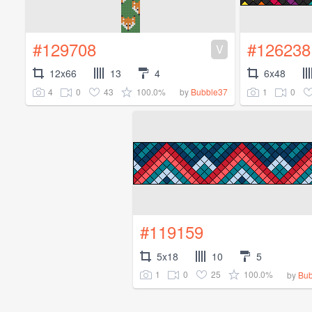
#129708
#126238
V
12x66
13
4
6x48
4
0
43
100.0%
1
0
by
Bubble37
#119159
5x18
10
5
1
0
25
100.0%
by
Bub