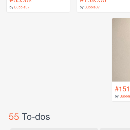
by
Bubble37
by
Bubble37
#151
by
Bubbl
55
To-dos