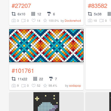
#27207
#83582
6x10
12
6
5x38
3
0
14
100.0%
10
0
by
Doctorwho4
#101761
11x22
22
7
9
0
52
98.4%
by
sodapop