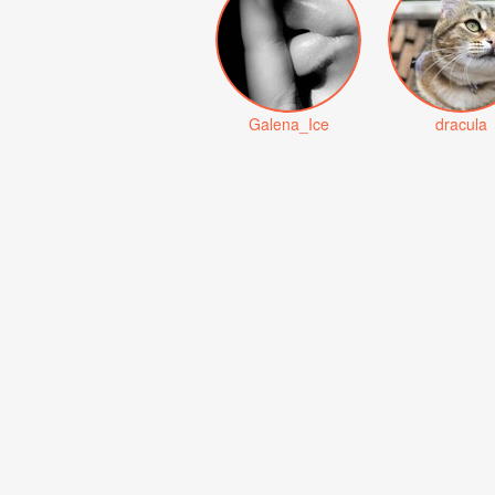
Galena_Ice
dracula