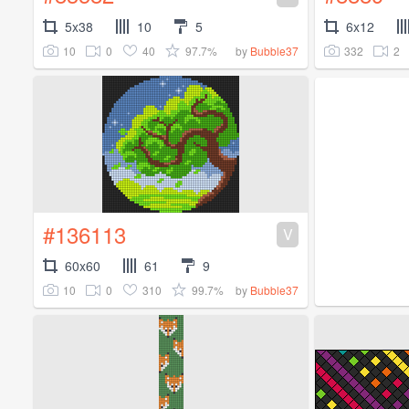
5x38
10
5
6x12
10
0
40
97.7%
332
2
by
Bubble37
#136113
V
60x60
61
9
10
0
310
99.7%
by
Bubble37