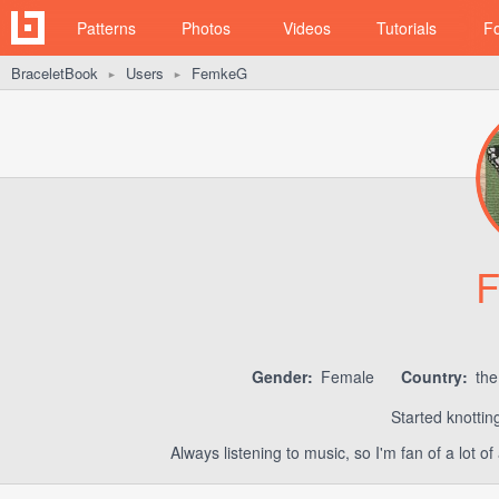
Patterns
Photos
Videos
Tutorials
F
BraceletBook
Users
FemkeG
►
►
Gender:
Female
Country:
the
Started knottin
Always listening to music, so I'm fan of a lot 