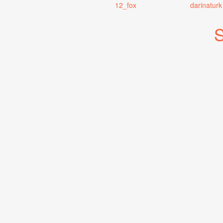
12_fox
darinaturk
S