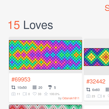
S
15
Loves
#69953
#32442
10x50
20
5
6x60
11
0
33
100.0%
23
0
by
Odanak1811