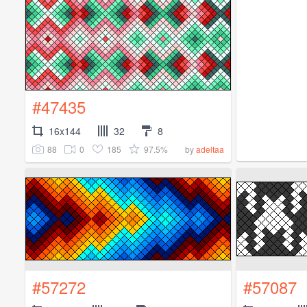
#47435
16x144
32
8
88
0
185
97.5%
by
adeltaa
#57272
#57087