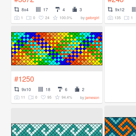
8x4
17
4
3
9x12
1
0
24
100.0%
135
1
by
gatorgirl
#1250
9x10
18
6
2
11
0
95
94.4%
by
jameson