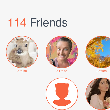
114
Friends
arqisu
a1rose
Jeffica