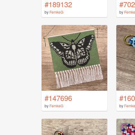
#189132
#702
by
FemkeG
by
Femk
#147696
#160
by
FemkeG
by
Femk