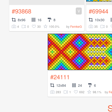
#93868
#69944
V
8x96
16
8
10x30
4
0
30
100.0%
35
0
by
FemkeG
#24111
12x84
24
6
283
1
692
98.1%
by
F
S