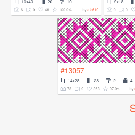
10x40
20
10
9x18
6
0
48
100.0%
9
0
by
afc610
#13057
14x28
28
2
4
78
0
263
97.0%
by
S