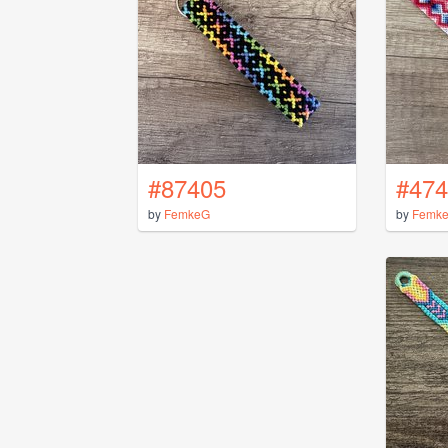
#87405
#474
by
FemkeG
by
Femk