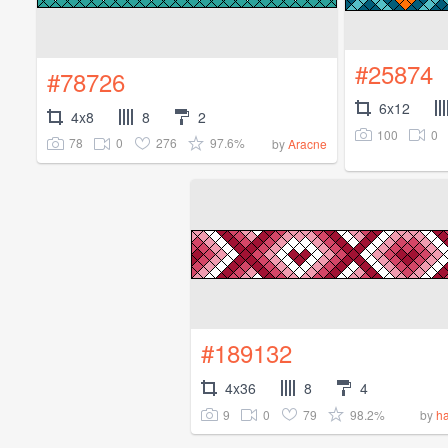
#25874
#78726
6x12
4x8
8
2
100
0
78
0
276
97.6%
by
Aracne
#189132
4x36
8
4
9
0
79
98.2%
by
ha