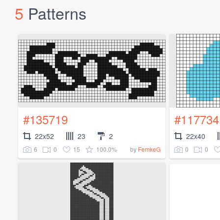
5
Patterns
#135719
#117734
22x52
23
2
22x40
6
0
15
100.0%
0
0
by
FemkeG