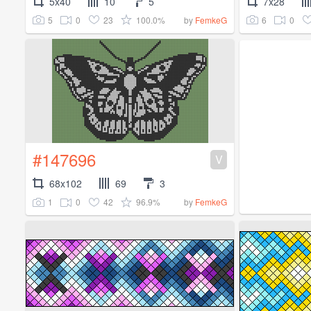
5x40
10
5
7x28
5
0
23
100.0%
6
0
by
FemkeG
#147696
V
68x102
69
3
1
0
42
96.9%
by
FemkeG