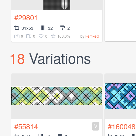
#29801
31x53
32
2
0
0
0
100.0%
by
FemkeG
18
Variations
#55814
#160048
V