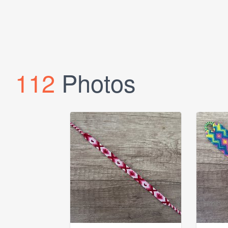
112
Photos