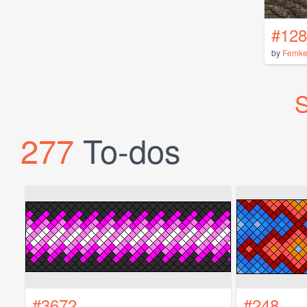
#128
by
Femk
S
277
To-dos
#3672
#248