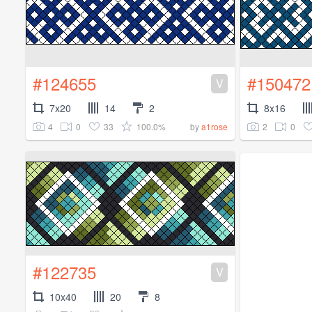
#124655
#150472
V
7x20
14
2
8x16
4
0
33
100.0%
2
0
by
a1rose
#122735
V
10x40
20
8