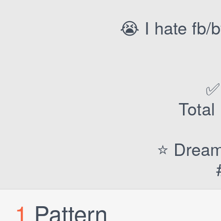
😭 I hate fb/
✅
Total
⭐️ Dream
1
Pattern