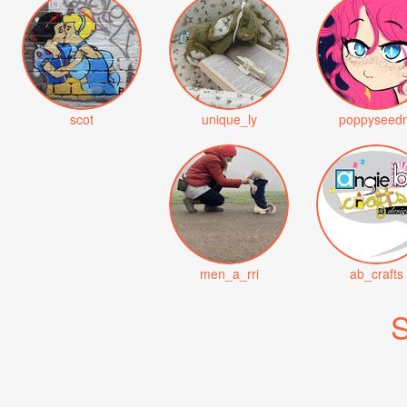
scot
unique_ly
poppyseed
men_a_rri
ab_crafts
S