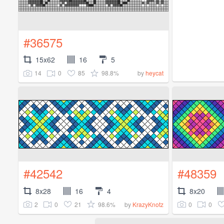
#36575
15x62
16
5
14
0
85
98.8%
by
heycat
#42542
#48359
8x28
16
4
8x20
2
0
21
98.6%
0
0
by
KrazyKnotz