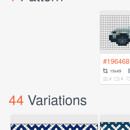
#196468
19x49
2
0
44
Variations