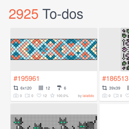
2925
To-dos
#195961
#186513
6x120
12
6
39x39
0
0
12
100.0%
0
0
by
lalatido