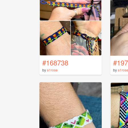
#168738
#197
by
a1rose
by
a1ros