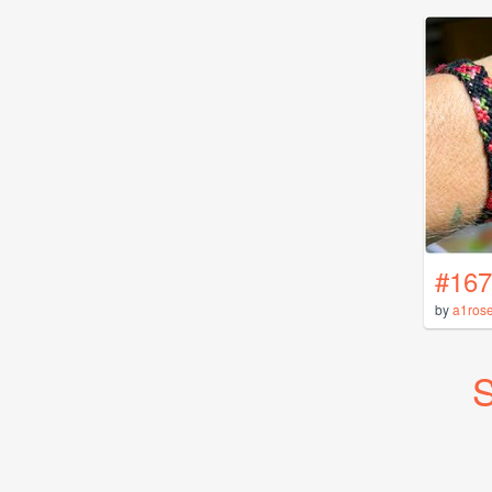
#167
by
a1ros
S