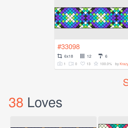
#33098
6x18
12
6
1
0
13
100.0%
by
Kraz
S
38
Loves