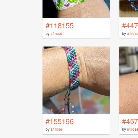
#118155
#447
by
a1rose
by
a1ros
#155196
#457
by
a1rose
by
a1ros