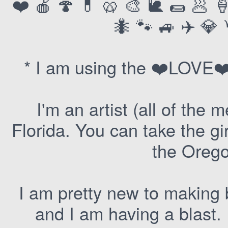
❤️ 🍎 🍄 💊 🥨 🎨 🐌 🌯 🥟 
🐜 🐾 🚙 ✈️ 💎 
* I am using the ❤️LOVE❤️
I'm an artist (all of the
Florida. You can take the gi
the Oregon
I am pretty new to making b
and I am having a blast.