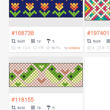
#168738
#197401
6x20
12
5
8x24
13
0
175
96.7%
2
0
by
sodapop
#118155
8x32
16
5