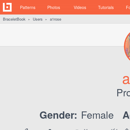
Patterns
Photos
Videos
Tutorials
F
BraceletBook
Users
a1rose
►
►
a
Pro
Female
Gender:
A