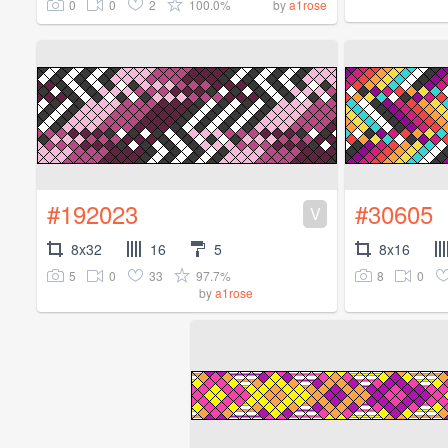
0
0
2
100.0%
by
a1rose
#192023
#30605
V
8x32
16
5
8x16
5
0
33
97.7%
8
0
by
a1rose