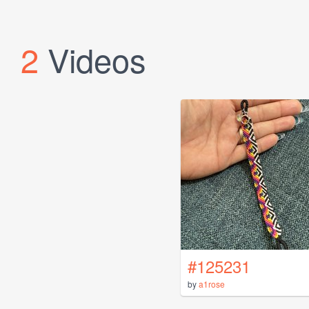
2
Videos
#125231
by
a1rose