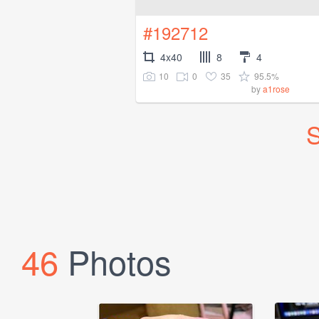
#192712
4x40
8
4
10
0
35
95.5%
by
a1rose
S
46
Photos