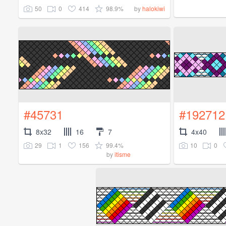
50
0
414
98.9%
by
halokiwi
#45731
#192712
8x32
16
7
4x40
29
1
156
99.4%
10
0
by
itisme