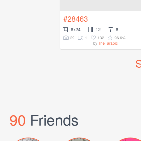
#28463
6x24
12
8
29
1
132
96.6%
by
The_arabic
S
90
Friends