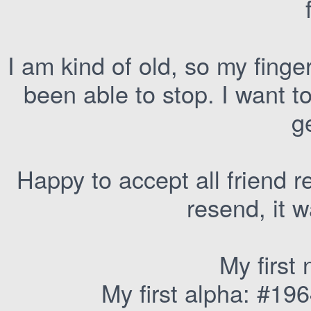
I am kind of old, so my finger
been able to stop. I want t
ge
Happy to accept all friend re
resend, it 
My first
My first alpha: #196