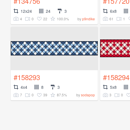
#134756
#157720
12x24
24
3
6x8
4
0
22
100.0%
61
1
by
p9ndike
#158293
#158294
4x4
8
3
5x8
7
0
39
87.5%
3
0
by
sodapop