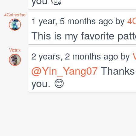
4Catherine
1 year, 5 months ago by
4C
This is my favorite patt
Victrix
2 years, 2 months ago by
V
@Yin_Yang07
Thanks v
you. 😊