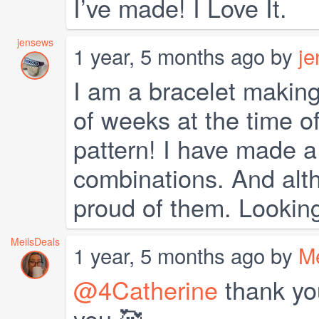
I’ve made! I Love It.
jensews
1 year, 5 months ago by
j
I am a bracelet making
of weeks at the time of
pattern! I have made a 
combinations. And alth
proud of them. Lookin
MeilsDeals
1 year, 5 months ago by
Me
@4Catherine
thank you
you 🥰