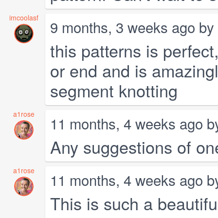
imcoolasf
9 months, 3 weeks ago by
this patterns is perfect
or end and is amazin
segment knotting
a1rose
11 months, 4 weeks ago 
Any suggestions of one
a1rose
11 months, 4 weeks ago 
This is such a beautifu