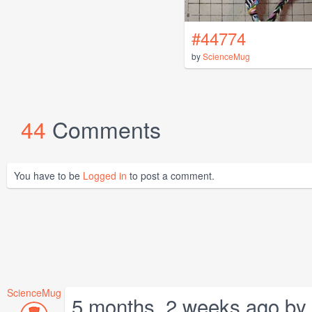
#44774
by
ScienceMug
44
Comments
You have to be
Logged in
to post a comment.
ScienceMug
5 months, 2 weeks ago by