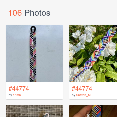
106
Photos
#44774
#44774
by
anma
by
Saffron_M