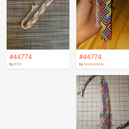
#44774
#44774
by
6741
by
roomacrame