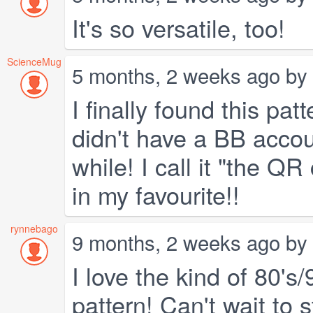
It's so versatile, too!
ScienceMug
5 months, 2 weeks ago by
I finally found this pa
didn't have a BB accou
while! I call it "the Q
in my favourite!!
rynnebago
9 months, 2 weeks ago by
I love the kind of 80's/
pattern! Can't wait to 