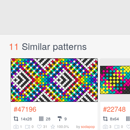
11
Similar patterns
#47196
#22748
14x28
28
9
8x64
1
0
31
100.0%
3
0
by
sodapop