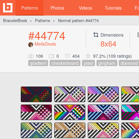
Patterns
Photos
Videos
Tutorials
F
BraceletBook
Patterns
Normal pattern #44774
►
►
#44774
Dimensions
8x64
MeilsDeals
106
0
404
97.2% (109 ratings)
gradient
checkerboard
plaid
gingham
diamond