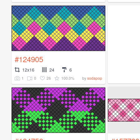
#124905
12x16
24
6
1
0
26
100.0%
by
sodapop