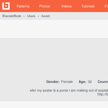
Patterns
Photos
Videos
Tutorials
F
BraceletBook
Users
iluved
►
►
Gender:
Female
Age:
32
Count
ello! my avatar is a purse i am making out of popta
http:/