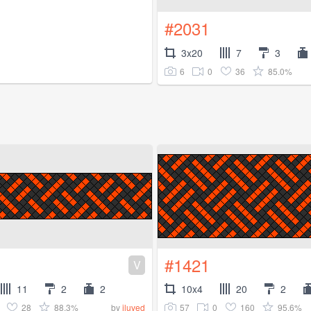
#2031
3x20
7
3
6
0
36
85.0%
#1421
V
11
2
2
10x4
20
2
28
88.3%
57
0
160
95.6%
by
iluved