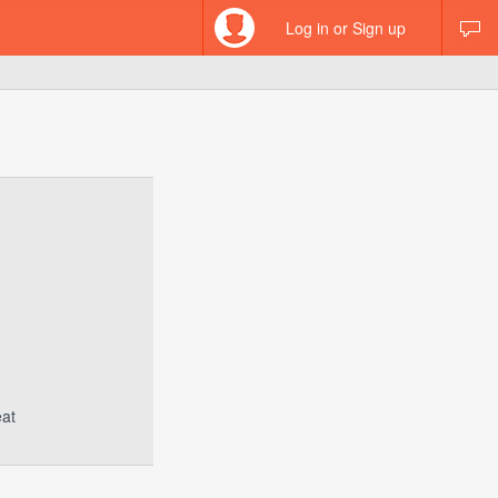
Log in or Sign up
eat