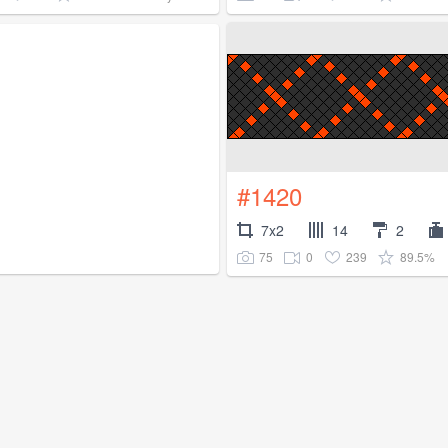
#1420
7x2
14
2
75
0
239
89.5%