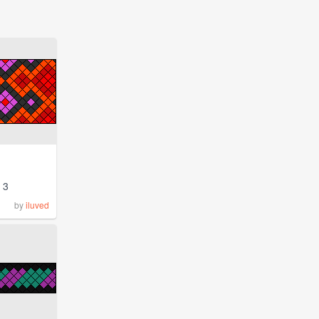
3
by
iluved