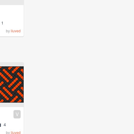
1
by
iluved
V
4
by
iluved