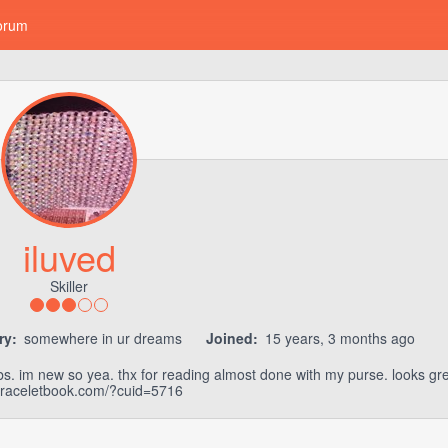
orum
iluved
Skiller
ry:
somewhere in ur dreams
Joined:
15 years, 3 months ago
bs. im new so yea. thx for reading almost done with my purse. looks gr
/braceletbook.com/?cuid=5716