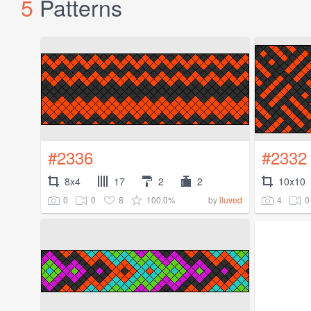
5
Patterns
#2336
#2332
8x4
17
2
2
10x10
0
0
8
100.0%
4
0
by
iluved