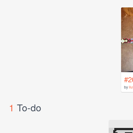
#2
by
il
1
To-do