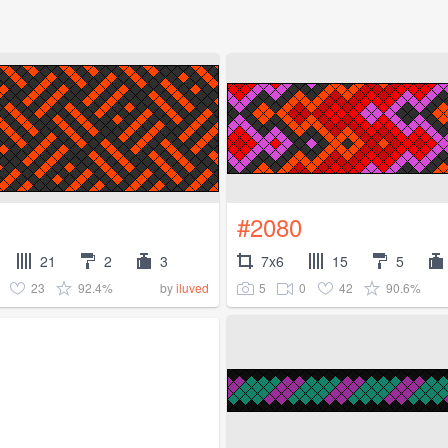
#2080
21
2
3
7x6
15
5
23
92.4%
5
0
42
90.6%
by
iluved