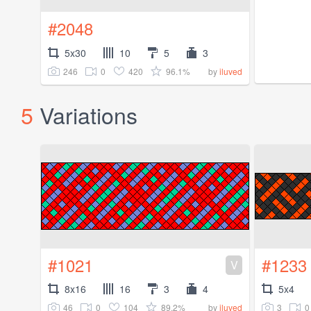
#2048
5x30
10
5
3
246
0
420
96.1%
by
iluved
5
Variations
#1021
#1233
V
8x16
16
3
4
5x4
46
0
104
89.2%
3
0
by
iluved