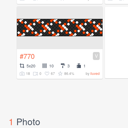
#770
V
5x20
10
3
1
18
0
67
86.4%
by
iluved
1
Photo