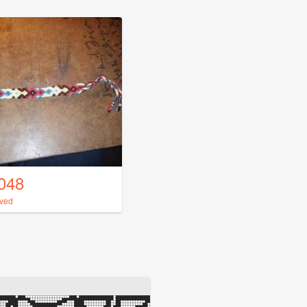
048
uved