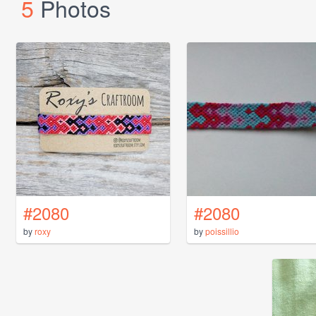
5
Photos
#2080
#2080
by
roxy
by
poissillio