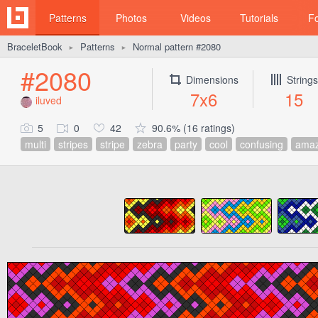
Patterns
Photos
Videos
Tutorials
F
BraceletBook
Patterns
Normal pattern #2080
►
►
#2080
Dimensions
Strings
7x6
15
iluved
5
0
42
90.6% (16 ratings)
multi
stripes
stripe
zebra
party
cool
confusing
amaz