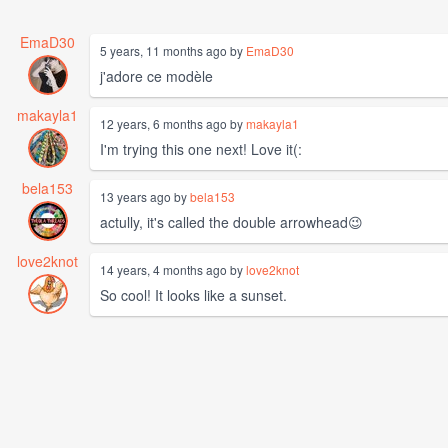
EmaD30
5 years, 11 months ago by
EmaD30
j'adore ce modèle
makayla1
12 years, 6 months ago by
makayla1
I'm trying this one next! Love it(:
bela153
13 years ago by
bela153
actully, it's called the double arrowhead😉
love2knot
14 years, 4 months ago by
love2knot
So cool! It looks like a sunset.