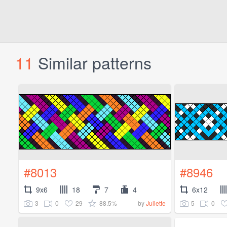
11
Similar patterns
#8013
#8946
9x6
18
7
4
6x12
3
0
29
88.5%
5
0
by
Juliette