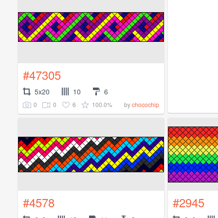
#47305
5x20
10
6
0
0
6
100.0%
by
chocochip
#4578
#2945