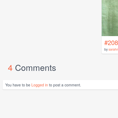
#208
by
sarah
4
Comments
You have to be
Logged in
to post a comment.