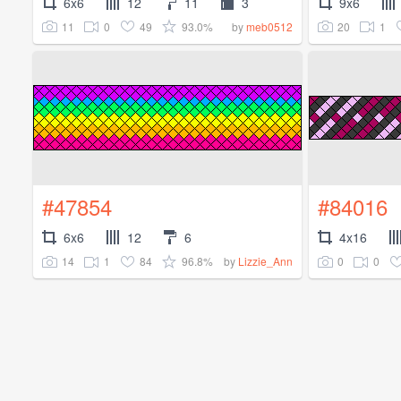
6x6
12
11
3
9x6
11
0
49
93.0%
20
1
by
meb0512
#47854
#84016
6x6
12
6
4x16
14
1
84
96.8%
0
0
by
Lizzie_Ann