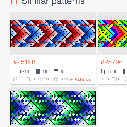
11
Similar patterns
#25198
#25796
8x16
16
8
8x16
69
0
232
94.8%
0
0
by
Andra_Ioan