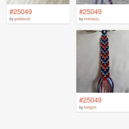
#25049
#25049
by
gretafour2
by
kmbreezy
#25049
by
Kaligym