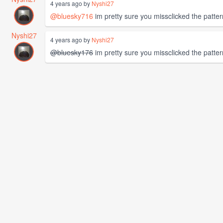
4 years ago by
Nyshi27
@bluesky716
im pretty sure you missclicked the pattern
Nyshi27
4 years ago by
Nyshi27
@bluesky176
im pretty sure you missclicked the pattern