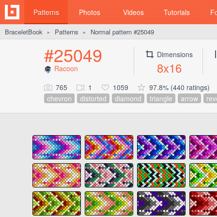
Patterns
Photos
Videos
Tutorials
F
BraceletBook
Patterns
Normal pattern #25049
►
►
#25049
Dimensions
8x16
Racoon
765
1
1059
97.8% (440 ratings)
chevron
distorted
diamond
triangle
arrow
rev