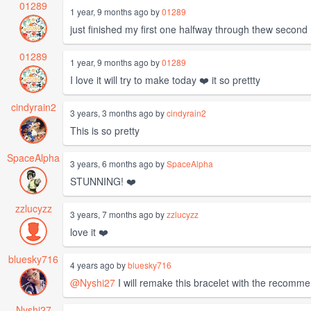
01289
1 year, 9 months ago by
01289
just finished my first one halfway through thew second
01289
1 year, 9 months ago by
01289
I love it will try to make today ❤️ it so prettty
cindyrain2
3 years, 3 months ago by
cindyrain2
This is so pretty
SpaceAlpha
3 years, 6 months ago by
SpaceAlpha
STUNNING! ❤️
zzlucyzz
3 years, 7 months ago by
zzlucyzz
love it ❤️
bluesky716
4 years ago by
bluesky716
@Nyshi27
I will remake this bracelet with the recomme
Nyshi27