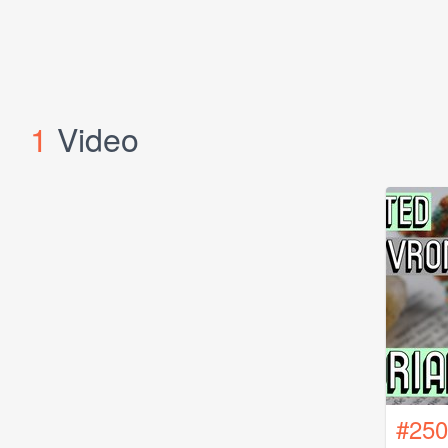
1
Video
#250