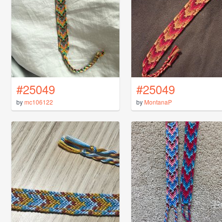
#25049
#25049
by
mc106122
by
MontanaP