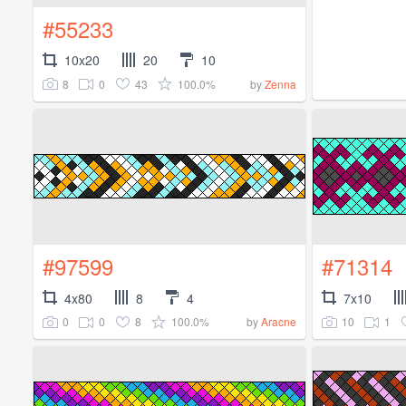
#55233
10x20
20
10
8
0
43
100.0%
by
Zenna
#97599
#71314
4x80
8
4
7x10
0
0
8
100.0%
10
1
by
Aracne