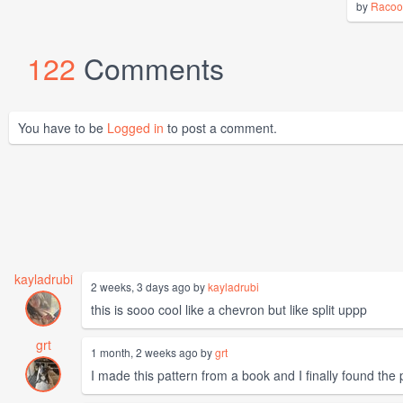
by
Racoo
122
Comments
You have to be
Logged in
to post a comment.
kayladrubi
2 weeks, 3 days ago by
kayladrubi
this is sooo cool like a chevron but like split uppp
grt
1 month, 2 weeks ago by
grt
I made this pattern from a book and I finally found the