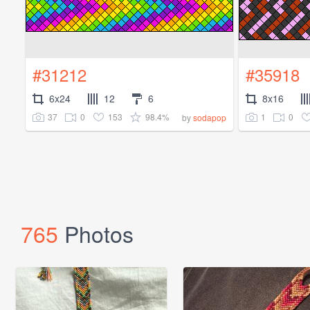
#31212
#35918
6x24
12
6
8x16
37
0
153
98.4%
1
0
by
sodapop
765
Photos