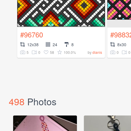
#96760
#9883
12x38
24
8
8x30
5
0
58
100.0%
0
0
by
dianis
498
Photos