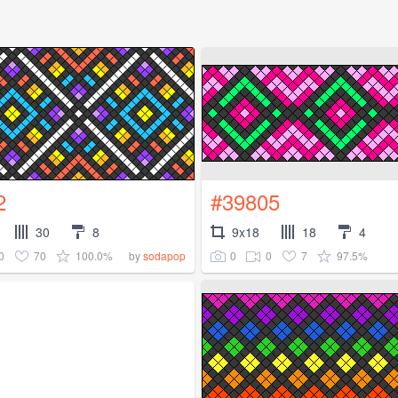
2
#39805
30
8
9x18
18
4
0
70
100.0%
0
0
7
97.5%
by
sodapop