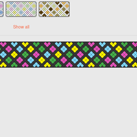
Show all