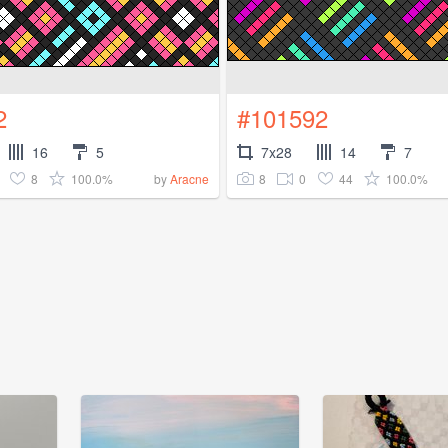
2
#101592
16
5
7x28
14
7
8
100.0%
8
0
44
100.0%
by
Aracne