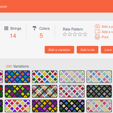
orum
Add a p
Strings
Colors
Rate Pattern
Add a v
14
5
Print
260
Variations