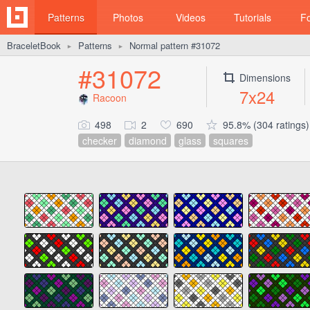
Patterns
Photos
Videos
Tutorials
F
BraceletBook
Patterns
Normal pattern #31072
►
►
#31072
Dimensions
7x24
Racoon
498
2
690
95.8% (304 ratings)
checker
diamond
glass
squares