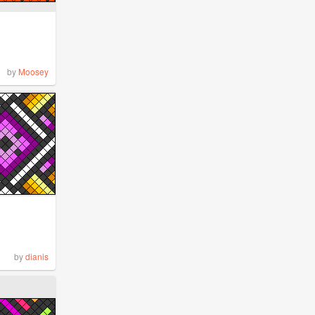
by
Moosey
by
dianis