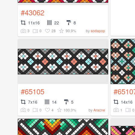
#43062
11x16
22
8
3
0
28
90.9%
by
sodapop
#65105
#6510
7x16
14
5
14x16
0
0
4
100.0%
1
0
by
Aracne