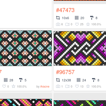
#47473
10x6
20
8
6
0
25
100.0%
7
#96757
28
5
12x38
24
8
0
100.0%
1
0
13
100.0%
by
Aracne