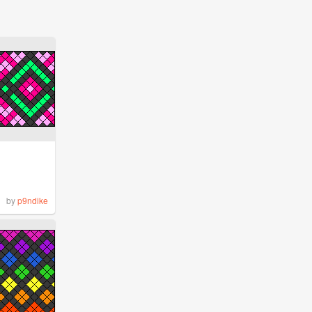
by
p9ndike