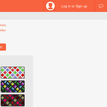
Log in or Sign up
hoto
ideo