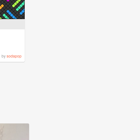
by
sodapop