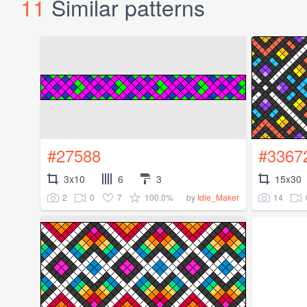
11
Similar patterns
#27588
#3367
3x10
6
3
15x30
2
0
7
100.0%
14
by
Idle_Maker