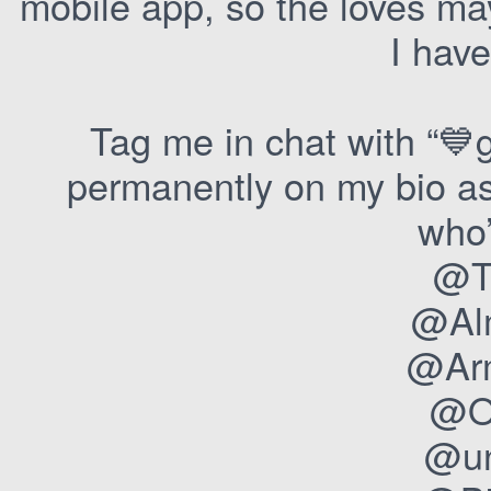
mobile app, so the loves ma
I have
Tag me in chat with “💙g
permanently on my bio as 
who’
@T
@Al
@Arm
@O
@un