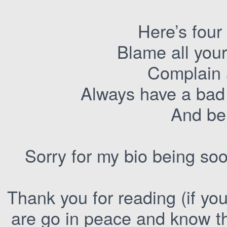
Here’s four w
Blame all you
Complain 
Always have a bad 
And bei
Sorry for my bio being sooo
Thank you for reading (if you
are go in peace and know t