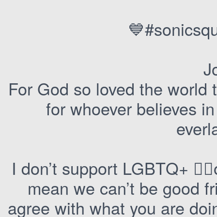
💙#sonicsqu
J
For God so loved the world 
for whoever believes in
everla
I don’t support LGBTQ+ 🏳️‍🌈o
mean we can’t be good fri
agree with what you are doin