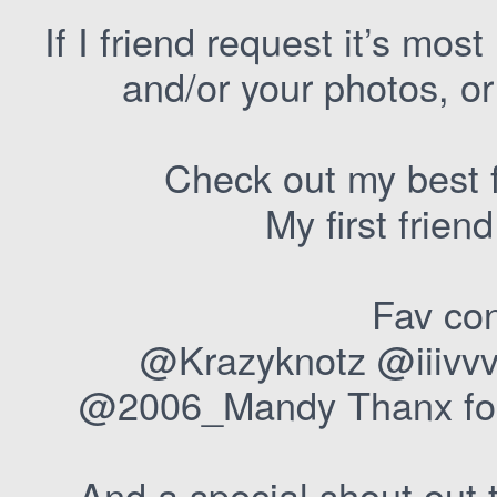
If I friend request it’s most
and/or your photos, or 
Check out my best 
My first frie
Fav con
@Krazyknotz @iiivvv
@2006_Mandy Thanx for 
And a special shout out