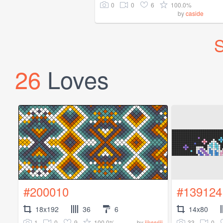
0
0
6
100.0%
by
caside
S
26
Loves
#200010
#139124
18x192
36
6
14x80
1
0
9
100.0%
33
0
by
iiivvviii