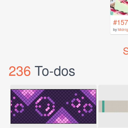
#157
by
Midni
S
236
To-dos