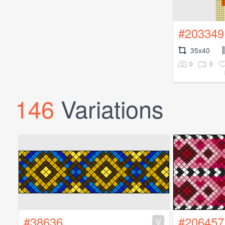
#203349
35x40
0
0
146
Variations
#38636
#206457
V