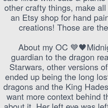
other crafty things, make a
an Etsy shop for hand paint
creations! Those are the
About my OC 💙🖤Midnig
guardian to the dragon rea
Starwars, other versions of
ended up being the long los
dragons and the King Hades 
want more context behind t
about it. Her left eye was lef