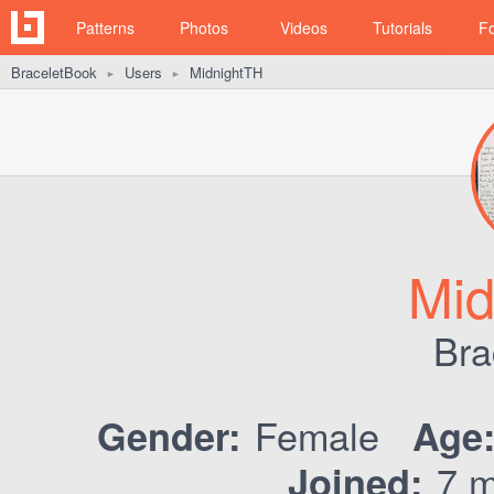
Patterns
Photos
Videos
Tutorials
F
BraceletBook
Users
MidnightTH
►
►
Mid
Bra
Female
Gender:
Age
7 m
Joined: