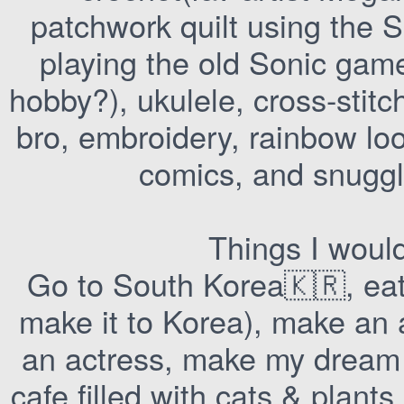
patchwork quilt using the S
playing the old Sonic game
hobby?), ukulele, cross-stit
bro, embroidery, rainbow loo
comics, and snuggl
Things I woul
Go to South Korea🇰🇷, eat t
make it to Korea), make an
an actress, make my dream 
cafe filled with cats & plan