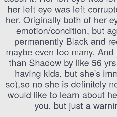
her left eye was left corru
her. Originally both of her 
emotion/condition, but ag
permanently Black and red
maybe even too many. And ju
than Shadow by like 56 yrs
having kids, but she’s immo
so),so no she is definitely 
would like to learn about he
you, but just a warni