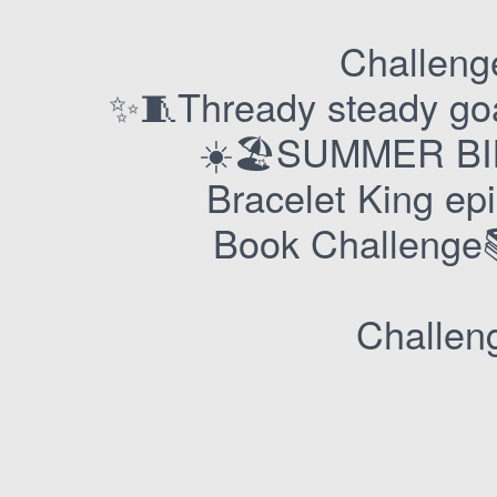
Challenge
✨🧵Thready steady go
☀️🏖️SUMMER BI
Bracelet King e
Book Challeng
Challeng