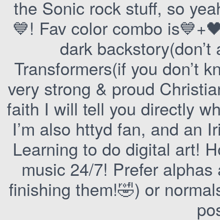
the Sonic rock stuff, so yeah
💙! Fav color combo is💙+🖤
dark backstory(don’t 
Transformers(if you don’t k
very strong & proud Christi
faith I will tell you directly w
I’m also httyd fan, and an I
Learning to do digital art! 
music 24/7! Prefer alphas a
finishing them!🤣) or normal
pos