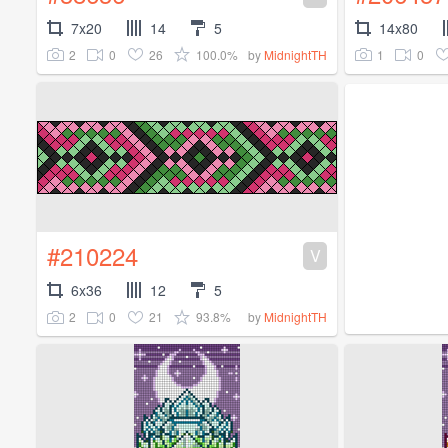
7x20
14
5
14x80
2
0
26
100.0%
1
0
by
MidnightTH
#210224
V
6x36
12
5
2
0
21
93.8%
by
MidnightTH