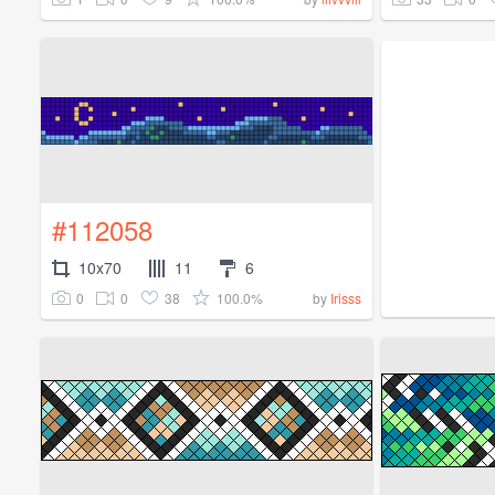
#112058
10x70
11
6
0
0
38
100.0%
by
Irisss