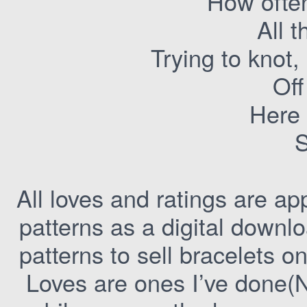
How often
All 
Trying to knot,
Off
Here 
All loves and ratings are ap
patterns as a digital downlo
patterns to sell bracelets o
Loves are ones I’ve done(N