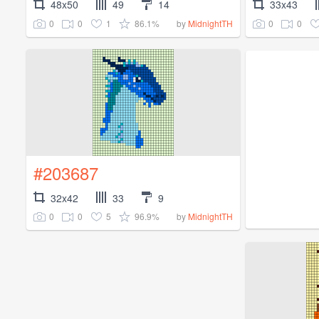
48x50
49
14
33x43
0
0
1
86.1%
0
0
by
MidnightTH
#203687
32x42
33
9
0
0
5
96.9%
by
MidnightTH