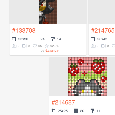
#133708
#214765
23x50
24
14
26x45
2
0
65
92.9%
0
0
by
-Lavanda-
#214687
25x25
26
11