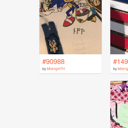
#90988
#149
by
MidnightTH
by
Midni