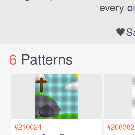
every o
🖤S
6
Patterns
#210024
#208382