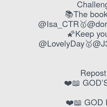
Challeng
📚The book
@Isa_CTR🥇@dory
🌠Keep you
@LovelyDay🥇@J3
Repost 
❤️📖 GOD’
❤️📖 GOD 