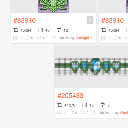
#83910
#83910
V
45x64
46
12
45x64
3
0
123
100.0%
3
0
by
MidnightTH
#205433
14x70
15
5
1
0
9
100.0%
by
Midn