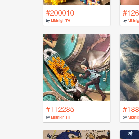
#200010
#126
by
MidnightTH
by
Midni
#112285
#188
by
MidnightTH
by
Midni