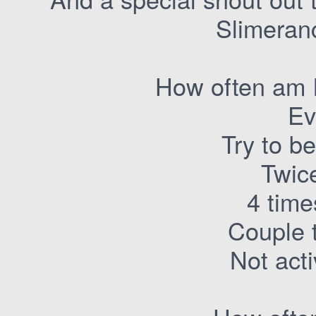
Slimeranc
How often am I
Ev
Try to b
Twic
4 time
Couple 
Not act