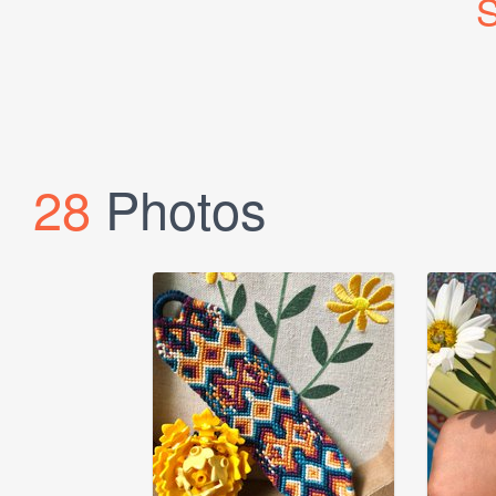
S
28
Photos