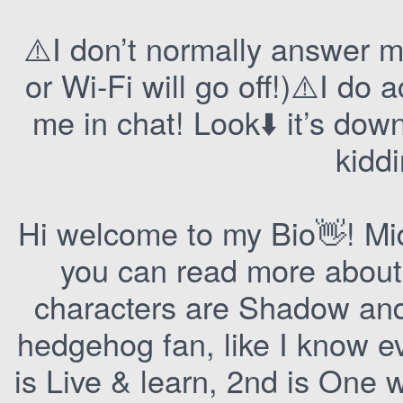
⚠️I don’t normally answer 
or Wi-Fi will go off!)⚠️I do
me in chat! Look⬇️ it’s dow
kidd
Hi welcome to my Bio👋! Mi
you can read more about
characters are Shadow and
hedgehog fan, like I know e
is Live & learn, 2nd is One w