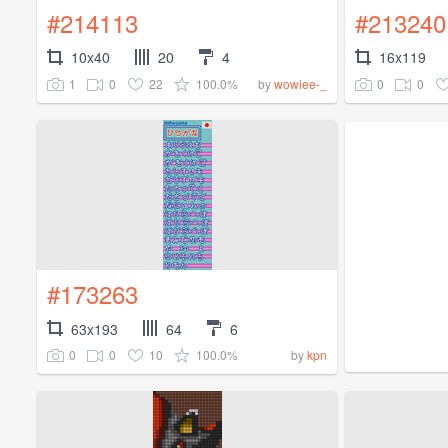
#214113
#213240
10x40
20
4
16x119
1
0
22
100.0%
0
0
by
wowiee-_
#173263
63x193
64
6
0
0
10
100.0%
by
kpn