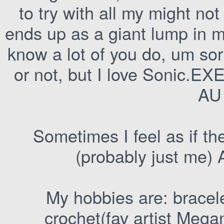
to try with all my might not 
ends up as a giant lump in m
know a lot of you do, um sorr
or not, but I love Sonic.E
AU
Sometimes I feel as if th
(probably just me) 
My hobbies are: bracele
crochet(fav artist Mega