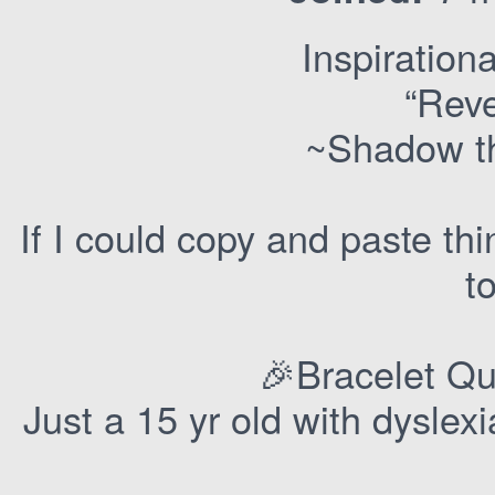
Inspirationa
“Rev
~Shadow t
If I could copy and paste thi
t
🎉Bracelet Qu
Just a 15 yr old with dysle