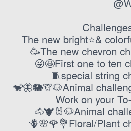
@Wa
Challenges 
The new bright⭐️& color
🥳The new chevron ch
😜🤩First one to ten 
🧵special string c
🐒🦋🐘🦒🐶Animal challe
Work on your To
🐴🐮🐰🐶Animal chal
🪻🌸🌹💐Floral/Plant c