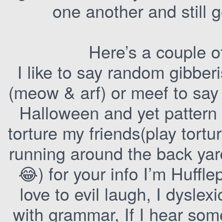
one another and still 
Here’s a couple o
I like to say random gibberi
(meow & arf) or meef to say h
Halloween and yet pattern 
torture my friends(play tor
running around the back yar
😂) for your info I’m Huffle
love to evil laugh, I dyslex
with grammar, If I hear so