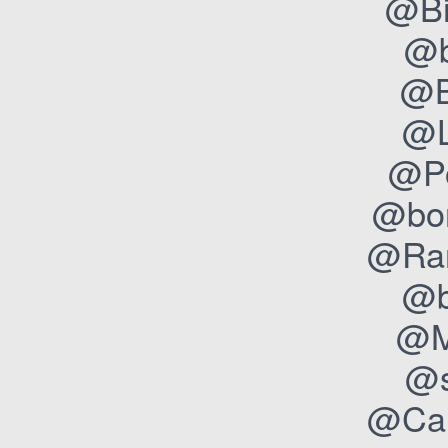
@Bi
@b
@B
@L
@Po
@bon
@Ran
@b
@M
@s
@Cam